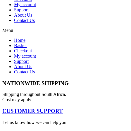
My account
Support
About Us
Contact Us
Menu
Home
Basket
Checkout
My account
Support
About Us
Contact Us
NATIONWIDE SHIPPING
Shipping throughout South Africa.
Cost may apply
CUSTOMER SUPPORT
Let us know how we can help you