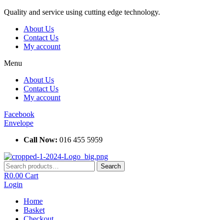
Skip
Quality and service using cutting edge technology.
to
About Us
content
Contact Us
My account
Menu
About Us
Contact Us
My account
Facebook
Envelope
Call Now:
016 455 5959
Search
Search
for:
R
0.00
Cart
Login
Home
Basket
Checkout