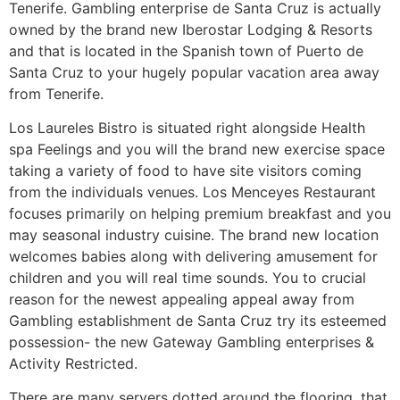
Tenerife. Gambling enterprise de Santa Cruz is actually
owned by the brand new Iberostar Lodging & Resorts
and that is located in the Spanish town of Puerto de
Santa Cruz to your hugely popular vacation area away
from Tenerife.
Los Laureles Bistro is situated right alongside Health
spa Feelings and you will the brand new exercise space
taking a variety of food to have site visitors coming
from the individuals venues. Los Menceyes Restaurant
focuses primarily on helping premium breakfast and you
may seasonal industry cuisine. The brand new location
welcomes babies along with delivering amusement for
children and you will real time sounds. You to crucial
reason for the newest appealing appeal away from
Gambling establishment de Santa Cruz try its esteemed
possession- the new Gateway Gambling enterprises &
Activity Restricted.
There are many servers dotted around the flooring, that