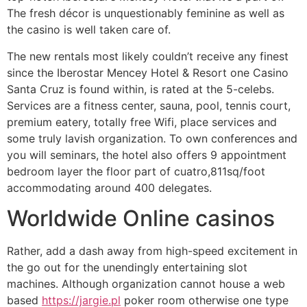
The fresh décor is unquestionably feminine as well as
the casino is well taken care of.
The new rentals most likely couldn’t receive any finest
since the Iberostar Mencey Hotel & Resort one Casino
Santa Cruz is found within, is rated at the 5-celebs.
Services are a fitness center, sauna, pool, tennis court,
premium eatery, totally free Wifi, place services and
some truly lavish organization. To own conferences and
you will seminars, the hotel also offers 9 appointment
bedroom layer the floor part of cuatro,811sq/foot
accommodating around 400 delegates.
Worldwide Online casinos
Rather, add a dash away from high-speed excitement in
the go out for the unendingly entertaining slot
machines. Although organization cannot house a web
based
https://jargie.pl
poker room otherwise one type