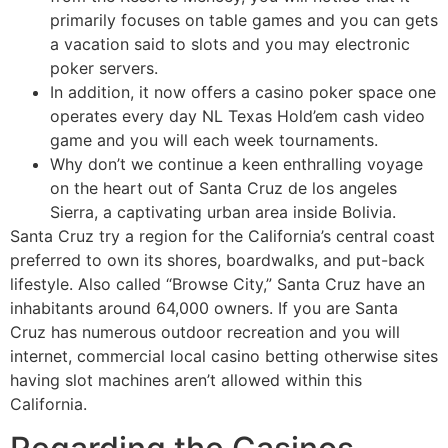
primarily focuses on table games and you can gets
a vacation said to slots and you may electronic
poker servers.
In addition, it now offers a casino poker space one
operates every day NL Texas Hold’em cash video
game and you will each week tournaments.
Why don’t we continue a keen enthralling voyage
on the heart out of Santa Cruz de los angeles
Sierra, a captivating urban area inside Bolivia.
Santa Cruz try a region for the California’s central coast
preferred to own its shores, boardwalks, and put-back
lifestyle. Also called “Browse City,” Santa Cruz have an
inhabitants around 64,000 owners. If you are Santa
Cruz has numerous outdoor recreation and you will
internet, commercial local casino betting otherwise sites
having slot machines aren’t allowed within this
California.