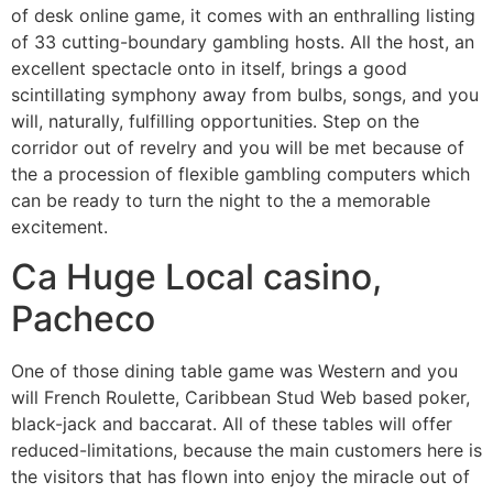
of desk online game, it comes with an enthralling listing
of 33 cutting-boundary gambling hosts. All the host, an
excellent spectacle onto in itself, brings a good
scintillating symphony away from bulbs, songs, and you
will, naturally, fulfilling opportunities. Step on the
corridor out of revelry and you will be met because of
the a procession of flexible gambling computers which
can be ready to turn the night to the a memorable
excitement.
Ca Huge Local casino,
Pacheco
One of those dining table game was Western and you
will French Roulette, Caribbean Stud Web based poker,
black-jack and baccarat. All of these tables will offer
reduced-limitations, because the main customers here is
the visitors that has flown into enjoy the miracle out of