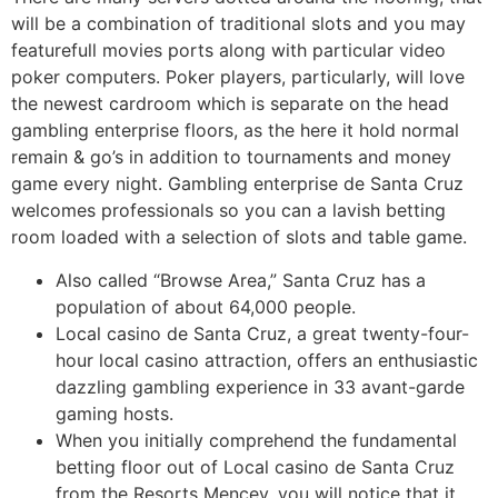
will be a combination of traditional slots and you may
featurefull movies ports along with particular video
poker computers. Poker players, particularly, will love
the newest cardroom which is separate on the head
gambling enterprise floors, as the here it hold normal
remain & go’s in addition to tournaments and money
game every night. Gambling enterprise de Santa Cruz
welcomes professionals so you can a lavish betting
room loaded with a selection of slots and table game.
Also called “Browse Area,” Santa Cruz has a
population of about 64,000 people.
Local casino de Santa Cruz, a great twenty-four-
hour local casino attraction, offers an enthusiastic
dazzling gambling experience in 33 avant-garde
gaming hosts.
When you initially comprehend the fundamental
betting floor out of Local casino de Santa Cruz
from the Resorts Mencey, you will notice that it