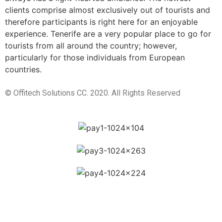
clients comprise almost exclusively out of tourists and
therefore participants is right here for an enjoyable
experience. Tenerife are a very popular place to go for
tourists from all around the country; however,
particularly for those individuals from European
countries.
© Offitech Solutions CC. 2020. All Rights Reserved