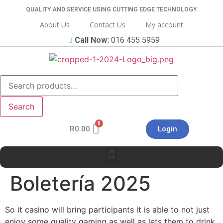
QUALITY AND SERVICE USING CUTTING EDGE TECHNOLOGY.
About Us
Contact Us
My account
Call Now:
016 455 5959
Search
R
0.00
Login
Boletería 2025
So it casino will bring participants it is able to not just
enjoy some quality gaming as well as lets them to drink