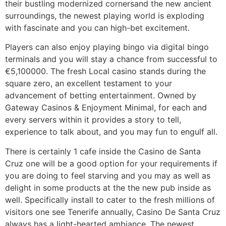
their bustling modernized cornersand the new ancient
surroundings, the newest playing world is exploding
with fascinate and you can high-bet excitement.
Players can also enjoy playing bingo via digital bingo
terminals and you will stay a chance from successful to
€5,100000. The fresh Local casino stands during the
square zero, an excellent testament to your
advancement of betting entertainment. Owned by
Gateway Casinos & Enjoyment Minimal, for each and
every servers within it provides a story to tell,
experience to talk about, and you may fun to engulf all.
There is certainly 1 cafe inside the Casino de Santa
Cruz one will be a good option for your requirements if
you are doing to feel starving and you may as well as
delight in some products at the the new pub inside as
well. Specifically install to cater to the fresh millions of
visitors one see Tenerife annually, Casino De Santa Cruz
always has a light-hearted ambiance. The newest