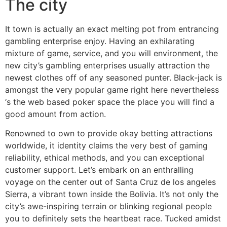
The city
It town is actually an exact melting pot from entrancing
gambling enterprise enjoy. Having an exhilarating
mixture of game, service, and you will environment, the
new city’s gambling enterprises usually attraction the
newest clothes off of any seasoned punter. Black-jack is
amongst the very popular game right here nevertheless
‘s the web based poker space the place you will find a
good amount from action.
Renowned to own to provide okay betting attractions
worldwide, it identity claims the very best of gaming
reliability, ethical methods, and you can exceptional
customer support. Let’s embark on an enthralling
voyage on the center out of Santa Cruz de los angeles
Sierra, a vibrant town inside the Bolivia. It’s not only the
city’s awe-inspiring terrain or blinking regional people
you to definitely sets the heartbeat race. Tucked amidst