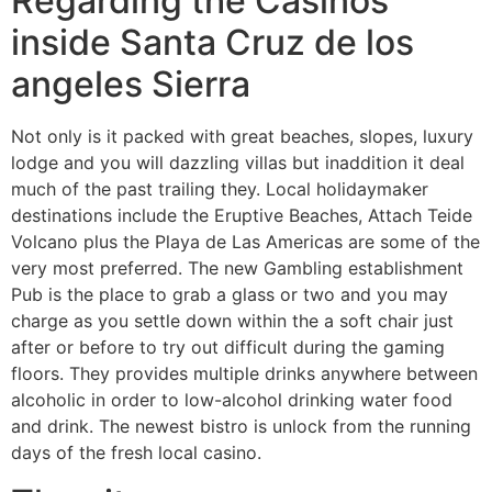
Regarding the Casinos
inside Santa Cruz de los
angeles Sierra
Not only is it packed with great beaches, slopes, luxury
lodge and you will dazzling villas but inaddition it deal
much of the past trailing they. Local holidaymaker
destinations include the Eruptive Beaches, Attach Teide
Volcano plus the Playa de Las Americas are some of the
very most preferred. The new Gambling establishment
Pub is the place to grab a glass or two and you may
charge as you settle down within the a soft chair just
after or before to try out difficult during the gaming
floors. They provides multiple drinks anywhere between
alcoholic in order to low-alcohol drinking water food
and drink. The newest bistro is unlock from the running
days of the fresh local casino.