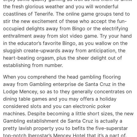
the fresh glorious weather and you will wonderful
coastlines of Tenerife. The online game groups tend to
stir the new excitement of these who accept the fun-
occupied delights away from Bingo or the electrifying
enthrallment away from slot video game.
Try your hand
in the educator’s favorite Bingo, as you wallow on the
sluggish create-upwards away from anticipation, the
heart-beating orgasm, plus the sheer delight out of
establishing from number.
When you comprehend the head gambling flooring
away from Gambling enterprise de Santa Cruz in the
Lodge Mencey, so as to they generally concentrates on
dining table games and you may offers a holiday
considered slots and you can electronic poker
machines. Despite becoming a little short sizes, the new
Gambling establishment de Santa Cruz is actually a
pretty lavish property you to befits the five-superstar
top-notch Iberostar’s Mencey Hotel that it’s a part of.