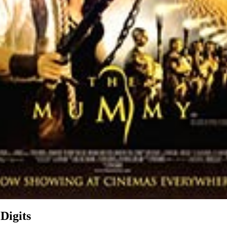
Digits