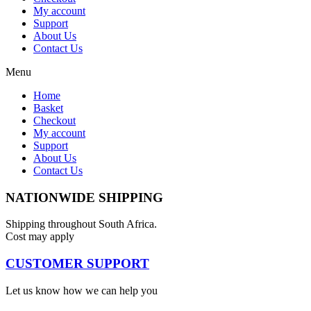
My account
Support
About Us
Contact Us
Menu
Home
Basket
Checkout
My account
Support
About Us
Contact Us
NATIONWIDE SHIPPING
Shipping throughout South Africa.
Cost may apply
CUSTOMER SUPPORT
Let us know how we can help you