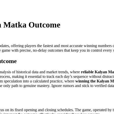
an Matka Outcome
pdates, offering players the fastest and most accurate winning numbers d
the game with precise, no-delay outcomes that keep you in control every 
utcome
lysis of historical data and market trends, where
reliable Kalyan Ma
ocess, making it essential to track each day’s sequence without distrac
 speculation into a calculated practice, where
winning the Kalyan M
s the only path to genuine mastery. Ignore rumors and stick to verified 
cus on its fixed opening and closing schedules. The game, operated by t