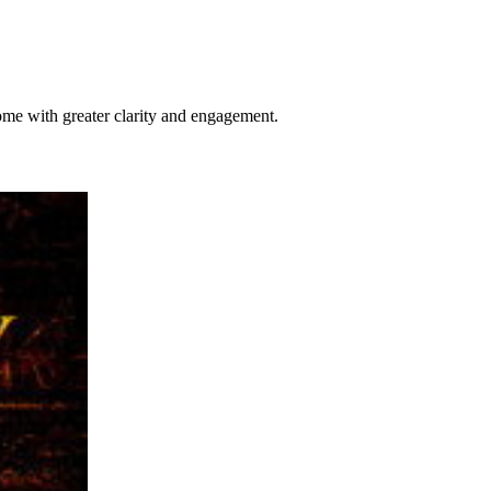
ome with greater clarity and engagement.