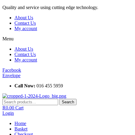
Skip
Quality and service using cutting edge technology.
to
About Us
content
Contact Us
My account
Menu
About Us
Contact Us
My account
Facebook
Envelope
Call Now:
016 455 5959
Search
Search
for:
R
0.00
Cart
Login
Home
Basket
Checkout