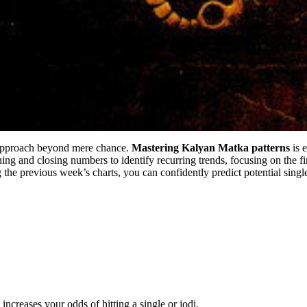
 approach beyond mere chance.
Mastering Kalyan Matka patterns
is e
 and closing numbers to identify recurring trends, focusing on the fina
 the previous week’s charts, you can confidently predict potential singl
increases your odds of hitting a single or jodi.