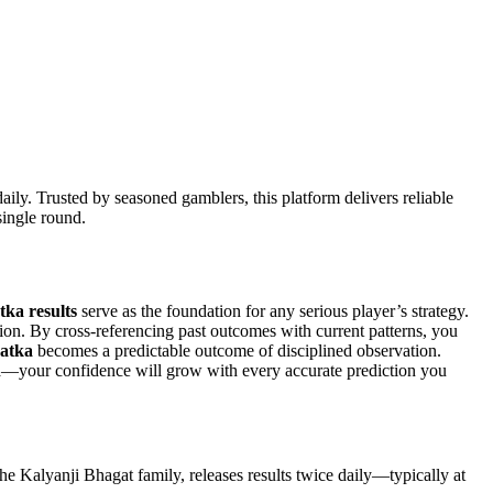
aily. Trusted by seasoned gamblers, this platform delivers reliable
single round.
tka results
serve as the foundation for any serious player’s strategy.
tion. By cross-referencing past outcomes with current patterns, you
atka
becomes a predictable outcome of disciplined observation.
data—your confidence will grow with every accurate prediction you
he Kalyanji Bhagat family, releases results twice daily—typically at