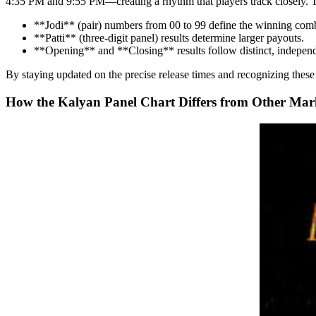
4:35 PM and 9:55 PM—creating a rhythm that players track closely. To 
**Jodi** (pair) numbers from 00 to 99 define the winning comb
**Patti** (three-digit panel) results determine larger payouts.
**Opening** and **Closing** results follow distinct, independ
By staying updated on the precise release times and recognizing thes
How the Kalyan Panel Chart Differs from Other Mar