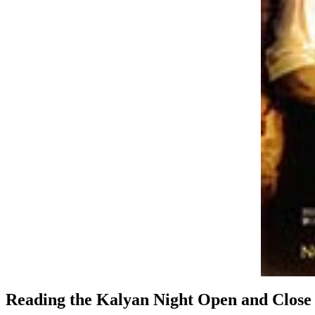
Reading the Kalyan Night Open and Close 