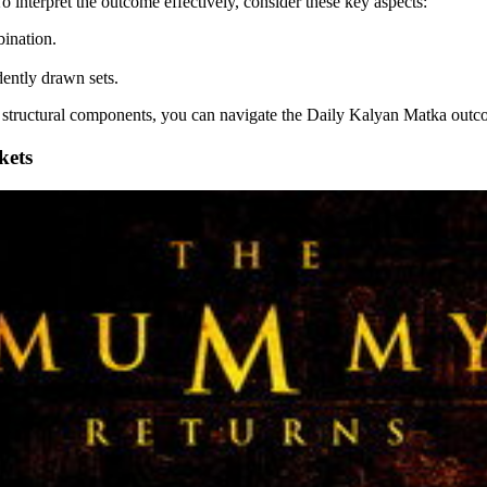
interpret the outcome effectively, consider these key aspects:
ination.
ently drawn sets.
e structural components, you can navigate the Daily Kalyan Matka outc
kets