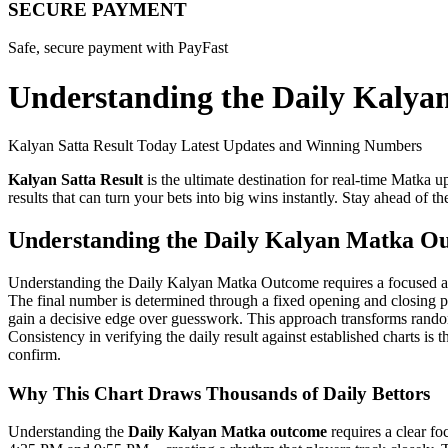
SECURE PAYMENT
Safe, secure payment with PayFast
Understanding the Daily Kaly
Kalyan Satta Result Today Latest Updates and Winning Numbers
Kalyan Satta Result
is the ultimate destination for real-time Matka u
results that can turn your bets into big wins instantly. Stay ahead of 
Understanding the Daily Kalyan Matka O
Understanding the Daily Kalyan Matka Outcome requires a focused ana
The final number is determined through a fixed opening and closing pr
gain a decisive edge over guesswork. This approach transforms random
Consistency in verifying the daily result against established charts i
confirm.
Why This Chart Draws Thousands of Daily Bettors
Understanding the
Daily Kalyan Matka outcome
requires a clear fo