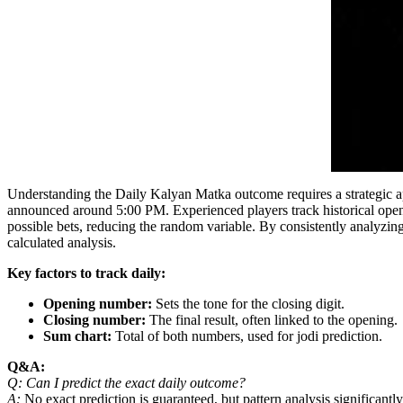
Understanding the Daily Kalyan Matka outcome requires a strategic
announced around 5:00 PM. Experienced players track historical opening
possible bets, reducing the random variable. By consistently analyzing
calculated analysis.
Key factors to track daily:
Opening number:
Sets the tone for the closing digit.
Closing number:
The final result, often linked to the opening.
Sum chart:
Total of both numbers, used for jodi prediction.
Q&A:
Q: Can I predict the exact daily outcome?
A:
No exact prediction is guaranteed, but pattern analysis significantly 