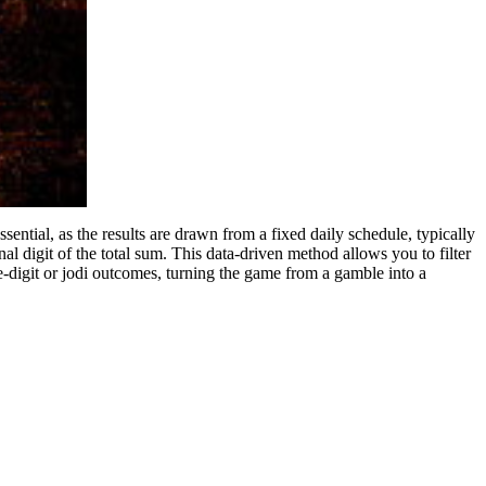
ssential, as the results are drawn from a fixed daily schedule, typically
l digit of the total sum. This data-driven method allows you to filter
e-digit or jodi outcomes, turning the game from a gamble into a