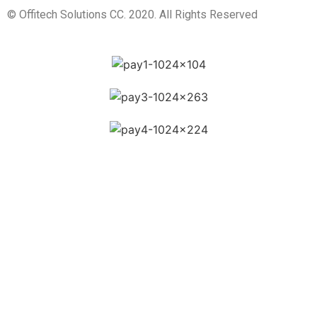
© Offitech Solutions CC. 2020. All Rights Reserved