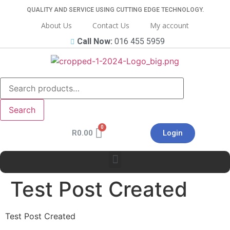
QUALITY AND SERVICE USING CUTTING EDGE TECHNOLOGY.
About Us
Contact Us
My account
Call Now:
016 455 5959
Search
R
0.00
Login
Test Post Created
Test Post Created