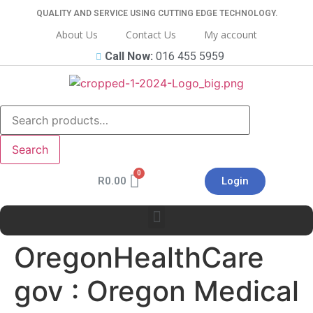
QUALITY AND SERVICE USING CUTTING EDGE TECHNOLOGY.
About Us
Contact Us
My account
Call Now:
016 455 5959
Search
R
0.00
Login
OregonHealthCare
gov : Oregon Medical