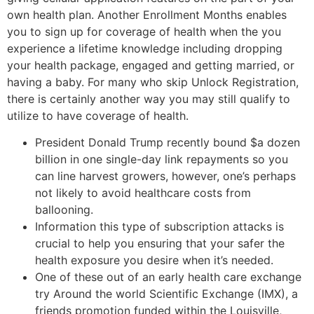
own health plan. Another Enrollment Months enables
you to sign up for coverage of health when the you
experience a lifetime knowledge including dropping
your health package, engaged and getting married, or
having a baby. For many who skip Unlock Registration,
there is certainly another way you may still qualify to
utilize to have coverage of health.
President Donald Trump recently bound $a dozen
billion in one single-day link repayments so you
can line harvest growers, however, one’s perhaps
not likely to avoid healthcare costs from
ballooning.
Information this type of subscription attacks is
crucial to help you ensuring that your safer the
health exposure you desire when it’s needed.
One of these out of an early health care exchange
try Around the world Scientific Exchange (IMX), a
friends promotion funded within the Louisville,