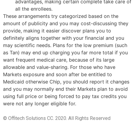
advantages, making certain complete take care of
all the enrollees.
These arrangements try categorized based on the
amount of publicity and you may cost-discussing they
provide, making it easier discover plans you to
definitely aligns together with your financial and you
may scientific needs. Plans for the low premium (such
as Tan) may end up charging you far more total if you
want frequent medical care, because of its large
allowable and value-sharing. For those who have
Markets exposure and soon after be entitled to
Medicaid otherwise Chip, you should report it changes
and you may normally end their Markets plan to avoid
using full price or being forced to pay tax credits you
were not any longer eligible for.
© Offitech Solutions CC. 2020. All Rights Reserved