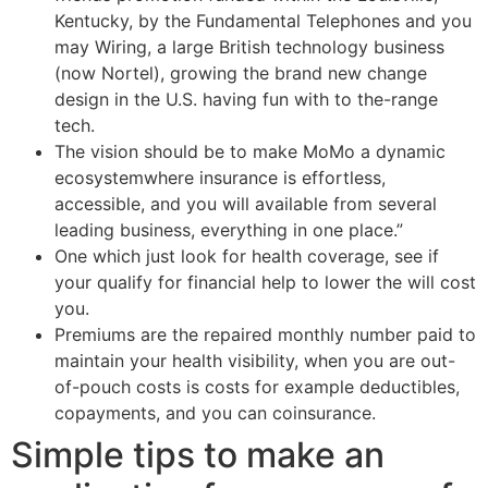
Kentucky, by the Fundamental Telephones and you
may Wiring, a large British technology business
(now Nortel), growing the brand new change
design in the U.S. having fun with to the-range
tech.
The vision should be to make MoMo a dynamic
ecosystemwhere insurance is effortless,
accessible, and you will available from several
leading business, everything in one place.”
One which just look for health coverage, see if
your qualify for financial help to lower the will cost
you.
Premiums are the repaired monthly number paid to
maintain your health visibility, when you are out-
of-pouch costs is costs for example deductibles,
copayments, and you can coinsurance.
Simple tips to make an