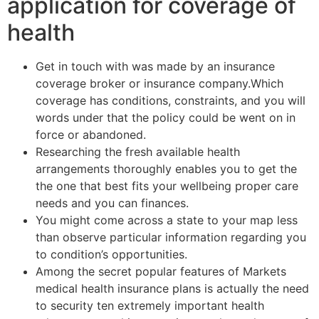
application for coverage of
health
Get in touch with was made by an insurance
coverage broker or insurance company.Which
coverage has conditions, constraints, and you will
words under that the policy could be went on in
force or abandoned.
Researching the fresh available health
arrangements thoroughly enables you to get the
the one that best fits your wellbeing proper care
needs and you can finances.
You might come across a state to your map less
than observe particular information regarding you
to condition’s opportunities.
Among the secret popular features of Markets
medical health insurance plans is actually the need
to security ten extremely important health