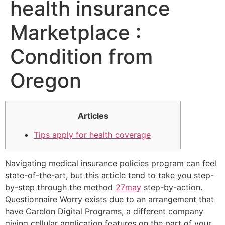
health insurance
Marketplace :
Condition from
Oregon
Articles
Tips apply for health coverage
Navigating medical insurance policies program can feel
state-of-the-art, but this article tend to take you step-
by-step through the method
27may
step-by-action.
Questionnaire Worry exists due to an arrangement that
have Carelon Digital Programs, a different company
giving cellular application features on the part of your