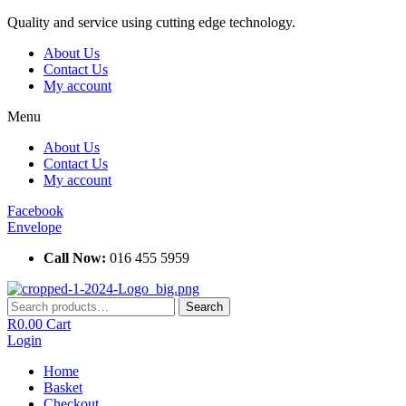
Skip
Quality and service using cutting edge technology.
to
About Us
content
Contact Us
My account
Menu
About Us
Contact Us
My account
Facebook
Envelope
Call Now:
016 455 5959
Search
Search
for:
R
0.00
Cart
Login
Home
Basket
Checkout