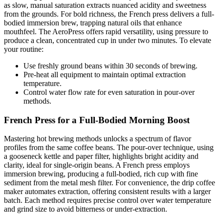
as slow, manual saturation extracts nuanced acidity and sweetness
from the grounds. For bold richness, the French press delivers a full-
bodied immersion brew, trapping natural oils that enhance
mouthfeel. The AeroPress offers rapid versatility, using pressure to
produce a clean, concentrated cup in under two minutes. To elevate
your routine:
Use freshly ground beans within 30 seconds of brewing.
Pre-heat all equipment to maintain optimal extraction
temperature.
Control water flow rate for even saturation in pour-over
methods.
French Press for a Full-Bodied Morning Boost
Mastering hot brewing methods unlocks a spectrum of flavor
profiles from the same coffee beans. The pour-over technique, using
a gooseneck kettle and paper filter, highlights bright acidity and
clarity, ideal for single-origin beans. A French press employs
immersion brewing, producing a full-bodied, rich cup with fine
sediment from the metal mesh filter. For convenience, the drip coffee
maker automates extraction, offering consistent results with a larger
batch. Each method requires precise control over water temperature
and grind size to avoid bitterness or under-extraction.