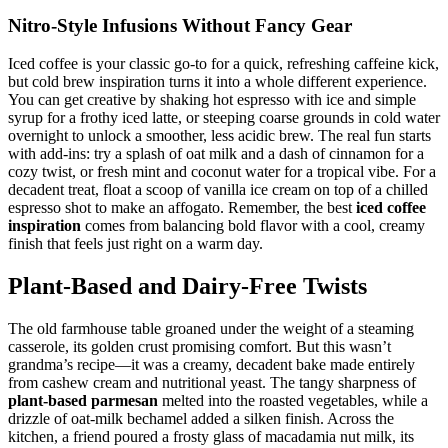
Nitro-Style Infusions Without Fancy Gear
Iced coffee is your classic go-to for a quick, refreshing caffeine kick,
but cold brew inspiration turns it into a whole different experience.
You can get creative by shaking hot espresso with ice and simple
syrup for a frothy iced latte, or steeping coarse grounds in cold water
overnight to unlock a smoother, less acidic brew. The real fun starts
with add-ins: try a splash of oat milk and a dash of cinnamon for a
cozy twist, or fresh mint and coconut water for a tropical vibe. For a
decadent treat, float a scoop of vanilla ice cream on top of a chilled
espresso shot to make an affogato. Remember, the best
iced coffee
inspiration
comes from balancing bold flavor with a cool, creamy
finish that feels just right on a warm day.
Plant-Based and Dairy-Free Twists
The old farmhouse table groaned under the weight of a steaming
casserole, its golden crust promising comfort. But this wasn’t
grandma’s recipe—it was a creamy, decadent bake made entirely
from cashew cream and nutritional yeast. The tangy sharpness of
plant-based parmesan
melted into the roasted vegetables, while a
drizzle of oat-milk bechamel added a silken finish. Across the
kitchen, a friend poured a frosty glass of macadamia nut milk, its