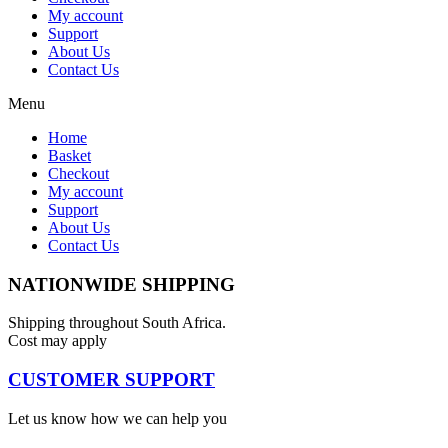
My account
Support
About Us
Contact Us
Menu
Home
Basket
Checkout
My account
Support
About Us
Contact Us
NATIONWIDE SHIPPING
Shipping throughout South Africa.
Cost may apply
CUSTOMER SUPPORT
Let us know how we can help you