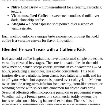
Nitro Cold Brew
– nitrogen-infused for a creamy, cascading
texture.
Vietnamese Iced Coffee
– sweetened condensed milk over
dark, slow-drip coffee.
Affogato
– a bold espresso shot poured over a scoop of
vanilla gelato.
Each method unlocks a unique taste experience, proving that cold
coffee is a versatile canvas for flavor innovation.
Blended Frozen Treats with a Caffeine Kick
Iced and cold coffee inspirations have transformed simple brews into
versatile, elevated beverages. The core innovation lies in the cold
brew method, which steeps coarse grounds in cold water for 12–24
hours, producing a smoother, less acidic concentrate. This base
inspires diverse variations: from classic iced lattes with milk and ice
to affogatos where hot espresso is poured over cold gelato. Modern
twists include using nitro-infusion for a creamy, stout-like texture, or
blending coffee with spices like cinnamon for spiced cold brew.
Seasonal offerings often incorporate pumpkin or peppermint syrups.
Whether using a French press or a commercial toddy system, the
focus remains on achieving balanced extraction. The result is a
customizable, refreshing drink that caters to those seeking a bolder,