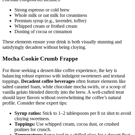
Strong espresso or cold brew
Whole milk or oat milk for creaminess
Premium syrup (e.g., lavender, toffee)
Whipped cream or frothed cream
Dusting of cocoa or cinnamon
These elements ensure your drink is both visually stunning and
satisfyingly decadent without being cloying.
Mocha Cookie Crumb Frappe
For those seeking a dessert-like coffee experience, the key is
balancing robust espresso with indulgent sweeteners and textural
toppings.
Decadent coffee beverages
often feature elements like
salted caramel foam, white chocolate mocha swirls, or a scoop of
vanilla gelato blended directly into the brew. A well-crafted treat
should layer flavors without overwhelming the coffee’s natural
profile. Consider these expert tips:
Syrup ratios:
Stick to 1–2 tablespoons per 8 oz shot to avoid
cloying sweetness.
Toppings:
Use whipped cream, cocoa dust, or crushed
pralines for crunch.
Temperature:
Serve iced in a chilled glass for a dessert float