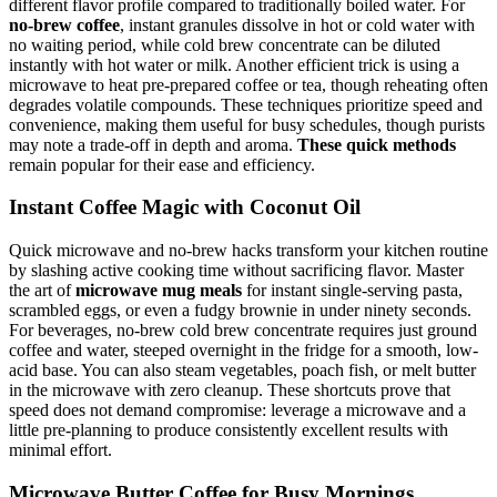
different flavor profile compared to traditionally boiled water. For
no-brew coffee
, instant granules dissolve in hot or cold water with
no waiting period, while cold brew concentrate can be diluted
instantly with hot water or milk. Another efficient trick is using a
microwave to heat pre-prepared coffee or tea, though reheating often
degrades volatile compounds. These techniques prioritize speed and
convenience, making them useful for busy schedules, though purists
may note a trade-off in depth and aroma.
These quick methods
remain popular for their ease and efficiency.
Instant Coffee Magic with Coconut Oil
Quick microwave and no-brew hacks transform your kitchen routine
by slashing active cooking time without sacrificing flavor. Master
the art of
microwave mug meals
for instant single-serving pasta,
scrambled eggs, or even a fudgy brownie in under ninety seconds.
For beverages, no-brew cold brew concentrate requires just ground
coffee and water, steeped overnight in the fridge for a smooth, low-
acid base. You can also steam vegetables, poach fish, or melt butter
in the microwave with zero cleanup. These shortcuts prove that
speed does not demand compromise: leverage a microwave and a
little pre-planning to produce consistently excellent results with
minimal effort.
Microwave Butter Coffee for Busy Mornings