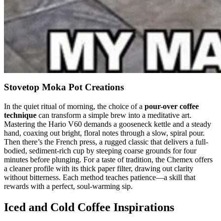
Stovetop Moka Pot Creations
In the quiet ritual of morning, the choice of a
pour-over coffee
technique
can transform a simple brew into a meditative art.
Mastering the Hario V60 demands a gooseneck kettle and a steady
hand, coaxing out bright, floral notes through a slow, spiral pour.
Then there’s the French press, a rugged classic that delivers a full-
bodied, sediment-rich cup by steeping coarse grounds for four
minutes before plunging. For a taste of tradition, the Chemex offers
a cleaner profile with its thick paper filter, drawing out clarity
without bitterness. Each method teaches patience—a skill that
rewards with a perfect, soul-warming sip.
Iced and Cold Coffee Inspirations