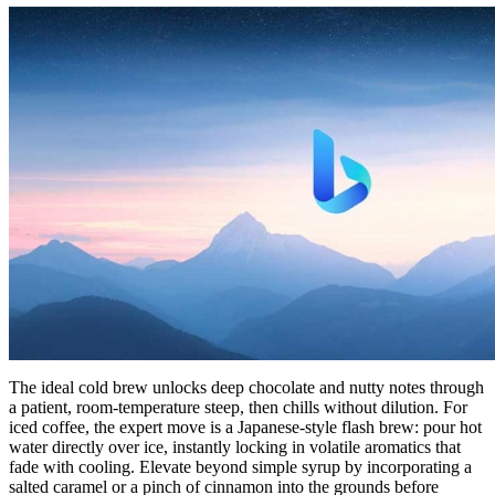
The ideal cold brew unlocks deep chocolate and nutty notes through
a patient, room-temperature steep, then chills without dilution. For
iced coffee, the expert move is a Japanese-style flash brew: pour hot
water directly over ice, instantly locking in volatile aromatics that
fade with cooling. Elevate beyond simple syrup by incorporating a
salted caramel or a pinch of cinnamon into the grounds before