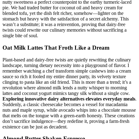
nutty sweetness a perfect counterpoint to the earthy turmeric-laced
pie. We had traded butter for coconut oil and heavy cream for
blended tofu, yet the dish felt richer, somehow—lighter on the
stomach but heavy with the satisfaction of a secret alchemy. This
wasn’t a substitute; it was a reinvention, proving that dairy-free
twists could rewrite our culinary memories without sacrificing a
single bite of soul.
Oat Milk Lattes That Froth Like a Dream
Plant-based and dairy-free twists are quietly rewriting the culinary
landscape, turning dietary necessity into a playground of flavor. I
remember watching a chef transform simple cashews into a cream
sauce so rich it fooled my entire dinner party, its velvety texture
clinging to pasta like an old friend. This is more than a trend; it’s a
revolution where almond milk lends a nutty whisper to morning
lattes and coconut yogurt mimics tangy silk without a single cow.
Exploring innovative dairy alternatives elevates everyday meals
.
Suddenly, a classic cheesecake becomes a vessel for macadamia
nuts and maple syrup, while avocado whips into a chocolate mousse
that melts on the tongue with a green-earth honesty. These creations
don’t sacrifice indulgence—they redefine it, proving a farm-fresh
existence can be just as decadent.
Almond Butter Shaken Espresso