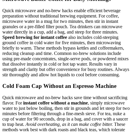
Quick microwave and no-brew hacks enable efficient beverage
preparation without traditional brewing equipment. For coffee,
microwave water in a mug for two minutes, then stir in instant
granules or a pre-filled filter pouch. Tea drinkers can microwave
water directly in a cup, add a bag, and steep for three minutes.
Speed brewing for instant coffee
also includes cold-steeping
ground coffee in cold water for five minutes, then microwaving
briefly to warm. These methods bypass kettles and coffeemakers,
reducing cleanup and time. Common no-brew solutions include
using pre-made concentrates, single-serve pods, or powdered mixes
that dissolve instantly in cold or hot tap water. Results vary in
strength and clarity but offer convenience for busy routines. Always
stir thoroughly and allow hot liquids to cool before consuming.
Cold Foam Cap Without an Espresso Machine
Quick microwave and no-brew hacks save time without sacrificing
flavor. For
instant coffee without a machine
, simply microwave
water to just below boiling, then stir in grounds and let steep for two
minutes before filtering through a fine-mesh sieve. For tea, nuke a
cup of water for 90 seconds, drop in a bag, and cover with a saucer
to trap heat.
Avoid overheating, as it can make coffee bitter.
These
methods work best with dark roasts and black teas, which tolerate