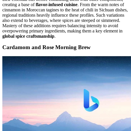
creating a base of
flavor-infused cuisine
. From the warm notes of
cinnamon in Moroccan tagines to the heat of chili in Sichuan dishes,
regional traditions heavily influence these profiles. Such variations
also extend to beverages, where spices are steeped or simmered.
Mastery of these additions requires balancing intensity to avoid
overpowering primary ingredients, making them a key element in
global spice craftsmanship
.
Cardamom and Rose Morning Brew