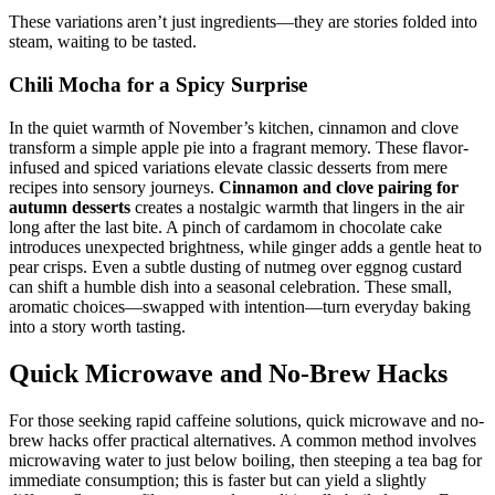
These variations aren’t just ingredients—they are stories folded into
steam, waiting to be tasted.
Chili Mocha for a Spicy Surprise
In the quiet warmth of November’s kitchen, cinnamon and clove
transform a simple apple pie into a fragrant memory. These flavor-
infused and spiced variations elevate classic desserts from mere
recipes into sensory journeys.
Cinnamon and clove pairing for
autumn desserts
creates a nostalgic warmth that lingers in the air
long after the last bite. A pinch of cardamom in chocolate cake
introduces unexpected brightness, while ginger adds a gentle heat to
pear crisps. Even a subtle dusting of nutmeg over eggnog custard
can shift a humble dish into a seasonal celebration. These small,
aromatic choices—swapped with intention—turn everyday baking
into a story worth tasting.
Quick Microwave and No-Brew Hacks
For those seeking rapid caffeine solutions, quick microwave and no-
brew hacks offer practical alternatives. A common method involves
microwaving water to just below boiling, then steeping a tea bag for
immediate consumption; this is faster but can yield a slightly