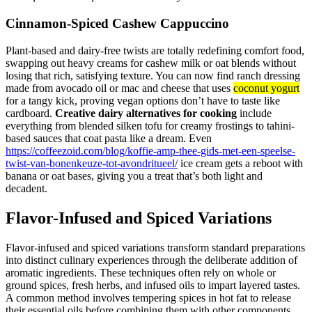
Cinnamon-Spiced Cashew Cappuccino
Plant-based and dairy-free twists are totally redefining comfort food,
swapping out heavy creams for cashew milk or oat blends without
losing that rich, satisfying texture. You can now find ranch dressing
made from avocado oil or mac and cheese that uses
coconut yogurt
for a tangy kick, proving vegan options don’t have to taste like
cardboard.
Creative dairy alternatives for cooking
include
everything from blended silken tofu for creamy frostings to tahini-
based sauces that coat pasta like a dream. Even
https://coffeezoid.com/blog/koffie-amp-thee-gids-met-een-speelse-
twist-van-bonenkeuze-tot-avondritueel/
ice cream gets a reboot with
banana or oat bases, giving you a treat that’s both light and
decadent.
Flavor-Infused and Spiced Variations
Flavor-infused and spiced variations transform standard preparations
into distinct culinary experiences through the deliberate addition of
aromatic ingredients. These techniques often rely on whole or
ground spices, fresh herbs, and infused oils to impart layered tastes.
A common method involves tempering spices in hot fat to release
their essential oils before combining them with other components,