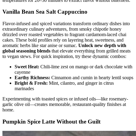
temperatures for 20–30 minutes to extract flavor without bitterness.
Vanilla Bean Sea Salt Cappuccino
Flavor-infused and spiced variations transform ordinary dishes into
extraordinary culinary adventures, from smoky chipotle honey
drizzled over roasted vegetables to fragrant cardamom-laced chai
cakes. These bold profiles rely on layering heat, sweetness, and
aromatic herbs like star anise or sumac.
Unlock new depth with
global seasoning blends
that elevate everything from grilled meats
to vegan stews. For quick inspiration, try these dynamic combos:
Sweet Heat:
Chili-lime zest on mango or dark chocolate with
cayenne
Earthy Richness:
Cinnamon and cumin in hearty lentil soups
Bright & Fresh:
Mint, cilantro, and ginger in citrus
marinades
Experimenting with toasted spices or infused oils—like rosemary-
garlic olive oil—creates memorable, restaurant-quality finishes at
home.
Pumpkin Spice Latte Without the Guilt