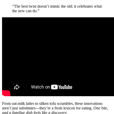
“The best twist doesn’t mimic the old; it celebrates what
the new can do.”
From oat-milk lattes to silken tofu scrambles, these innovations
aren’t just substitutes—they’re a fresh lexicon for eating.
One bite,
and a familiar dish feels like a discovery.