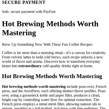
SECURE PAYMENT
Safe, secure payment with PayFast
Hot Brewing Methods Worth
Mastering
Brew Up Something New With These Fun Coffee Recipes
Coffee is far more than a morning ritual—it’s a canvas for creativity.
From velvety lattes to bold cold brews, each recipe unlocks a new
world of flavor and aroma. Discover how to transform everyday
beans into
extraordinary
café-quality drinks right at home.
Hot Brewing Methods Worth Mastering
Hot brewing methods worth mastering
include pour-over, French
press, and the AeroPress, each offering distinct flavor profiles. Pour-
over, using a gooseneck kettle and paper filter, produces a clean,
bright cup by controlling water flow for optimal extraction. The
French press employs a metal mesh filter, allowing natural oils to
remain, resulting in a full-bodied, rich brew with fine sediment. The