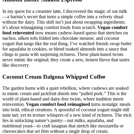
In my quest for a creamier latte, I discovered the magic of oat milk
—a barista’s secret that turns a simple coffee into a velvety ritual
without the dairy. This shift isn’t just about swapping ingredients;
it’s about reimagining comfort foods from scratch.
Vegan comfort
food reinvented
now means cashew-based queso that stretches on
nachos, silken tofu folded into chocolate mousse, and coconut
yogurt that tangs like the real thing. I’ve watched friends swap butter
for aquafaba in cookies, or blend soaked almonds into a sauce that
clings to pasta with surprising richness. These plant-based twists
never mimic the original; they create a new, honest flavor that tastes
like discovery.
Coconut Cream Dalgona Whipped Coffee
The garden hums with a quiet rebellion, where cashews are soaked
to mimic cream and jackfruit shreds into “pulled pork.” This is the
world of plant-based and dairy-free twists, where tradition meets
reinvention.
Vegan comfort food reimagined
turns nostalgic meals
into bold, ethical creations. A spoonful of coconut yogurt might still
taste tart, yet its texture whispers of a new kind of richness. The trick
lies in unlocking nature’s pantry—nut milks, aquafaba, and
nutritional yeast—to craft lasagnas that stretch like mozzarella or
cheesecakes that set firm without a single drop of cream.