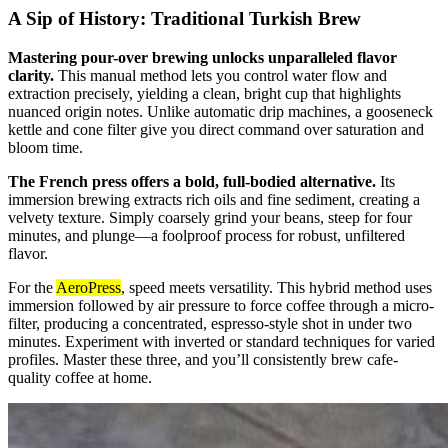
A Sip of History: Traditional Turkish Brew
Mastering pour-over brewing unlocks unparalleled flavor
clarity.
This manual method lets you control water flow and
extraction precisely, yielding a clean, bright cup that highlights
nuanced origin notes. Unlike automatic drip machines, a gooseneck
kettle and cone filter give you direct command over saturation and
bloom time.
The French press offers a bold, full-bodied alternative.
Its
immersion brewing extracts rich oils and fine sediment, creating a
velvety texture. Simply coarsely grind your beans, steep for four
minutes, and plunge—a foolproof process for robust, unfiltered
flavor.
For the
AeroPress
, speed meets versatility. This hybrid method uses
immersion followed by air pressure to force coffee through a micro-
filter, producing a concentrated, espresso-style shot in under two
minutes. Experiment with inverted or standard techniques for varied
profiles. Master these three, and you’ll consistently brew cafe-
quality coffee at home.