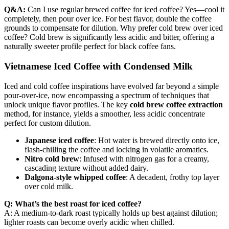
Q&A:
Can I use regular brewed coffee for iced coffee? Yes—cool it
completely, then pour over ice. For best flavor, double the coffee
grounds to compensate for dilution. Why prefer cold brew over iced
coffee? Cold brew is significantly less acidic and bitter, offering a
naturally sweeter profile perfect for black coffee fans.
Vietnamese Iced Coffee with Condensed Milk
Iced and cold coffee inspirations have evolved far beyond a simple
pour-over-ice, now encompassing a spectrum of techniques that
unlock unique flavor profiles. The key
cold brew coffee extraction
method, for instance, yields a smoother, less acidic concentrate
perfect for custom dilution.
Japanese iced coffee
: Hot water is brewed directly onto ice,
flash-chilling the coffee and locking in volatile aromatics.
Nitro cold brew
: Infused with nitrogen gas for a creamy,
cascading texture without added dairy.
Dalgona-style whipped coffee
: A decadent, frothy top layer
over cold milk.
Q: What’s the best roast for iced coffee?
A: A medium-to-dark roast typically holds up best against dilution;
lighter roasts can become overly acidic when chilled.