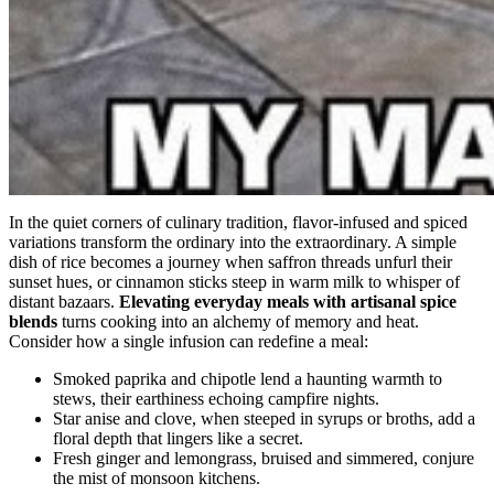
In the quiet corners of culinary tradition, flavor-infused and spiced
variations transform the ordinary into the extraordinary. A simple
dish of rice becomes a journey when saffron threads unfurl their
sunset hues, or cinnamon sticks steep in warm milk to whisper of
distant bazaars.
Elevating everyday meals with artisanal spice
blends
turns cooking into an alchemy of memory and heat.
Consider how a single infusion can redefine a meal:
Smoked paprika and chipotle lend a haunting warmth to
stews, their earthiness echoing campfire nights.
Star anise and clove, when steeped in syrups or broths, add a
floral depth that lingers like a secret.
Fresh ginger and lemongrass, bruised and simmered, conjure
the mist of monsoon kitchens.