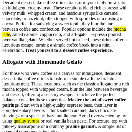
Decadent dessert-like coffee drinks transform your daily brew into
an indulgent, creamy treat. These creations blend rich espresso with
velvety milk, whipped cream, and luscious syrups like caramel,
chocolate, or hazelnut, often topped with sprinkles or a dusting of
cocoa. Perfect for satisfying a sweet tooth, they blur the line
between coffee and confection. Popular options include the
mocha
latte
, salted caramel cappuccino, and affogato—espresso poured
over vanilla gelato. Whether served hot or iced, these drinks offer a
luxurious escape, turning a simple coffee break into a mini
celebration.
Treat yourself to a dessert coffee experience.
Affogato with Homemade Gelato
For those who view coffee as a canvas for indulgence, decadent
dessert-like coffee drinks transform a simple caffeine fix into a
luxurious treat. These creations, such as the classic affogato or a rich
mocha topped with whipped cream, blur the line between beverage
and dessert, offering a sensory escape. To achieve the perfect
balance, consider these expert tips:
Master the art of sweet coffee
pairings
. Start with a high-quality espresso base, then layer in
complementary flavors—think salted caramel, dark chocolate
shavings, or a splash of hazelnut liqueur. Avoid oversweetening by
using
quality syrups
or real vanilla bean paste. For texture, top with
pillowy mascarpone or a crunchy
praline garnish
. A simple list of
essential components includes: