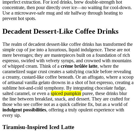
imperfect extraction. For iced drinks, brew double-strength hot
concentrate, then pour directly over ice—no waiting for cool-down.
Use a microwave-safe mug and stir halfway through heating to
prevent hot spots.
Decadent Dessert-Like Coffee Drinks
The realm of decadent dessert-like coffee drinks has transformed the
simple cup of joe into a luxurious, liquid indulgence. These are not
mere beverages; they are masterpieces built on a foundation of rich
espresso, swirled with velvety syrups, and crowned with mountains
of whipped cream. Think of a
crème brûlée latte
, where the
caramelized sugar crust creates a satisfying crackle before revealing
a creamy, custard-like coffee beneath. Or an affogato, where a scoop
of artisanal vanilla gelato drowns in a shot of hot espresso, creating a
sublime hot-and-cold symphony. By integrating chocolate fudge,
salted caramel, or even a
spiced pumpkin
puree, these drinks blur
the line between breakfast, snack, and dessert. They are crafted for
those who see coffee not as a quick caffeine fix, but as a world of
indulgent possibilities
, offering a truly opulent experience with
every sip.
Tiramisu-Inspired Iced Latte