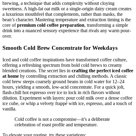
brewing, a technique that adds complexity without cloying
sweetness. A high-fat oat milk or a single-origin dairy cream creates
a luxurious mouthfeel that complements, rather than masks, the
bean’s character. Mastering temperature and extraction timing is the
core of
premium cold coffee preparation
, transforming a simple
drink into a nuanced sensory experience that rivals any warm pour-
over.
Smooth Cold Brew Concentrate for Weekdays
Iced and cold coffee inspirations have transformed coffee culture,
offering a refreshing spectrum from bold cold brews to creamy
blended creations. The secret lies in
crafting the perfect iced coffee
at home
by controlling extraction and chilling methods. A classic
cold brew steeps coarsely ground beans in cold water for 12–24
hours, yielding a smooth, low-acid concentrate. For a quick jolt,
flash-chill hot espresso over ice to lock in rich flavors without
dilution. Experiment with layers: pour cold milk over a dense coffee
ice cube, or whip a velvety frappé with ice, espresso, and a touch of
vanilla.
Cold coffee is not a compromise—it’s a deliberate
celebration of roast profile and temperature.
To elevate your routine, try these variations: