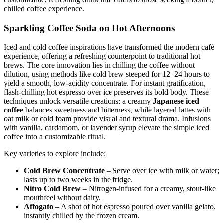
chilled coffee experience.
Sparkling Coffee Soda on Hot Afternoons
Iced and cold coffee inspirations have transformed the modern café
experience, offering a refreshing counterpoint to traditional hot
brews. The core innovation lies in chilling the coffee without
dilution, using methods like cold brew steeped for 12–24 hours to
yield a smooth, low-acidity concentrate. For instant gratification,
flash-chilling hot espresso over ice preserves its bold body. These
techniques unlock versatile creations: a creamy
Japanese iced
coffee
balances sweetness and bitterness, while layered lattes with
oat milk or cold foam provide visual and textural drama. Infusions
with vanilla, cardamom, or lavender syrup elevate the simple iced
coffee into a customizable ritual.
Key varieties to explore include:
Cold Brew Concentrate
– Serve over ice with milk or water;
lasts up to two weeks in the fridge.
Nitro Cold Brew
– Nitrogen-infused for a creamy, stout-like
mouthfeel without dairy.
Affogato
– A shot of hot espresso poured over vanilla gelato,
instantly chilled by the frozen cream.