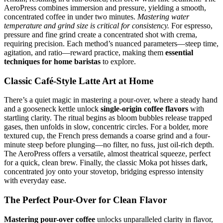
AeroPress combines immersion and pressure, yielding a smooth,
concentrated coffee in under two minutes.
Mastering water
temperature and grind size is critical for consistency.
For espresso,
pressure and fine grind create a concentrated shot with crema,
requiring precision. Each method’s nuanced parameters—steep time,
agitation, and ratio—reward practice, making them
essential
techniques for home baristas
to explore.
Classic Café-Style Latte Art at Home
There’s a quiet magic in mastering a pour-over, where a steady hand
and a gooseneck kettle unlock
single-origin coffee flavors
with
startling clarity. The ritual begins as bloom bubbles release trapped
gases, then unfolds in slow, concentric circles. For a bolder, more
textured cup, the French press demands a coarse grind and a four-
minute steep before plunging—no filter, no fuss, just oil-rich depth.
The AeroPress offers a versatile, almost theatrical squeeze, perfect
for a quick, clean brew. Finally, the classic Moka pot hisses dark,
concentrated joy onto your stovetop, bridging espresso intensity
with everyday ease.
The Perfect Pour-Over for Clean Flavor
Mastering pour-over coffee
unlocks unparalleled clarity in flavor,