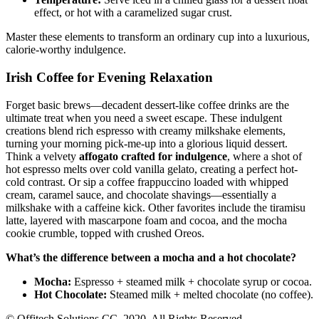
effect, or hot with a caramelized sugar crust.
Master these elements to transform an ordinary cup into a luxurious,
calorie-worthy indulgence.
Irish Coffee for Evening Relaxation
Forget basic brews—decadent dessert-like coffee drinks are the
ultimate treat when you need a sweet escape. These indulgent
creations blend rich espresso with creamy milkshake elements,
turning your morning pick-me-up into a glorious liquid dessert.
Think a velvety
affogato crafted for indulgence
, where a shot of
hot espresso melts over cold vanilla gelato, creating a perfect hot-
cold contrast. Or sip a coffee frappuccino loaded with whipped
cream, caramel sauce, and chocolate shavings—essentially a
milkshake with a caffeine kick. Other favorites include the tiramisu
latte, layered with mascarpone foam and cocoa, and the mocha
cookie crumble, topped with crushed Oreos.
What’s the difference between a mocha and a hot chocolate?
Mocha:
Espresso + steamed milk + chocolate syrup or cocoa.
Hot Chocolate:
Steamed milk + melted chocolate (no coffee).
© Offitech Solutions CC. 2020. All Rights Reserved