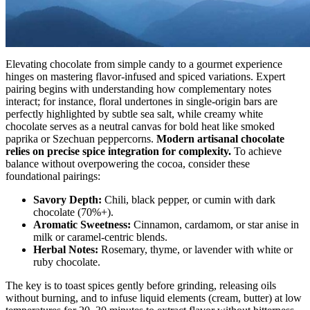
Elevating chocolate from simple candy to a gourmet experience
hinges on mastering flavor-infused and spiced variations. Expert
pairing begins with understanding how complementary notes
interact; for instance, floral undertones in single-origin bars are
perfectly highlighted by subtle sea salt, while creamy white
chocolate serves as a neutral canvas for bold heat like smoked
paprika or Szechuan peppercorns.
Modern artisanal chocolate
relies on precise spice integration for complexity.
To achieve
balance without overpowering the cocoa, consider these
foundational pairings:
Savory Depth:
Chili, black pepper, or cumin with dark
chocolate (70%+).
Aromatic Sweetness:
Cinnamon, cardamom, or star anise in
milk or caramel-centric blends.
Herbal Notes:
Rosemary, thyme, or lavender with white or
ruby chocolate.
The key is to toast spices gently before grinding, releasing oils
without burning, and to infuse liquid elements (cream, butter) at low