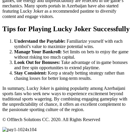
games, the energy and unpredictability are reflected in the game’s
mechanics. Many sports portals in Azerbaijan have also started
featuring Lucky Joker as a recommended pastime to diversify
content and engage visitors.
Tips for Playing Lucky Joker Successfully
Understand the Paytable:
Familiarize yourself with each
symbol’s value to maximize potential wins.
Manage Your Bankroll:
Set limits on bets to enjoy the game
without risking too much capital.
Look Out for Bonuses:
Take advantage of in-game bonuses
and free spin opportunities to extend playtime.
Stay Consistent:
Keep a steady betting strategy rather than
chasing losses for better long-term results.
In summary, Lucky Joker is gaining popularity among Azerbaijani
sports fans who seek new ways to experience excitement beyond
traditional sports wagering. By combining engaging gameplay with
the unpredictability of chance, it offers an excellent complement to
the passionate sporting culture of the region.
© Offitech Solutions CC. 2020. All Rights Reserved