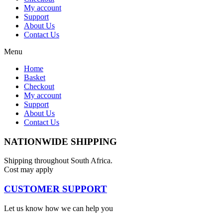
My account
Support
About Us
Contact Us
Menu
Home
Basket
Checkout
My account
Support
About Us
Contact Us
NATIONWIDE SHIPPING
Shipping throughout South Africa.
Cost may apply
CUSTOMER SUPPORT
Let us know how we can help you