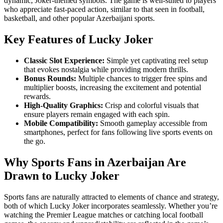
dynamic, Joker-themed symbols. The game is well-suited to players
who appreciate fast-paced action, similar to that seen in football,
basketball, and other popular Azerbaijani sports.
Key Features of Lucky Joker
Classic Slot Experience:
Simple yet captivating reel setup
that evokes nostalgia while providing modern thrills.
Bonus Rounds:
Multiple chances to trigger free spins and
multiplier boosts, increasing the excitement and potential
rewards.
High-Quality Graphics:
Crisp and colorful visuals that
ensure players remain engaged with each spin.
Mobile Compatibility:
Smooth gameplay accessible from
smartphones, perfect for fans following live sports events on
the go.
Why Sports Fans in Azerbaijan Are
Drawn to Lucky Joker
Sports fans are naturally attracted to elements of chance and strategy,
both of which Lucky Joker incorporates seamlessly. Whether you’re
watching the Premier League matches or catching local football