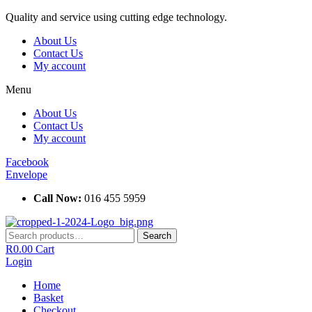
Skip
Quality and service using cutting edge technology.
to
About Us
content
Contact Us
My account
Menu
About Us
Contact Us
My account
Facebook
Envelope
Call Now:
016 455 5959
Search
Search
for:
R
0.00
Cart
Login
Home
Basket
Checkout