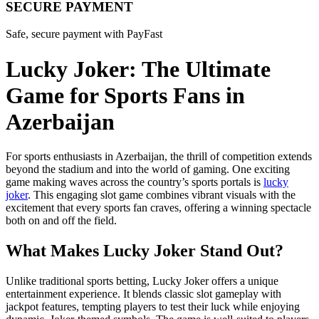
SECURE PAYMENT
Safe, secure payment with PayFast
Lucky Joker: The Ultimate
Game for Sports Fans in
Azerbaijan
For sports enthusiasts in Azerbaijan, the thrill of competition extends
beyond the stadium and into the world of gaming. One exciting
game making waves across the country’s sports portals is
lucky
joker
. This engaging slot game combines vibrant visuals with the
excitement that every sports fan craves, offering a winning spectacle
both on and off the field.
What Makes Lucky Joker Stand Out?
Unlike traditional sports betting, Lucky Joker offers a unique
entertainment experience. It blends classic slot gameplay with
jackpot features, tempting players to test their luck while enjoying