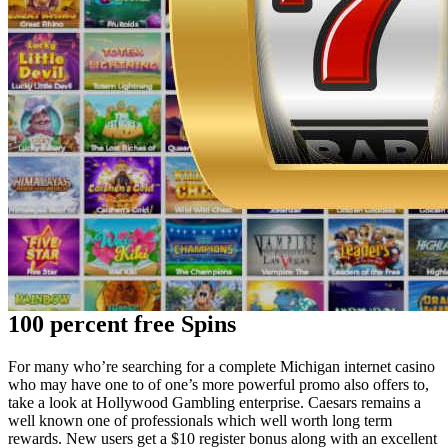
100 percent free Spins
For many who’re searching for a complete Michigan internet casino
who may have one to of one’s more powerful promo also offers to,
take a look at Hollywood Gambling enterprise. Caesars remains a
well known one of professionals which well worth long term
rewards. New users get a $10 register bonus along with an excellent