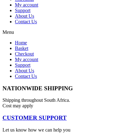
My account
Support
About Us
Contact Us
Menu
Home
Basket
Checkout
My account
Support
About Us
Contact Us
NATIONWIDE SHIPPING
Shipping throughout South Africa.
Cost may apply
CUSTOMER SUPPORT
Let us know how we can help you