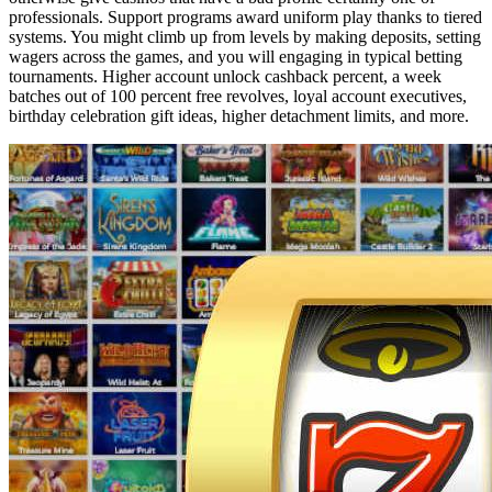
professionals. Support programs award uniform play thanks to tiered
systems. You might climb up from levels by making deposits, setting
wagers across the games, and you will engaging in typical betting
tournaments. Higher account unlock cashback percent, a week
batches out of 100 percent free revolves, loyal account executives,
birthday celebration gift ideas, higher detachment limits, and more.