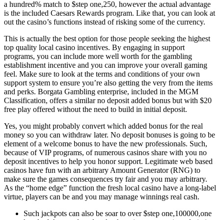
a hundred% match to $step one,250, however the actual advantage
is the included Caesars Rewards program. Like that, you can look at
out the casino’s functions instead of risking some of the currency.
This is actually the best option for those people seeking the highest
top quality local casino incentives. By engaging in support
programs, you can include more well worth for the gambling
establishment incentive and you can improve your overall gaming
feel. Make sure to look at the terms and conditions of your own
support system to ensure you’re also getting the very from the items
and perks. Borgata Gambling enterprise, included in the MGM
Classification, offers a similar no deposit added bonus but with $20
free play offered without the need to build in initial deposit.
Yes, you might probably convert which added bonus for the real
money so you can withdraw later. No deposit bonuses is going to be
element of a welcome bonus to have the new professionals. Such,
because of VIP programs, of numerous casinos share with you no
deposit incentives to help you honor support. Legitimate web based
casinos have fun with an arbitrary Amount Generator (RNG) to
make sure the games consequences try fair and you may arbitrary.
As the “home edge” function the fresh local casino have a long-label
virtue, players can be and you may manage winnings real cash.
Such jackpots can also be soar to over $step one,100000,one