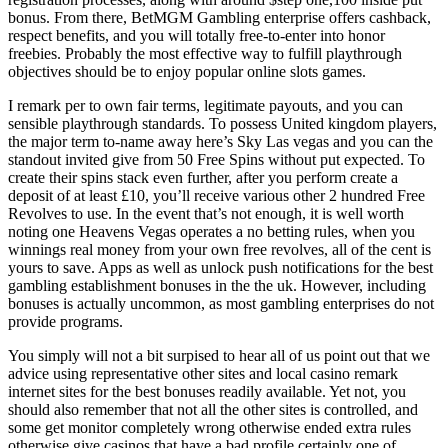
bonus. From there, BetMGM Gambling enterprise offers cashback,
respect benefits, and you will totally free-to-enter into honor
freebies. Probably the most effective way to fulfill playthrough
objectives should be to enjoy popular online slots games.
I remark per to own fair terms, legitimate payouts, and you can
sensible playthrough standards. To possess United kingdom players,
the major term to-name away here’s Sky Las vegas and you can the
standout invited give from 50 Free Spins without put expected. To
create their spins stack even further, after you perform create a
deposit of at least £10, you’ll receive various other 2 hundred Free
Revolves to use. In the event that’s not enough, it is well worth
noting one Heavens Vegas operates a no betting rules, when you
winnings real money from your own free revolves, all of the cent is
yours to save. Apps as well as unlock push notifications for the best
gambling establishment bonuses in the the uk. However, including
bonuses is actually uncommon, as most gambling enterprises do not
provide programs.
You simply will not a bit surpised to hear all of us point out that we
advice using representative other sites and local casino remark
internet sites for the best bonuses readily available. Yet not, you
should also remember that not all the other sites is controlled, and
some get monitor completely wrong otherwise ended extra rules
otherwise give casinos that have a bad profile certainly one of