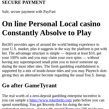
SECURE PAYMENT
Safe, secure payment with PayFast
On line Personal Local casino
Constantly Absolve to Play
Bet365 provides ages of around the world betting experience to
your U.S. market, plus it suggests in the way the platform is put with
her. The advantage structure is simple — deposit at least $10, get
your 100% suits and you may claim your own spins — without
having any superimposed small print you to travel someone up
during the most other sites.
The fresh gambling establishment is
supported by a mix of inside-house titles and you may Playtech slots
giving they an alternative become regarding the usual You.S. lineup.
Go after GameTyrant
The real worth of a zero-deposit gambling enterprise incentive is
you can sample a
https://www.jokerbettr.com/
patio before you can
spend something. You get $twenty-five for doing the new
registration processes, along with around $step one,100 inside put