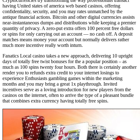
Cryptocurrencies try transforming the way professionals transact
having United states of america web based casinos, offering
confidentiality, security, and you may rates unmatched by the
antique financial actions. Bitcoin and other digital currencies assists
near-instantaneous dumps and distributions while keeping a premier
quantity of privacy. A zero-put extra offers 100 percent free dollars
or spins for only carrying out an account — no cash off. A deposit
matches means money your account but normally delivers rather
much more incentive really worth inturn.
Fanatics Local casino takes a new approach, delivering 10 upright
days of totally free twist bonuses for the a popular position – as
much as 100 spins twenty four hours. Both there is certainly another
render you to refunds extra credit to your internet losings to
experience Enthusiasts gambling games within the marketing
months and you may bring a great 1x playthrough. Invited
incentives serve as a loving introduction for new players from the
casinos on the internet, often to arrive the type of a pleasant bundle
that combines extra currency having totally free spins.