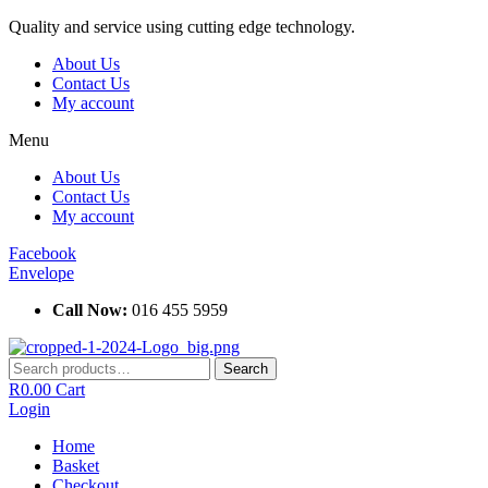
Skip
Quality and service using cutting edge technology.
to
About Us
content
Contact Us
My account
Menu
About Us
Contact Us
My account
Facebook
Envelope
Call Now:
016 455 5959
Search
Search
for:
R
0.00
Cart
Login
Home
Basket
Checkout