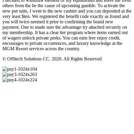
I decided to withdraw element of my equilibrium and leave the fresh
others from the be the cause of upcoming gamble. To activate the
new put suits, I went to the new cashier and you can deposited at the
very least $ten. We registered the benefit code exactly as found and
you will twice-seemed it prior to confirming the brand new
payment. One to made sure the advantage try attached securely on
my membership. It has a clear tier program where items earned out
of wagers unlock private perks. You can earn free enjoy credit,
encourages to private occurrences, and luxury knowledge at the
MGM Resort services across the country.
© Offitech Solutions CC. 2020. All Rights Reserved