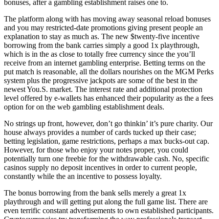
bonuses, after a gambling establishment raises one to.
The platform along with has moving away seasonal reload bonuses
and you may restricted-date promotions giving present people an
explanation to stay as much as. The new $twenty-five incentive
borrowing from the bank carries simply a good 1x playthrough,
which is in the as close to totally free currency since the you’ll
receive from an internet gambling enterprise. Betting terms on the
put match is reasonable, all the dollars nourishes on the MGM Perks
system plus the progressive jackpots are some of the best in the
newest You.S. market. The interest rate and additional protection
level offered by e-wallets has enhanced their popularity as the a fees
option for on the web gambling establishment deals.
No strings up front, however, don’t go thinkin’ it’s pure charity. Our
house always provides a number of cards tucked up their case;
betting legislation, game restrictions, perhaps a max bucks-out cap.
However, for those who enjoy your notes proper, you could
potentially turn one freebie for the withdrawable cash. No, specific
casinos supply no deposit incentives in order to current people,
constantly while the an incentive to possess loyalty.
The bonus borrowing from the bank sells merely a great 1x
playthrough and will getting put along the full game list. There are
even terrific constant advertisements to own established participants.