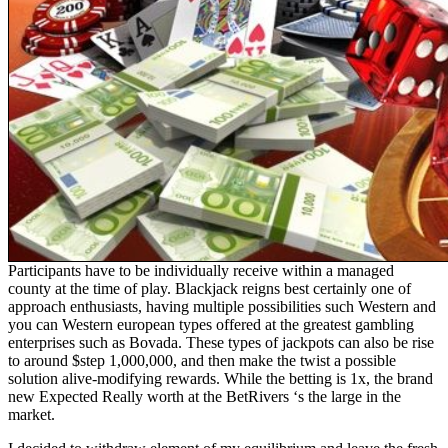
Participants have to be individually receive within a managed
county at the time of play. Blackjack reigns best certainly one of
approach enthusiasts, having multiple possibilities such Western and
you can Western european types offered at the greatest gambling
enterprises such as Bovada. These types of jackpots can also be rise
to around $step 1,000,000, and then make the twist a possible
solution alive-modifying rewards. While the betting is 1x, the brand
new Expected Really worth at the BetRivers ‘s the large in the
market.