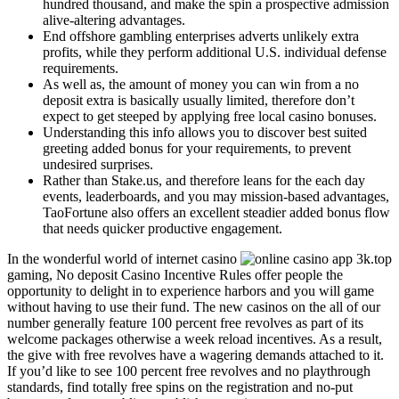
hundred thousand, and make the spin a prospective admission
alive-altering advantages.
End offshore gambling enterprises adverts unlikely extra
profits, while they perform additional U.S. individual defense
requirements.
As well as, the amount of money you can win from a no
deposit extra is basically usually limited, therefore don’t
expect to get steeped by applying free local casino bonuses.
Understanding this info allows you to discover best suited
greeting added bonus for your requirements, to prevent
undesired surprises.
Rather than Stake.us, and therefore leans for the each day
events, leaderboards, and you may mission-based advantages,
TaoFortune also offers an excellent steadier added bonus flow
that needs quicker productive engagement.
In the wonderful world of internet casino
gaming, No deposit Casino Incentive Rules offer people the
opportunity to delight in to experience harbors and you will game
without having to use their fund. The new casinos on the all of our
number generally feature 100 percent free revolves as part of its
welcome packages otherwise a week reload incentives. As a result,
the give with free revolves have a wagering demands attached to it.
If you’d like to see 100 percent free revolves and no playthrough
standards, find totally free spins on the registration and no-put