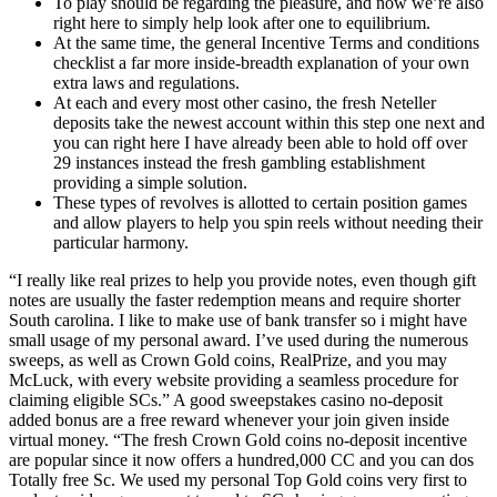
To play should be regarding the pleasure, and now we’re also
right here to simply help look after one to equilibrium.
At the same time, the general Incentive Terms and conditions
checklist a far more inside-breadth explanation of your own
extra laws and regulations.
At each and every most other casino, the fresh Neteller
deposits take the newest account within this step one next and
you can right here I have already been able to hold off over
29 instances instead the fresh gambling establishment
providing a simple solution.
These types of revolves is allotted to certain position games
and allow players to help you spin reels without needing their
particular harmony.
“I really like real prizes to help you provide notes, even though gift
notes are usually the faster redemption means and require shorter
South carolina. I like to make use of bank transfer so i might have
small usage of my personal award. I’ve used during the numerous
sweeps, as well as Crown Gold coins, RealPrize, and you may
McLuck, with every website providing a seamless procedure for
claiming eligible SCs.” A good sweepstakes casino no-deposit
added bonus are a free reward whenever your join given inside
virtual money. “The fresh Crown Gold coins no-deposit incentive
are popular since it now offers a hundred,000 CC and you can dos
Totally free Sc. We used my personal Top Gold coins very first to