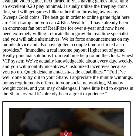
evaluate video game, next turned to SCs having games presenting
an excellent 0.20 play minimal. I usually utilize the freeplay coins
first, so i will get games I like rather than throwing away any
Sweeps Gold coins. The best go-in order to online game right here
are Coin Lamp and you can 4 Bins Wealth.” “I have already been
an enormous fan out of RealPrize for over a-year and now have
been extremely willing to locate them grow the real time specialist
and you will table alternatives. We let force announcements on my
mobile device and also have gotten a couple time-restricted also
provides.” “Immediate a real income payout Higher set of game.
Really punctual solutions from real time help round the clock. Finest
VIP system We’ve actually knowledgeable about every day, weekly,
and you will monthly incentives. Customized incentives because
you go up. Quick detachment/cash-aside capabilities.” “Full I’ve
well-done to try out to your Share. I appreciate the minute winnings,
bonus requirements offered to your social networking, Monday
weight codes, and you may challenges. I have little bad to express in
the Share, overall it’s already been a great experience.”