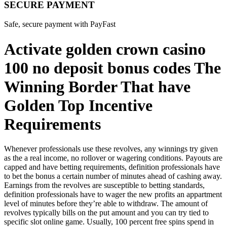
SECURE PAYMENT
Safe, secure payment with PayFast
Activate golden crown casino
100 no deposit bonus codes The
Winning Border That have
Golden Top Incentive
Requirements
Whenever professionals use these revolves, any winnings try given
as the a real income, no rollover or wagering conditions. Payouts are
capped and have betting requirements, definition professionals have
to bet the bonus a certain number of minutes ahead of cashing away.
Earnings from the revolves are susceptible to betting standards,
definition professionals have to wager the new profits an appartment
level of minutes before they’re able to withdraw.
The amount of
revolves typically bills on the put amount and you can try tied to
specific slot online game. Usually, 100 percent free spins spend in