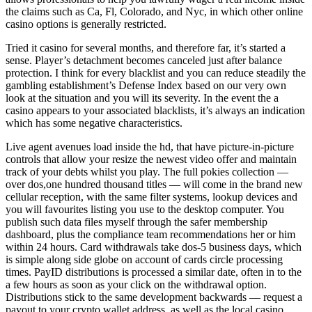
the claims such as Ca, Fl, Colorado, and Nyc, in which other online
casino options is generally restricted.
Tried it casino for several months, and therefore far, it’s started a
sense. Player’s detachment becomes canceled just after balance
protection. I think for every blacklist and you can reduce steadily the
gambling establishment’s Defense Index based on our very own
look at the situation and you will its severity. In the event the a
casino appears to your associated blacklists, it’s always an indication
which has some negative characteristics.
Live agent avenues load inside the hd, that have picture-in-picture
controls that allow your resize the newest video offer and maintain
track of your debts whilst you play. The full pokies collection —
over dos,one hundred thousand titles — will come in the brand new
cellular reception, with the same filter systems, lookup devices and
you will favourites listing you use to the desktop computer. You
publish such data files myself through the safer membership
dashboard, plus the compliance team recommendations her or him
within 24 hours. Card withdrawals take dos-5 business days, which
is simple along side globe on account of cards circle processing
times. PayID distributions is processed a similar date, often in to the
a few hours as soon as your click on the withdrawal option.
Distributions stick to the same development backwards — request a
payout to your crypto wallet address, as well as the local casino