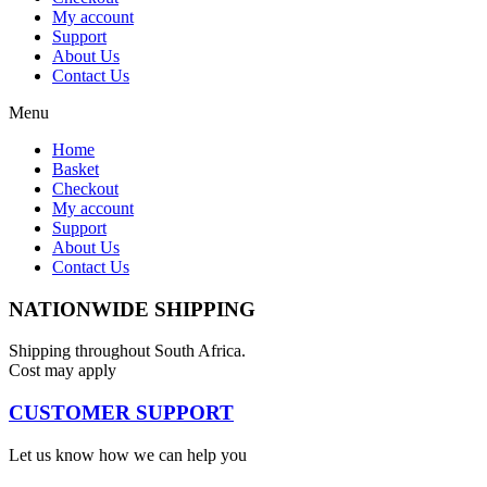
My account
Support
About Us
Contact Us
Menu
Home
Basket
Checkout
My account
Support
About Us
Contact Us
NATIONWIDE SHIPPING
Shipping throughout South Africa.
Cost may apply
CUSTOMER SUPPORT
Let us know how we can help you