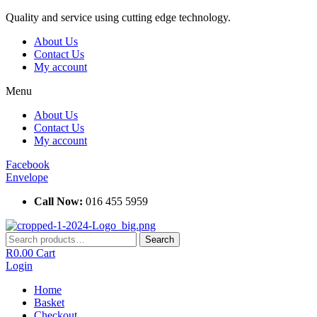
Skip
Quality and service using cutting edge technology.
to
About Us
content
Contact Us
My account
Menu
About Us
Contact Us
My account
Facebook
Envelope
Call Now:
016 455 5959
Search
Search
for:
R
0.00
Cart
Login
Home
Basket
Checkout