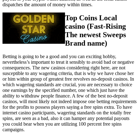
dispatches the amount of money within times.
Top Coins Local
casino (Fast-Rising
The newest Sweeps
Brand name)
Betting is going to be a good and you can exciting hobby,
nevertheless’s important to treat it sensibly to avoid bad or negative
consequences. The new casinos considering right here, are not
susceptible to any wagering criteria, that is why we have chose her
or him within group of greatest free revolves no-deposit casinos. In
which wagering standards are crucial, you are necessary to choice
one earnings by the specified number, one which just have the
ability to withdraw people finance. A few of the best no-deposit
casinos, will most likely not indeed impose one betting requirements
for the profits to possess players saying a free spins extra. To have
internet casino participants, wagering standards on the totally free
spins, are seen as a bad, also it can hamper any potential payouts
you could bear when you are utilizing 100 percent free spins
campaigns.