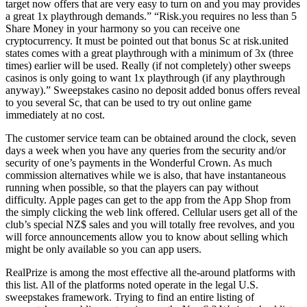
target now offers that are very easy to turn on and you may provides
a great 1x playthrough demands.” “Risk.you requires no less than 5
Share Money in your harmony so you can receive one
cryptocurrency. It must be pointed out that bonus Sc at risk.united
states comes with a great playthrough with a minimum of 3x (three
times) earlier will be used. Really (if not completely) other sweeps
casinos is only going to want 1x playthrough (if any playthrough
anyway).” Sweepstakes casino no deposit added bonus offers reveal
to you several Sc, that can be used to try out online game
immediately at no cost.
The customer service team can be obtained around the clock, seven
days a week when you have any queries from the security and/or
security of one’s payments in the Wonderful Crown. As much
commission alternatives while we is also, that have instantaneous
running when possible, so that the players can pay without
difficulty. Apple pages can get to the app from the App Shop from
the simply clicking the web link offered. Cellular users get all of the
club’s special NZ$ sales and you will totally free revolves, and you
will force announcements allow you to know about selling which
might be only available so you can app users.
RealPrize is among the most effective all the-around platforms with
this list. All of the platforms noted operate in the legal U.S.
sweepstakes framework. Trying to find an entire listing of