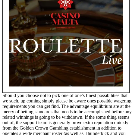
Should you choose not to pick one of one’s finest possibilities that
we such, up coming simply please be aware ones possible wagering
requirements you can get find. The advantage equilibrium are at the
mercy of betting standards that needs to be accomplished before any
related winnings is going to be withdrawn. If the some thing seems
out of, the support team is generally prove extra reputation quickly
from the Golden Crown Gambling establishment in addition to
operates a wide merchant roster (as well as Thunderkick and you