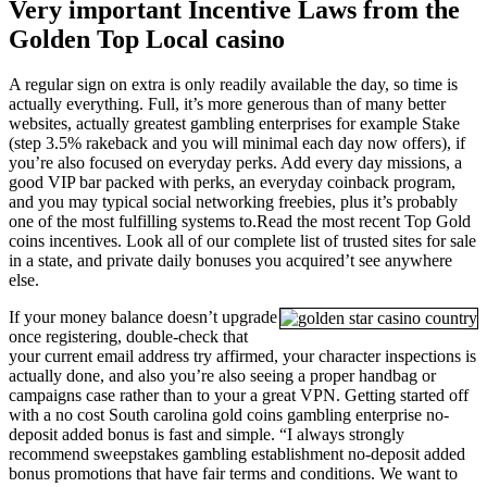
Very important Incentive Laws from the
Golden Top Local casino
A regular sign on extra is only readily available the day, so time is
actually everything. Full, it’s more generous than of many better
websites, actually greatest gambling enterprises for example Stake
(step 3.5% rakeback and you will minimal each day now offers), if
you’re also focused on everyday perks. Add every day missions, a
good VIP bar packed with perks, an everyday coinback program,
and you may typical social networking freebies, plus it’s probably
one of the most fulfilling systems to.Read the most recent Top Gold
coins incentives. Look all of our complete list of trusted sites for sale
in a state, and private daily bonuses you acquired’t see anywhere
else.
If your money balance doesn’t upgrade
once registering, double-check that
your current email address try affirmed, your character inspections is
actually done, and also you’re also seeing a proper handbag or
campaigns case rather than to your a great VPN. Getting started off
with a no cost South carolina gold coins gambling enterprise no-
deposit added bonus is fast and simple. “I always strongly
recommend sweepstakes gambling establishment no-deposit added
bonus promotions that have fair terms and conditions. We want to