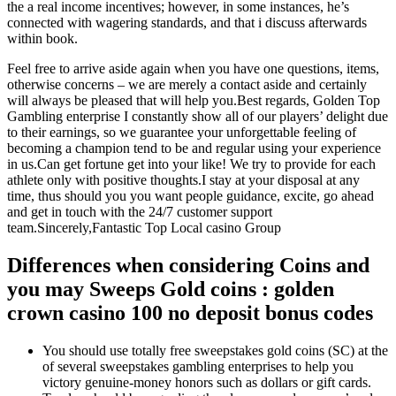
the a real income incentives; however, in some instances, he’s
connected with wagering standards, and that i discuss afterwards
within book.
Feel free to arrive aside again when you have one questions, items,
otherwise concerns – we are merely a contact aside and certainly
will always be pleased that will help you.Best regards, Golden Top
Gambling enterprise I constantly show all of our players’ delight due
to their earnings, so we guarantee your unforgettable feeling of
becoming a champion tend to be and regular using your experience
in us.Can get fortune get into your like! We try to provide for each
athlete only with positive thoughts.I stay at your disposal at any
time, thus should you you want people guidance, excite, go ahead
and get in touch with the 24/7 customer support
team.Sincerely,Fantastic Top Local casino Group
Differences when considering Coins and
you may Sweeps Gold coins : golden
crown casino 100 no deposit bonus codes
You should use totally free sweepstakes gold coins (SC) at the
of several sweepstakes gambling enterprises to help you
victory genuine-money honors such as dollars or gift cards.