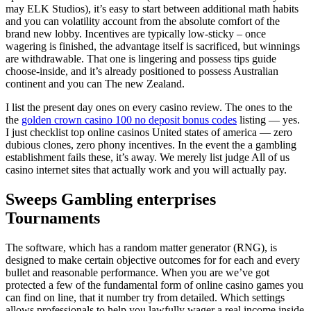
may ELK Studios), it’s easy to start between additional math habits
and you can volatility account from the absolute comfort of the
brand new lobby. Incentives are typically low-sticky – once
wagering is finished, the advantage itself is sacrificed, but winnings
are withdrawable. That one is lingering and possess tips guide
choose-inside, and it’s already positioned to possess Australian
continent and you can The new Zealand.
I list the present day ones on every casino review. The ones to the
the
golden crown casino 100 no deposit bonus codes
listing — yes.
I just checklist top online casinos United states of america — zero
dubious clones, zero phony incentives. In the event the a gambling
establishment fails these, it’s away. We merely list judge All of us
casino internet sites that actually work and you will actually pay.
Sweeps Gambling enterprises
Tournaments
The software, which has a random matter generator (RNG), is
designed to make certain objective outcomes for for each and every
bullet and reasonable performance. When you are we’ve got
protected a few of the fundamental form of online casino games you
can find on line, that it number try from detailed. Which settings
allows professionals to help you lawfully wager a real income inside