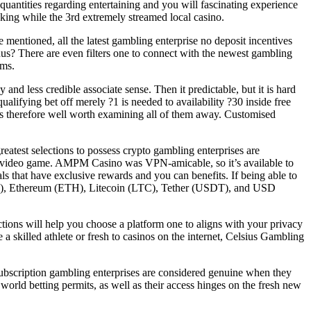
 quantities regarding entertaining and you will fascinating experience
nking while the 3rd extremely streamed local casino.
 mentioned, all the latest gambling enterprise no deposit incentives
onus? There are even filters one to connect with the newest gambling
ems.
nd less credible associate sense. Then it predictable, but it is hard
alifying bet off merely ?1 is needed to availability ?30 inside free
 is therefore well worth examining all of them away. Customised
reatest selections to possess crypto gambling enterprises are
iting video game. AMPM Casino was VPN-amicable, so it’s available to
s that have exclusive rewards and you can benefits. If being able to
(BTC), Ethereum (ETH), Litecoin (LTC), Tether (USDT), and USD
nctions will help you choose a platform one to aligns with your privacy
a skilled athlete or fresh to casinos on the internet, Celsius Gambling
No subscription gambling enterprises are considered genuine when they
rld betting permits, as well as their access hinges on the fresh new