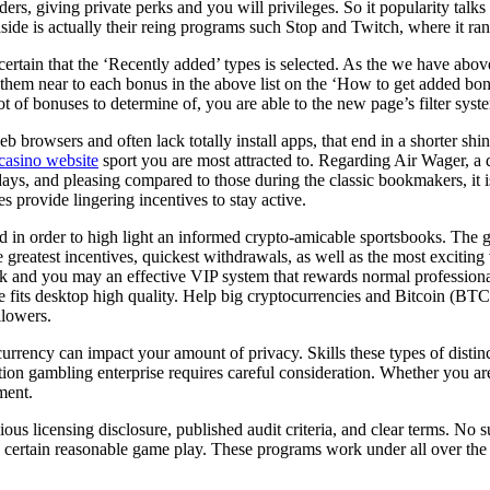
rs, giving private perks and you will privileges. So it popularity talks
aside is actually their reing programs such Stop and Twitch, where it ra
certain that the ‘Recently added’ types is selected. As the we have above
 see them near to each bonus in the above list on the ‘How to get added b
ot of bonuses to determine of, you are able to the new page’s filter syst
owsers and often lack totally install apps, that end in a shorter shiny a
 casino website
sport you are most attracted to. Regarding Air Wager, a qu
days, and pleasing compared to those during the classic bookmakers, it
 provide lingering incentives to stay active.
ed in order to high light an informed crypto-amicable sportsbooks. The g
 the greatest incentives, quickest withdrawals, as well as the most exc
ack and you may an effective VIP system that rewards normal professional
se fits desktop high quality. Help big cryptocurrencies and Bitcoin 
llowers.
ocurrency can impact your amount of privacy. Skills these types of disti
on gambling enterprise requires careful consideration. Whether you are 
ment.
bvious licensing disclosure, published audit criteria, and clear terms. 
ertain reasonable game play. These programs work under all over the wo