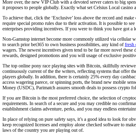
More over, the new VIP Club with a devoted server caters to big spende
it proposes to people globally. Exactly what set Celsius Local casino 
To achieve that, click the ‘Exclusive’ loss above the record and make 
require special promo rules due to their activation. It is possible to
enterprises providing incentives. If you were to think you have got a l
Non-Gamstop internet become more commonly utilized via cellular web br
to search prior bet365 to own business possibilities, any kind of
fresh
wagers. The newest incentives given tend to be far more novel these 
rewards, designed promotions and you will usage of exclusive positives
The top online pony race playing sites with Bitcoin, skillfully review
continuously current of the the writers, reflecting systems that offer
players globally. In addition, there is certainly 25% every day cashb
access wagering parece, or spinning ports, the brand new mobile sen
Money (USDC), Parimatch assures smooth deals to possess crypto fo
If you are Bitcoin is the most preferred choice, the selection of crypt
requirements. In search of a secure and you may credible no confirmati
establishment claims adventure, perks, and you may endless entertain
In place of relying on pure safety says, it’s a good idea to look for o
keep recognized licenses and employ alone checked software to make c
laws of the country you are playing out of.