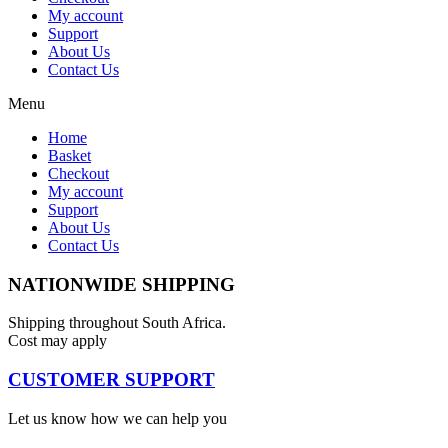
My account
Support
About Us
Contact Us
Menu
Home
Basket
Checkout
My account
Support
About Us
Contact Us
NATIONWIDE SHIPPING
Shipping throughout South Africa.
Cost may apply
CUSTOMER SUPPORT
Let us know how we can help you