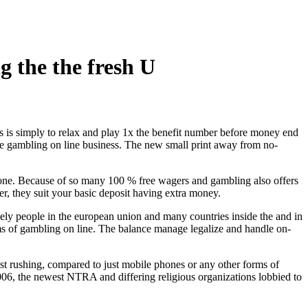
g the the fresh U
ns is simply to relax and play 1x the benefit number before money end
 the gambling on line business. The new small print away from no-
e ?one. Because of so many 100 % free wagers and gambling also offers
ger, they suit your basic deposit having extra money.
ely people in the european union and many countries inside the and in
rms of gambling on line. The balance manage legalize and handle on-
cast rushing, compared to just mobile phones or any other forms of
006, the newest NTRA and differing religious organizations lobbied to