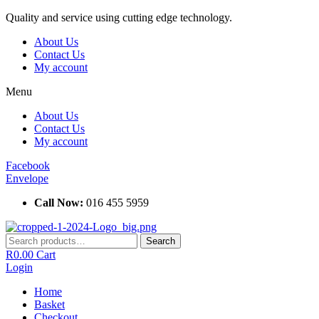
Skip
Quality and service using cutting edge technology.
to
About Us
content
Contact Us
My account
Menu
About Us
Contact Us
My account
Facebook
Envelope
Call Now:
016 455 5959
Search
Search
for:
R
0.00
Cart
Login
Home
Basket
Checkout