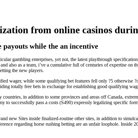
ization from online casinos durin
e payouts while the an incentive
cular gambling enterprises, yet not, the latest playthrough specificatio
and also as a team, i’ve a cumulative full of centuries of expertise on
etting the new players.
lified wager, while some qualifying bet features fell only ?5 otherwis
viding totally free bets in exchange for establishing good qualifying wa
countries, in addition to some provinces and areas off Canada, extrem
y to successfully pass a costs (S490) expressly legalizing specific fo
and new Sites inside finalized-routine other sites, in addition to simul
erence regarding horse rushing betting are an unfair loophole. Inside 2