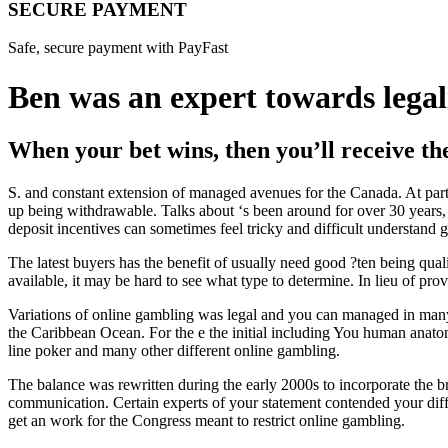
SECURE PAYMENT
Safe, secure payment with PayFast
Ben was an expert towards legal
When your bet wins, then you’ll receive th
S. and constant extension of managed avenues for the Canada. At parti
up being withdrawable. Talks about ‘s been around for over 30 years, 
deposit incentives can sometimes feel tricky and difficult understand g
The latest buyers has the benefit of usually need good ?ten being qua
available, it may be hard to see what type to determine. In lieu of pro
Variations of online gambling was legal and you can managed in many 
the Caribbean Ocean. For the e the initial including You human anatom
line poker and many other different online gambling.
The balance was rewritten during the early 2000s to incorporate the br
communication. Certain experts of your statement contended your diff
get an work for the Congress meant to restrict online gambling.