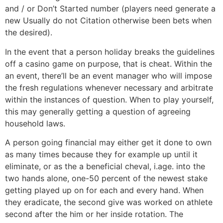
and / or Don’t Started number (players need generate a
new Usually do not Citation otherwise been bets when
the desired).
In the event that a person holiday breaks the guidelines
off a casino game on purpose, that is cheat. Within the
an event, there’ll be an event manager who will impose
the fresh regulations whenever necessary and arbitrate
within the instances of question. When to play yourself,
this may generally getting a question of agreeing
household laws.
A person going financial may either get it done to own
as many times because they for example up until it
eliminate, or as the a beneficial cheval, i.age. into the
two hands alone, one-50 percent of the newest stake
getting played up on for each and every hand. When
they eradicate, the second give was worked on athlete
second after the him or her inside rotation. The