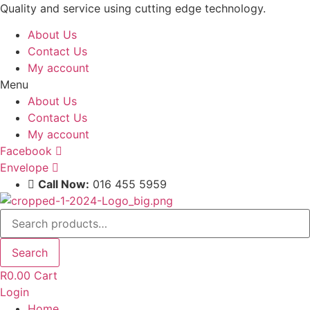
Skip
Quality and service using cutting edge technology.
to
About Us
content
Contact Us
My account
Menu
About Us
Contact Us
My account
Facebook
Envelope
Call Now:
016 455 5959
Search
for:
Search
R
0.00
Cart
Login
Home