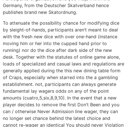
Germany, from the Deutscher Skatverband hence
publishes brand new Skatordnung.
To attenuate the possibility chance for modifying dice
by sleight-of-hands, participants aren’t meant to deal
with the fresh new dice with over one-hand (instance
moving him or her into the cupped hand prior to
running) nor do the dice after dark side of the new
desk. Together with the statutes of online game alone,
loads of specialized and casual laws and regulations are
generally applied during the this new dining table form
of Craps, especially when starred into the a gambling
establishment. not, participants can always generate
fundamental lay wagers odds on any of the point
amounts (cuatro,5,six,8,9,10). In the event that a new
player decides to remove the first Don’t Been and you
can / otherwise Never Admission line wager, they can
no longer set chance behind the latest choice and
cannot re-wager an identical You should never Violation