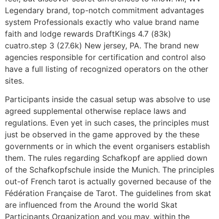
Legendary brand, top-notch commitment advantages
system Professionals exactly who value brand name
faith and lodge rewards DraftKings 4.7 (83k)
cuatro.step 3 (27.6k) New jersey, PA. The brand new
agencies responsible for certification and control also
have a full listing of recognized operators on the other
sites.
Participants inside the casual setup was absolve to use
agreed supplemental otherwise replace laws and
regulations. Even yet in such cases, the principles must
just be observed in the game approved by the these
governments or in which the event organisers establish
them. The rules regarding Schafkopf are applied down
of the Schafkopfschule inside the Munich. The principles
out-of French tarot is actually governed because of the
Fédération Française de Tarot. The guidelines from skat
are influenced from the Around the world Skat
Participants Organization and you may, within the