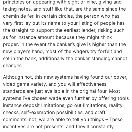
principles on appearing with eight or nine, giving and
taking notes, and stuff like that, are the same since the
chemin de fer. In certain circles, the person who has
very first lay out its name to your listing of people has
the straight to support the earliest lender, risking such
as for instance amount because they might think
proper. In the event the banker’s give is higher than the
new player’s hand, most of the wagers try forfeit and
set in the bank, additionally the banker standing cannot
changes.
Although not, this new systems having found our cover,
video game variety, and you will effectiveness
standards are just available in the original four. Most
systems i’ve chosen wade even further by offering tools
instance deposit limitations, go out limitations, reality
checks, self-exemption possibilities, and craft
comments. not, we are able to tell you things – These
incentives are not presents, and they’ll constantly