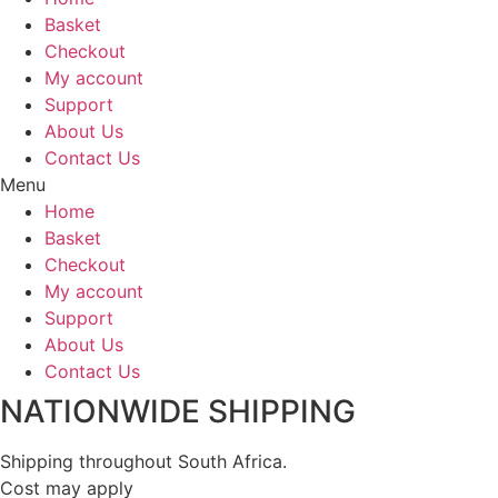
Basket
Checkout
My account
Support
About Us
Contact Us
Menu
Home
Basket
Checkout
My account
Support
About Us
Contact Us
NATIONWIDE SHIPPING
Shipping throughout South Africa.
Cost may apply