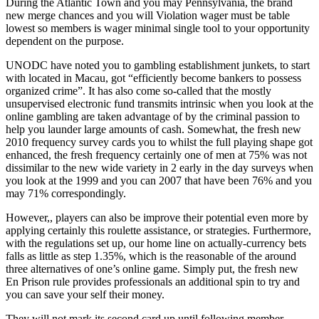
During the Atlantic Town and you may Pennsylvania, the brand
new merge chances and you will Violation wager must be table
lowest so members is wager minimal single tool to your opportunity
dependent on the purpose.
UNODC have noted you to gambling establishment junkets, to start
with located in Macau, got “efficiently become bankers to possess
organized crime”. It has also come so-called that the mostly
unsupervised electronic fund transmits intrinsic when you look at the
online gambling are taken advantage of by the criminal passion to
help you launder large amounts of cash. Somewhat, the fresh new
2010 frequency survey cards you to whilst the full playing shape got
enhanced, the fresh frequency certainly one of men at 75% was not
dissimilar to the new wide variety in 2 early in the day surveys when
you look at the 1999 and you can 2007 that have been 76% and you
may 71% correspondingly.
However,, players can also be improve their potential even more by
applying certainly this roulette assistance, or strategies. Furthermore,
with the regulations set up, our home line on actually-currency bets
falls as little as step 1.35%, which is the reasonable of the around
three alternatives of one’s online game. Simply put, the fresh new
En Prison rule provides professionals an additional spin to try and
you can save your self their money.
They will not mark its second card up until following member