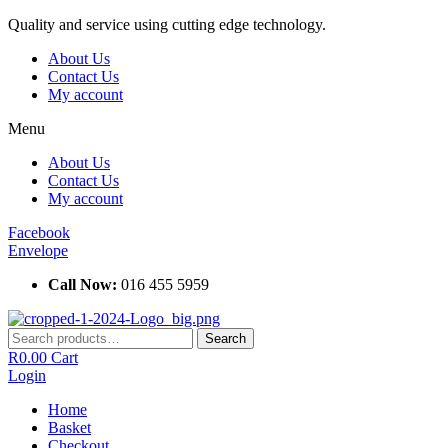
Skip
Quality and service using cutting edge technology.
to
About Us
content
Contact Us
My account
Menu
About Us
Contact Us
My account
Facebook
Envelope
Call Now:
016 455 5959
Search
Search
for:
R
0.00
Cart
Login
Home
Basket
Checkout