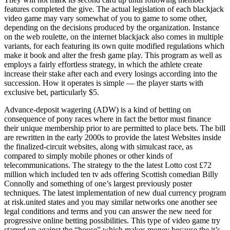
features completed the give. The actual legislation of each blackjack
video game may vary somewhat of you to game to some other,
depending on the decisions produced by the organization. Instance
on the web roulette, on the internet blackjack also comes in multiple
variants, for each featuring its own quite modified regulations which
make it book and alter the fresh game play. This program as well as
employs a fairly effortless strategy, in which the athlete create
increase their stake after each and every losings according into the
succession. How it operates is simple — the player starts with
exclusive bet, particularly $5.
Advance-deposit wagering (ADW) is a kind of betting on
consequence of pony races where in fact the bettor must finance
their unique membership prior to are permitted to place bets. The bill
are rewritten in the early 2000s to provide the latest Websites inside
the finalized-circuit websites, along with simulcast race, as
compared to simply mobile phones or other kinds of
telecommunications. The strategy to the the latest Lotto cost £72
million which included ten tv ads offering Scottish comedian Billy
Connolly and something of one’s largest previously poster
techniques. The latest implementation of new dual currency program
at risk.united states and you may similar networks one another see
legal conditions and terms and you can answer the new need for
progressive online betting possibilities. This type of video game try
starred up against the “house” which makes money because the it’s