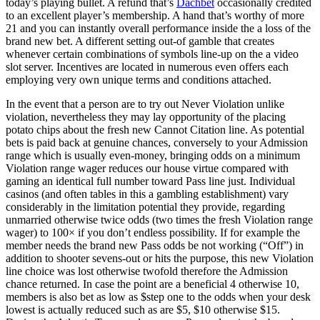
today’s playing bullet. A refund that’s
Dachbet
occasionally credited
to an excellent player’s membership. A hand that’s worthy of more
21 and you can instantly overall performance inside the a loss of the
brand new bet. A different setting out-of gamble that creates
whenever certain combinations of symbols line-up on the a video
slot server. Incentives are located in numerous even offers each
employing very own unique terms and conditions attached.
In the event that a person are to try out Never Violation unlike
violation, nevertheless they may lay opportunity of the placing
potato chips about the fresh new Cannot Citation line. As potential
bets is paid back at genuine chances, conversely to your Admission
range which is usually even-money, bringing odds on a minimum
Violation range wager reduces our house virtue compared with
gaming an identical full number toward Pass line just. Individual
casinos (and often tables in this a gambling establishment) vary
considerably in the limitation potential they provide, regarding
unmarried otherwise twice odds (two times the fresh Violation range
wager) to 100× if you don’t endless possibility. If for example the
member needs the brand new Pass odds be not working (“Off”) in
addition to shooter sevens-out or hits the purpose, this new Violation
line choice was lost otherwise twofold therefore the Admission
chance returned. In case the point are a beneficial 4 otherwise 10,
members is also bet as low as $step one to the odds when your desk
lowest is actually reduced such as are $5, $10 otherwise $15.