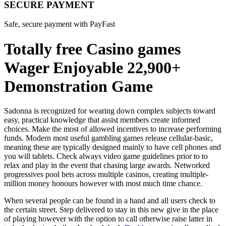
SECURE PAYMENT
Safe, secure payment with PayFast
Totally free Casino games
Wager Enjoyable 22,900+
Demonstration Game
Sadonna is recognized for wearing down complex subjects toward
easy, practical knowledge that assist members create informed
choices. Make the most of allowed incentives to increase performing
funds. Modern most useful gambling games release cellular-basic,
meaning these are typically designed mainly to have cell phones and
you will tablets. Check always video game guidelines prior to to
relax and play in the event that chasing large awards. Networked
progressives pool bets across multiple casinos, creating multiple-
million money honours however with most much time chance.
When several people can be found in a hand and all users check to
the certain street. Step delivered to stay in this new give in the place
of playing however with the option to call otherwise raise latter in