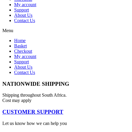
My account
Support
About Us
Contact Us
Menu
Home
Basket
Checkout
My account
Support
About Us
Contact Us
NATIONWIDE SHIPPING
Shipping throughout South Africa.
Cost may apply
CUSTOMER SUPPORT
Let us know how we can help you