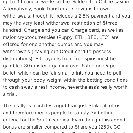
up to 3 financial weeks at the Golden Top Online casino.
Alternatively, Bank Transfer are obvious to own
withdrawals, though it includes a 2.5% payment and you
may the very least withdrawal restriction of $three
hundred.
Charge and you can Charge card, as well as
major cryptocurrencies (Puppy, ETH, BTC, LTC) are
offered for one another dumps and you may
withdrawals (leaving out Credit card to possess
distributions). All payouts from free spins must be
gambled 30x instead gaming over $step one.5 per
bullet, which can be fair small print. You need to pull
through your body weight within the betting conditions
to cash away a real income, nevertheless’s really worth
a trial.
This really is much less rigid than just Stake.all of us,
and therefore means people to satisfy 3x betting
criteria for the South carolina. Even though this added
bonus are smaller compared to Share.you (250k GC