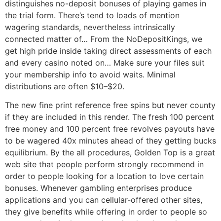
distinguishes no-deposit bonuses of playing games in
the trial form. There’s tend to loads of mention
wagering standards, nevertheless intrinsically
connected matter of… From the NoDepositKings, we
get high pride inside taking direct assessments of each
and every casino noted on… Make sure your files suit
your membership info to avoid waits. Minimal
distributions are often $10–$20.
The new fine print reference free spins but never county
if they are included in this render. The fresh 100 percent
free money and 100 percent free revolves payouts have
to be wagered 40x minutes ahead of they getting bucks
equilibrium. By the all procedures, Golden Top is a great
web site that people perform strongly recommend in
order to people looking for a location to love certain
bonuses. Whenever gambling enterprises produce
applications and you can cellular-offered other sites,
they give benefits while offering in order to people so