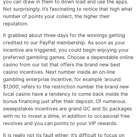
you can draw in them to down load and use the apps.
Not surprisingly, it’s fascinating to notice that high what
number of points your collect, the higher their
reputation.
It grabbed about three days for the winnings getting
credited to our PayPal membership. As soon as your
incentive are triggered, you could begin enjoying your
preferred gambling games. Choose a dependable online
casino from our list that offers the brand new best
casino incentives. Next number inside an on-line
gambling enterprise incentive, for example ‘around
$1,000’, refers to the restriction number the brand new
local casino have a tendency to come back inside the
bonus financing just after their deposit. Of numerous
sweepstakes incentives are grand GC and Sc packages
with no to invest a dime, in addition to occasional free
revolves and you can points to your VIP rewards.
It is really not its fault either; it’s difficult to focus on