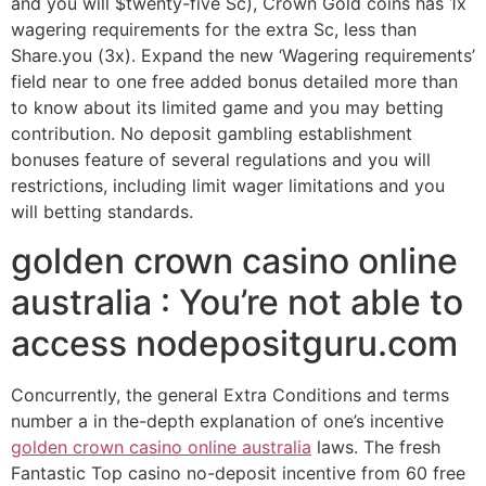
and you will $twenty-five Sc), Crown Gold coins has 1x
wagering requirements for the extra Sc, less than
Share.you (3x). Expand the new ‘Wagering requirements’
field near to one free added bonus detailed more than
to know about its limited game and you may betting
contribution. No deposit gambling establishment
bonuses feature of several regulations and you will
restrictions, including limit wager limitations and you
will betting standards.
golden crown casino online
australia : You’re not able to
access nodepositguru.com
Concurrently, the general Extra Conditions and terms
number a in the-depth explanation of one’s incentive
golden crown casino online australia
laws. The fresh
Fantastic Top casino no-deposit incentive from 60 free