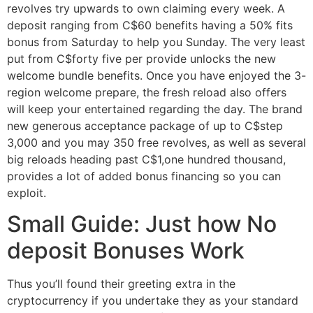
revolves try upwards to own claiming every week. A
deposit ranging from C$60 benefits having a 50% fits
bonus from Saturday to help you Sunday. The very least
put from C$forty five per provide unlocks the new
welcome bundle benefits. Once you have enjoyed the 3-
region welcome prepare, the fresh reload also offers
will keep your entertained regarding the day. The brand
new generous acceptance package of up to C$step
3,000 and you may 350 free revolves, as well as several
big reloads heading past C$1,one hundred thousand,
provides a lot of added bonus financing so you can
exploit.
Small Guide: Just how No
deposit Bonuses Work
Thus you’ll found their greeting extra in the
cryptocurrency if you undertake they as your standard