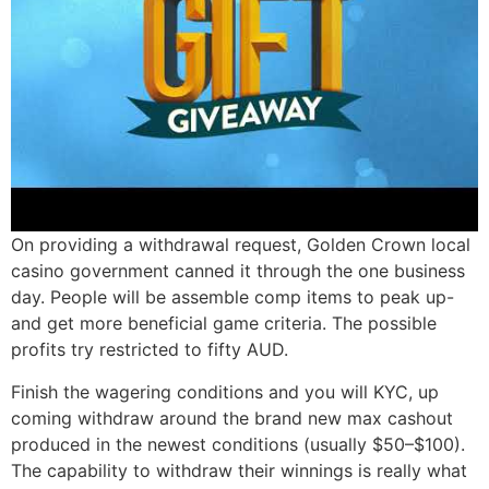
On providing a withdrawal request, Golden Crown local
casino government canned it through the one business
day. People will be assemble comp items to peak up-
and get more beneficial game criteria. The possible
profits try restricted to fifty AUD.
Finish the wagering conditions and you will KYC, up
coming withdraw around the brand new max cashout
produced in the newest conditions (usually $50–$100).
The capability to withdraw their winnings is really what