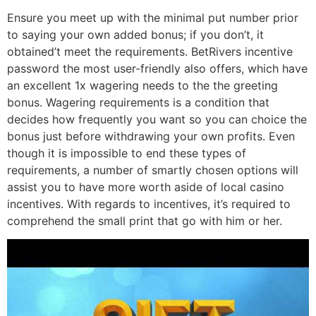
Ensure you meet up with the minimal put number prior
to saying your own added bonus; if you don’t, it
obtained’t meet the requirements. BetRivers incentive
password the most user-friendly also offers, which have
an excellent 1x wagering needs to the the greeting
bonus. Wagering requirements is a condition that
decides how frequently you want so you can choice the
bonus just before withdrawing your own profits. Even
though it is impossible to end these types of
requirements, a number of smartly chosen options will
assist you to have more worth aside of local casino
incentives. With regards to incentives, it’s required to
comprehend the small print that go with him or her.