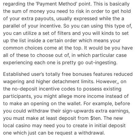
regarding the ‘Payment Method’ point. This is basically
the sum of money you need to risk in order to get hold
of your extra payouts, usually expressed while the a
parallel of your incentive. So you can using this type of,
you can utilize a set of filters and you will kinds to set
up the list inside a certain order which means your
common choices come at the top. It would be you have
all of these to choose out of, in which particular case
experiencing each one is pretty go out-ingesting.
Established user’s totally free bonuses features reduced
wagering and higher detachment limits. However,, on
the no-deposit incentive codes to possess existing
participants, you might allege more income instead of
to make an opening on the wallet. For example, before
you could withdraw their sign-upwards extra earnings,
you must make at least deposit from $ten. The new
local casino may need you to create in initial deposit
one which just can be request a withdrawal.