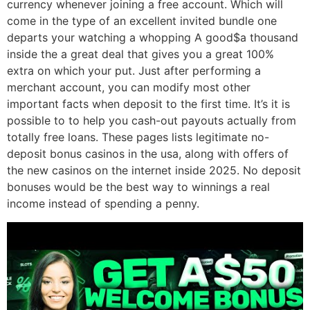
currency whenever joining a free account. Which will
come in the type of an excellent invited bundle one
departs your watching a whopping A good$a thousand
inside the a great deal that gives you a great 100%
extra on which your put. Just after performing a
merchant account, you can modify most other
important facts when deposit to the first time. It’s it is
possible to to help you cash-out payouts actually from
totally free loans. These pages lists legitimate no-
deposit bonus casinos in the usa, along with offers of
the new casinos on the internet inside 2025. No deposit
bonuses would be the best way to winnings a real
income instead of spending a penny.