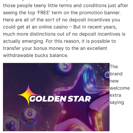
those people teeny little terms and conditions just after
seeing the top ‘FREE’ term on the promotion banner.
Here are all of the sort of no deposit incentives you
could get at an online casino – But in recent years,
much more distinctions out of no deposit incentives is
actually emerging. For this reason, it is possible to
transfer your bonus money to the an excellent
withdrawable bucks balance.
The
brand
new
welcome
extra
saying