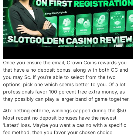
Once you ensure the email, Crown Coins rewards you
that have a no deposit bonus, along with both CC and
you may Sc. If you’re able to select from the two
options, pick one which seems better to you. Of a lot
professionals favor 100 percent free extra money, as
they possibly can play a larger band of game together.
40x betting enforce, winnings capped during the $50.
Most recent no deposit bonuses have the newest
‘Latest’ loss. Maybe you want a casino with a specific
fee method, then you favor your chosen choice