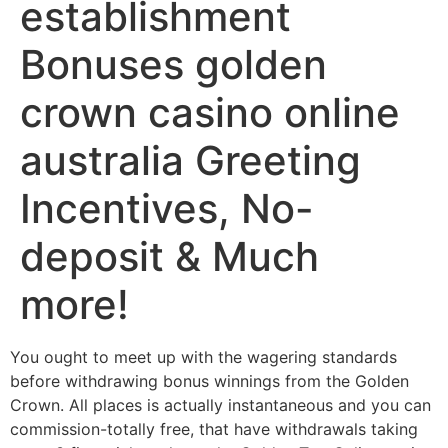
establishment
Bonuses golden
crown casino online
australia Greeting
Incentives, No-
deposit & Much
more!
You ought to meet up with the wagering standards
before withdrawing bonus winnings from the Golden
Crown. All places is actually instantaneous and you can
commission-totally free, that have withdrawals taking