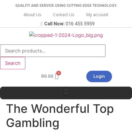
QUALITY AND SERVICE USING CUTTING EDGE TECHNOLOGY.
About Us
Contact Us
My account
Call Now:
016 455 5959
Search
R
0.00
Login
The Wonderful Top
Gambling