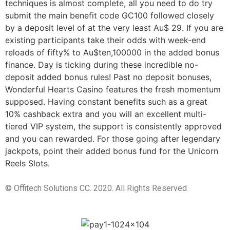
techniques is almost complete, all you need to do try
submit the main benefit code GC100 followed closely
by a deposit level of at the very least Au$ 29. If you are
existing participants take their odds with week-end
reloads of fifty% to Au$ten,100000 in the added bonus
finance. Day is ticking during these incredible no-
deposit added bonus rules! Past no deposit bonuses,
Wonderful Hearts Casino features the fresh momentum
supposed. Having constant benefits such as a great
10% cashback extra and you will an excellent multi-
tiered VIP system, the support is consistently approved
and you can rewarded. For those going after legendary
jackpots, point their added bonus fund for the Unicorn
Reels Slots.
© Offitech Solutions CC. 2020. All Rights Reserved