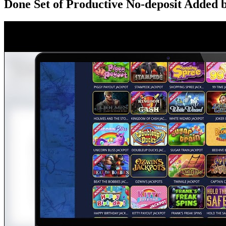
Done Set of Productive No-deposit Added 