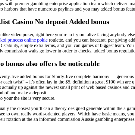
hips with premier gambling enterprise application team which deliver i
ideo harbors that have numerous paylines and you may added bonus featu
list Casino No deposit Added bonus
like video poker, right here you’re to try out alive facing anybody els
,
koi princess online pokie
roulette, and you can baccarat, per giving ad
 stability, simple extra terms, and you can games of biggest team. You 
ly commission waits go lower in order to checks, added bonus regulatio
o bonus also offers be noticeable
enty-five added bonus for $thirty-five complete harmony — generous 
for each twist” – it’s often lay in the $5, definition a great $100 win a
 actually up against the newest small print of web based casinos and ca
ead of and make a deposit.
your the site is very secure.
tually the closest you’ll can a theory-designed generate within the a g
r see to own really worth-oriented players. Which have basic means, you’
their rotation at the an informed commission Aussie gambling enterprises