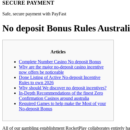
SECURE PAYMENT
Safe, secure payment with PayFast
No deposit Bonus Rules Australi
Articles
Complete Number Casino No deposit Bonus
Why are the major no-deposit casino incentive
now offers be noticeable
Done Listing of Active No-deposit Incentive
Rules to own 2026
Why should We discover no deposit incentives?
In-Depth Recommendations of the finest Zero
Confirmation Casinos around australia
Required Games to help make the Most of your
No-deposit Bonus
All of our gambling establishment RocketPlay collaborates entirely hav