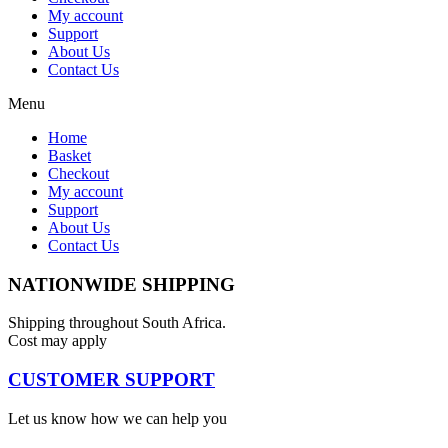
My account
Support
About Us
Contact Us
Menu
Home
Basket
Checkout
My account
Support
About Us
Contact Us
NATIONWIDE SHIPPING
Shipping throughout South Africa.
Cost may apply
CUSTOMER SUPPORT
Let us know how we can help you