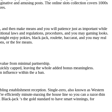
maginative and amusing posts.
The online slots collection covers 1000s
res.
e, and then make means and you will patience just as important while
ditional laws and regulations, procedures, and you may gaming looks.
might enjoy pokies, black-jack, roulette, baccarat, and you may real
ns, or the fee means.
value from minimal partnership.
re quickly capped, leaving the whole added bonus meaningless.
n influence within the a ban.
ambling establishment reception. Single-zero, also known as Western
re efficiently minute-maxing the house line so you can a razor-thin
. Black-jack ‘s the gold standard to have smart winnings, for