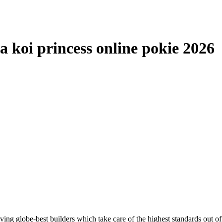
a koi princess online pokie 2026
ing globe-best builders which take care of the highest standards out of