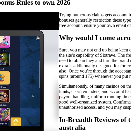
bonus Rules to own 2026
Trying numerous claims gets account b
bonuses generally restriction these typ
free account, ensure your own email ot
Why would I come acros
Sure, you may not end up being keen o
the site’s capability of Slotrave. The 
need to obtain they and turn the bra
extra is additionally designed for for ev
also. Once you’re through the accepta
spins (around 175) whenever you put ri
Simultaneously, of many casinos on the
limits, class reminders, and account ha
payout handling, uniform running time
good well-organized system. Confirmati
unauthorised access, and you may suspi
In-Breadth Reviews of t
australia