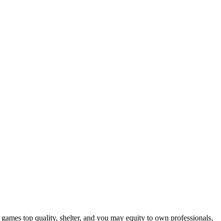
 games top quality, shelter, and you may equity to own professionals.