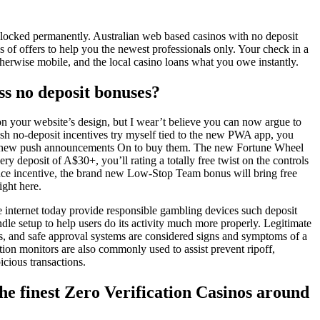
locked permanently. Australian web based casinos with no deposit
es of offers to help you the newest professionals only. Your check in a
herwise mobile, and the local casino loans what you owe instantly.
s no deposit bonuses?
n your website’s design, but I wear’t believe you can now argue to
fresh no-deposit incentives try myself tied to the new PWA app, you
nd new push announcements On to buy them. The new Fortune Wheel
ery deposit of A$30+, you’ll rating a totally free twist on the controls
nce incentive, the brand new Low-Stop Team bonus will bring free
ght here.
 internet today provide responsible gambling devices such deposit
ndle setup to help users do its activity much more properly. Legitimate
s, and safe approval systems are considered signs and symptoms of a
on monitors are also commonly used to assist prevent ripoff,
cious transactions.
he finest Zero Verification Casinos around