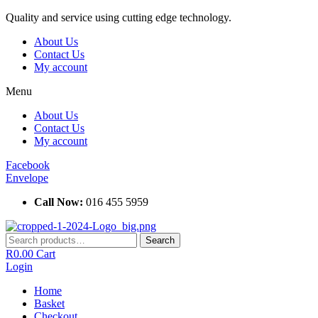
Skip
Quality and service using cutting edge technology.
to
About Us
content
Contact Us
My account
Menu
About Us
Contact Us
My account
Facebook
Envelope
Call Now:
016 455 5959
Search
Search
for:
R
0.00
Cart
Login
Home
Basket
Checkout