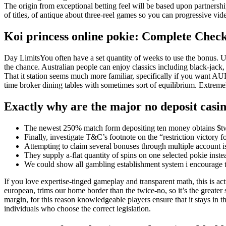
The origin from exceptional betting feel will be based upon partners
of titles, of antique about three-reel games so you can progressive v
Koi princess online pokie: Complete Check
Day LimitsYou often have a set quantity of weeks to use the bonus. Un
the chance. Australian people can enjoy classics including black-jack
That it station seems much more familiar, specifically if you want AUD
time broker dining tables with sometimes sort of equilibrium. Extreme
Exactly why are the major no deposit casin
The newest 250% match form depositing ten money obtains $tw
Finally, investigate T&C’s footnote on the “restriction victory 
Attempting to claim several bonuses through multiple account is
They supply a-flat quantity of spins on one selected pokie inst
We could show all gambling establishment system i encourage to 
If you love expertise-tinged gameplay and transparent math, this is ac
european, trims our home border than the twice-no, so it’s the greate
margin, for this reason knowledgeable players ensure that it stays in 
individuals who choose the correct legislation.