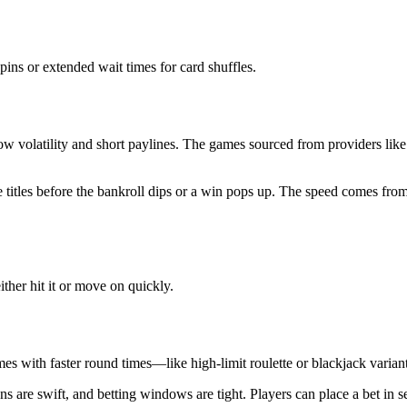
pins or extended wait times for card shuffles.
low volatility and short paylines. The games sourced from providers lik
e titles before the bankroll dips or a win pops up. The speed comes from
ther hit it or move on quickly.
mes with faster round times—like high‑limit roulette or blackjack variants
s are swift, and betting windows are tight. Players can place a bet in 