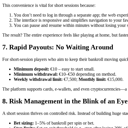
This convenience is vital for short sessions because:
You don’t need to log in through a separate app; the web experi
The interface is responsive and simplifies navigation to your fa
You can pause and resume within minutes without losing your s
The result? The entire experience feels like playing at home, but fas
7. Rapid Payouts: No Waiting Around
For short‑session players who aim to keep their bankroll moving quic
Minimum deposit:
€10 – easy to start small.
Minimum withdrawal:
€10–€50 depending on method.
Weekly withdrawal limit:
€7,500;
Monthly limit:
€15,000.
The platform supports cards, e-wallets, and even cryptocurrencies—a v
8. Risk Management in the Blink of an Eye
A short session thrives on controlled risk. Instead of building huge sta
Bet sizing:
1–5% of bankroll per spin or bet.