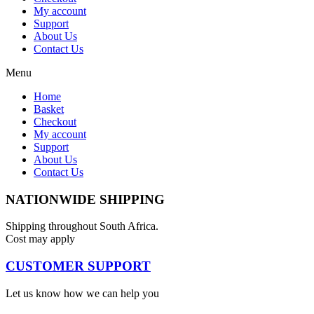
My account
Support
About Us
Contact Us
Menu
Home
Basket
Checkout
My account
Support
About Us
Contact Us
NATIONWIDE SHIPPING
Shipping throughout South Africa.
Cost may apply
CUSTOMER SUPPORT
Let us know how we can help you