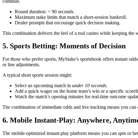
continue.
Round duration: < 90 seconds.
Maximum stake limits that match a short‑session bankroll.
Dealer prompts that encourage quick decision making.
This combination delivers the feel of a real casino while keeping the 
5. Sports Betting: Moments of Decision
For those who prefer sports, MyStake’s sportsbook offers instant od
or line adjustments.
A typical short sports session might:
Select an upcoming match in
under 10 seconds.
Add a quick wager on the home team’s win or a specific scoreli
Watch the match’s opening minutes for real‑time outcome updat
The combination of immediate odds and live tracking means you can e
6. Mobile Instant‑Play: Anywhere, Anytim
The mobile-optimized instant-play platform means you can spin or b