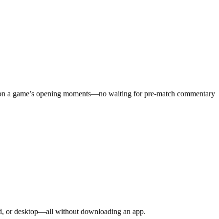
 bet on a game’s opening moments—no waiting for pre‑match commentary
d, or desktop—all without downloading an app.