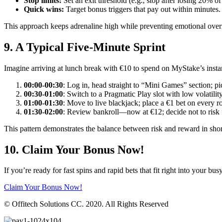
Stop limits:
Set an exit threshold (e.g., stop after losing 20% of
Quick wins:
Target bonus triggers that pay out within minutes.
This approach keeps adrenaline high while preventing emotional over
9. A Typical Five‑Minute Sprint
Imagine arriving at lunch break with €10 to spend on MyStake’s insta
00:00‑00:30
: Log in, head straight to “Mini Games” section; pi
00:30‑01:00
: Switch to a Pragmatic Play slot with low volatility
01:00‑01:30
: Move to live blackjack; place a €1 bet on every 
01:30‑02:00
: Review bankroll—now at €12; decide not to risk f
This pattern demonstrates the balance between risk and reward in sho
10. Claim Your Bonus Now!
If you’re ready for fast spins and rapid bets that fit right into your
Claim Your Bonus Now!
© Offitech Solutions CC. 2020. All Rights Reserved