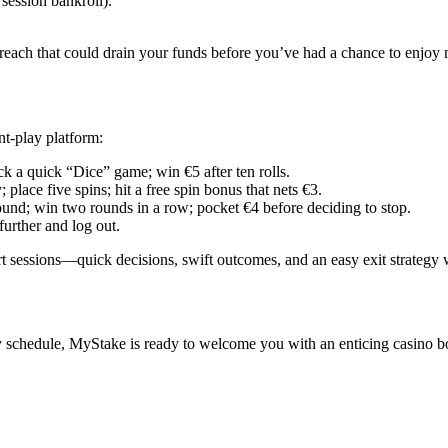
 session bankroll).
reach that could drain your funds before you’ve had a chance to enjoy
nt-play platform:
ck a quick “Dice” game; win €5 after ten rolls.
; place five spins; hit a free spin bonus that nets €3.
round; win two rounds in a row; pocket €4 before deciding to stop.
urther and log out.
rt sessions—quick decisions, swift outcomes, and an easy exit strategy 
 busy schedule, MyStake is ready to welcome you with an enticing casino 