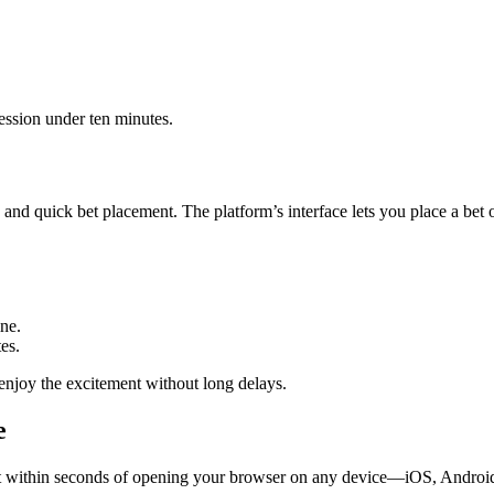
session under ten minutes.
ds and quick bet placement. The platform’s interface lets you place a
ne.
es.
njoy the excitement without long delays.
e
et within seconds of opening your browser on any device—iOS, Androi