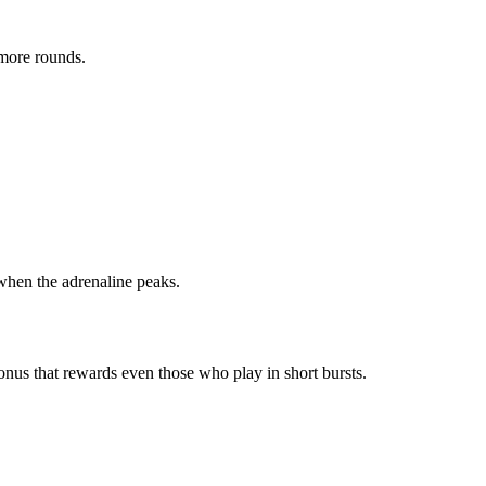
 more rounds.
when the adrenaline peaks.
bonus that rewards even those who play in short bursts.