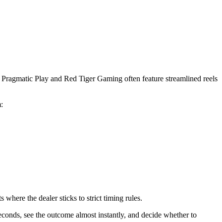
e Pragmatic Play and Red Tiger Gaming often feature streamlined reels
:
 where the dealer sticks to strict timing rules.
seconds, see the outcome almost instantly, and decide whether to