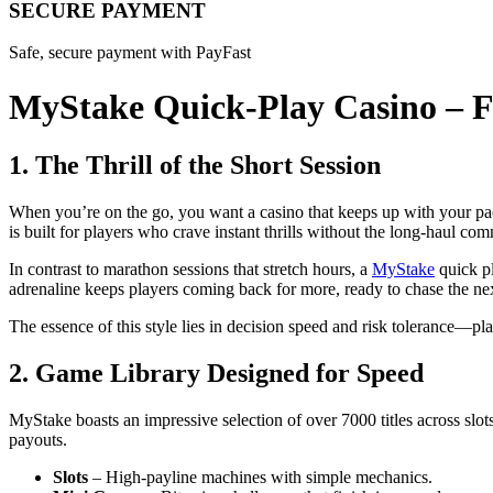
SECURE PAYMENT
Safe, secure payment with PayFast
MyStake Quick‑Play Casino – Fa
1. The Thrill of the Short Session
When you’re on the go, you want a casino that keeps up with your pace
is built for players who crave instant thrills without the long‑haul comm
In contrast to marathon sessions that stretch hours, a
MyStake
quick pl
adrenaline keeps players coming back for more, ready to chase the n
The essence of this style lies in decision speed and risk tolerance—play
2. Game Library Designed for Speed
MyStake boasts an impressive selection of over 7000 titles across slots,
payouts.
Slots
– High‑payline machines with simple mechanics.