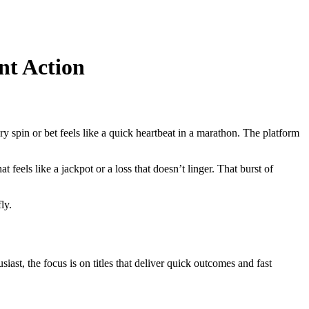
nt Action
 spin or bet feels like a quick heartbeat in a marathon. The platform
t feels like a jackpot or a loss that doesn’t linger. That burst of
ly.
iast, the focus is on titles that deliver quick outcomes and fast