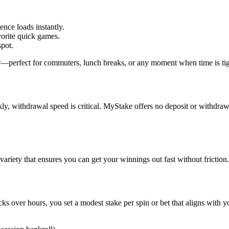
ence loads instantly.
vorite quick games.
pot.
ter—perfect for commuters, lunch breaks, or any moment when time is tig
kly, withdrawal speed is critical. MyStake offers no deposit or withdr
ariety that ensures you can get your winnings out fast without friction.
cks over hours, you set a modest stake per spin or bet that aligns with yo