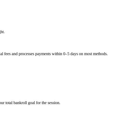
ht.
awal fees and processes payments within 0–5 days on most methods.
ur total bankroll goal for the session.