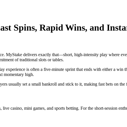
st Spins, Rapid Wins, and Insta
. MyStake delivers exactly that—short, high‑intensity play where every
itment of traditional slots or tables.
ay experience is often a five‑minute sprint that ends with either a win tha
ext momentary high.
ers usually set a small bankroll and stick to it, making fast bets on the f
 live casino, mini games, and sports betting. For the short‑session enthus