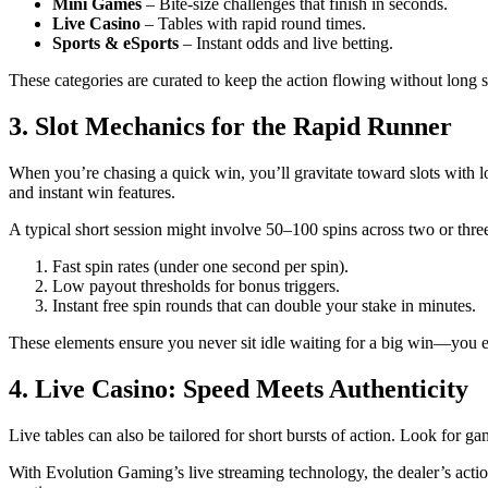
Mini Games
– Bite‑size challenges that finish in seconds.
Live Casino
– Tables with rapid round times.
Sports & eSports
– Instant odds and live betting.
These categories are curated to keep the action flowing without long s
3. Slot Mechanics for the Rapid Runner
When you’re chasing a quick win, you’ll gravitate toward slots with 
and instant win features.
A typical short session might involve 50–100 spins across two or thre
Fast spin rates (under one second per spin).
Low payout thresholds for bonus triggers.
Instant free spin rounds that can double your stake in minutes.
These elements ensure you never sit idle waiting for a big win—you ei
4. Live Casino: Speed Meets Authenticity
Live tables can also be tailored for short bursts of action. Look for ga
With Evolution Gaming’s live streaming technology, the dealer’s action