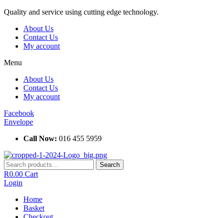
Skip
Quality and service using cutting edge technology.
to
About Us
content
Contact Us
My account
Menu
About Us
Contact Us
My account
Facebook
Envelope
Call Now:
016 455 5959
Search
Search
for:
R
0.00
Cart
Login
Home
Basket
Checkout