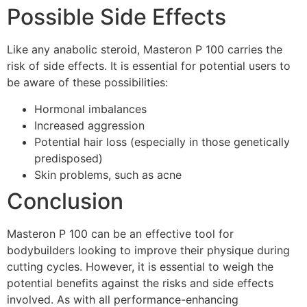
Possible Side Effects
Like any anabolic steroid, Masteron P 100 carries the
risk of side effects. It is essential for potential users to
be aware of these possibilities:
Hormonal imbalances
Increased aggression
Potential hair loss (especially in those genetically
predisposed)
Skin problems, such as acne
Conclusion
Masteron P 100 can be an effective tool for
bodybuilders looking to improve their physique during
cutting cycles. However, it is essential to weigh the
potential benefits against the risks and side effects
involved. As with all performance-enhancing