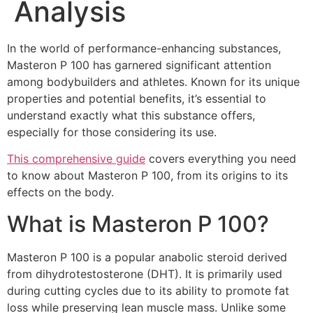
Analysis
In the world of performance-enhancing substances,
Masteron P 100 has garnered significant attention
among bodybuilders and athletes. Known for its unique
properties and potential benefits, it’s essential to
understand exactly what this substance offers,
especially for those considering its use.
This comprehensive guide
covers everything you need
to know about Masteron P 100, from its origins to its
effects on the body.
What is Masteron P 100?
Masteron P 100 is a popular anabolic steroid derived
from dihydrotestosterone (DHT). It is primarily used
during cutting cycles due to its ability to promote fat
loss while preserving lean muscle mass. Unlike some