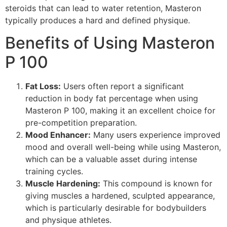
steroids that can lead to water retention, Masteron
typically produces a hard and defined physique.
Benefits of Using Masteron
P 100
Fat Loss:
Users often report a significant
reduction in body fat percentage when using
Masteron P 100, making it an excellent choice for
pre-competition preparation.
Mood Enhancer:
Many users experience improved
mood and overall well-being while using Masteron,
which can be a valuable asset during intense
training cycles.
Muscle Hardening:
This compound is known for
giving muscles a hardened, sculpted appearance,
which is particularly desirable for bodybuilders
and physique athletes.