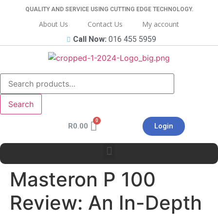
QUALITY AND SERVICE USING CUTTING EDGE TECHNOLOGY.
About Us
Contact Us
My account
Call Now:
016 455 5959
Search
R
0.00
Login
Masteron P 100
Review: An In-Depth