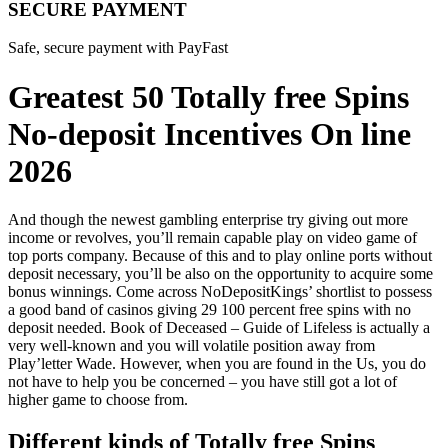
SECURE PAYMENT
Safe, secure payment with PayFast
Greatest 50 Totally free Spins
No-deposit Incentives On line
2026
And though the newest gambling enterprise try giving out more
income or revolves, you’ll remain capable play on video game of
top ports company. Because of this and to play online ports without
deposit necessary, you’ll be also on the opportunity to acquire some
bonus winnings. Come across NoDepositKings’ shortlist to possess
a good band of casinos giving 29 100 percent free spins with no
deposit needed.
Book of Deceased – Guide of Lifeless is actually a
very well-known and you will volatile position away from
Play’letter Wade. However, when you are found in the Us, you do
not have to help you be concerned – you have still got a lot of
higher game to choose from.
Different kinds of Totally free Spins