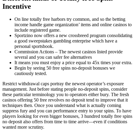
Incentive
On line totally free harbors try common, and so the betting
income handle game organization’ items and online casinos to
include registered game.
Sportzino now offers a new crossbreed program consolidating
a good sweepstakes gambling enterprise which have a
personal sportsbook.
Commission Actions – The newest casinos listed provide
several and you can safer fee alternatives
It means you must enjoy a price equal to 45x times your extra.
Begin by seeing 50 free spins no-deposit bonuses we
cautiously tested.
Restrict withdrawal caps portray the newest operator’s exposure
management. Just before stating people no-deposit spins, consider
these particular terminology you to operators either bury. The fresh
casinos offering 50 free revolves no deposit tend to improve that it
techniques then. Once you understand what is actually coming
suppress fury and you can performance entry to your spins. To have
players looking for even bigger bonuses, 3 hundred totally free spins
no deposit also offers from time to time arrive—even if conditions
wanted more scrutiny.