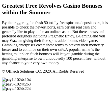
Greatest Free Revolves Casino Bonuses
within the Summer
By the triggering the fresh 50 totally free spins no-deposit extra, it is
possible to check the newest ports, earn certain real cash and
generally like to play at the an online casino. But there are several
preferred designers including Pragmatic Enjoy, BGaming and you
may Wazdan giving their free spins added bonus video game.
Gambling enterprises create these terms to prevent their monetary
losses and to continue on their own safe.A popular name ‘s the
betting multiplier. Such bonuses will let you gamble during the
gambling enterprise to own undoubtedly 100 percent free, without
any chance to your very own money.
© Offitech Solutions CC. 2020. All Rights Reserved