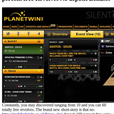
Constantly, you may discovered ranging from 10 and you can 60
totally free revolves. The brand new short-story is that no-