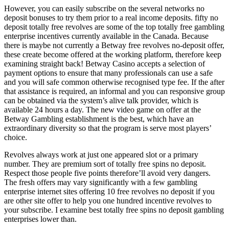
However, you can easily subscribe on the several networks no
deposit bonuses to try them prior to a real income deposits. fifty no
deposit totally free revolves are some of the top totally free gambling
enterprise incentives currently available in the Canada. Because
there is maybe not currently a Betway free revolves no-deposit offer,
these create become offered at the working platform, therefore keep
examining straight back! Betway Casino accepts a selection of
payment options to ensure that many professionals can use a safe
and you will safe common otherwise recognised type fee. If the after
that assistance is required, an informal and you can responsive group
can be obtained via the system’s alive talk provider, which is
available 24 hours a day. The new video game on offer at the
Betway Gambling establishment is the best, which have an
extraordinary diversity so that the program is serve most players’
choice.
Revolves always work at just one appeared slot or a primary
number. They are premium sort of totally free spins no deposit.
Respect those people five points therefore’ll avoid very dangers.
The fresh offers may vary significantly with a few gambling
enterprise internet sites offering 10 free revolves no deposit if you
are other site offer to help you one hundred incentive revolves to
your subscribe. I examine best totally free spins no deposit gambling
enterprises lower than.