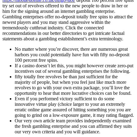
https://mobileslotsite.co.uk/bingo-slot/
deposit 100 percent free spins
try set out of revolves offered to the new people to draw in her or
him for the signing around an internet gambling enterprise.
Gambling enterprises offer no-deposit totally free spins to attract the
newest players and you may stand aggressive within the
tremendously cutthroat industry. Click the connected
recommendations in our better directories to get intricate factual
statements about a gambling establishment’s extra terminology.
No matter where you’re discover, there are numerous great
harbors you could potentially have fun with fifty no-deposit
100 percent free spins.
If a casino doesn’t let this, you might however create zero-put
incentives out of several gambling enterprises the following.
fifty totally free revolves be than just sufficient for the
majority of people, but when you feel just like much more
revolves to go with your own extra package, you’ll love the
opportunity to hear that more lucrative choices can be found.
Even if you performed victory sufficient to do some
innovative virtue play (choice larger to your an extremely
erratic online game assured of hitting something you you are
going to grind on a low-exposure game, it may rating flagged.
Our very own article team provides independently examined
the fresh gambling enterprise and you can affirmed they suits
our very own criteria and you will guidance.