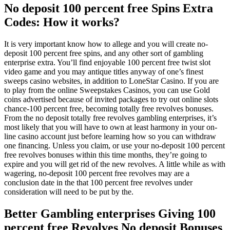
No deposit 100 percent free Spins Extra
Codes: How it works?
It is very important know how to allege and you will create no-
deposit 100 percent free spins, and any other sort of gambling
enterprise extra. You’ll find enjoyable 100 percent free twist slot
video game and you may antique titles anyway of one’s finest
sweeps casino websites, in addition to LoneStar Casino. If you are
to play from the online Sweepstakes Casinos, you can use Gold
coins advertised because of invited packages to try out online slots
chance-100 percent free, becoming totally free revolves bonuses.
From the no deposit totally free revolves gambling enterprises, it’s
most likely that you will have to own at least harmony in your on-
line casino account just before learning how so you can withdraw
one financing. Unless you claim, or use your no-deposit 100 percent
free revolves bonuses within this time months, they’re going to
expire and you will get rid of the new revolves. A little while as with
wagering, no-deposit 100 percent free revolves may are a
conclusion date in the that 100 percent free revolves under
consideration will need to be put by the.
Better Gambling enterprises Giving 100
percent free Revolves No deposit Bonuses