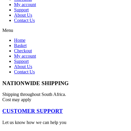
My account
Support
About Us
Contact Us
Menu
Home
Basket
Checkout
My account
Support
About Us
Contact Us
NATIONWIDE SHIPPING
Shipping throughout South Africa.
Cost may apply
CUSTOMER SUPPORT
Let us know how we can help you