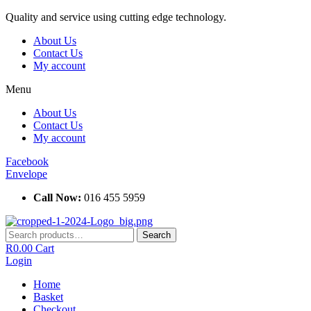
Skip
Quality and service using cutting edge technology.
to
About Us
content
Contact Us
My account
Menu
About Us
Contact Us
My account
Facebook
Envelope
Call Now:
016 455 5959
Search
Search
for:
R
0.00
Cart
Login
Home
Basket
Checkout