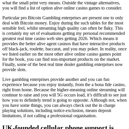
what the small print very means. Outside the vintage alternatives,
you will find a list of option alive online casino games to consider.
Particular pro Bitcoin Gambling enterprises are present one to only
deal with Bitcoin money. Enjoy during the such tables for the most
sensible feel, whilst streaming high quality can often be flaky. This
is certainly my set of evaluations getting my personal recommended
greatest real time casino web sites getting 2026. Which means it
provides the better alive agent casinos that have interactive products
off black-jack, roulette, baccarat, and you may poker. In reality, once
we listed earlier on the most other alive online casino games point
for the book, you can find non-important products on the market.
Finally, some of the best real time dealer gambling enterprises now
provide slots.
Live gambling enterprises provide another and you can fun
experience because you enjoy instantly, from the a bona fide casino,
right from home. Because the higher-meaning online streaming will
continue to raise and you will 5G occurs load, it’s difficult to see just
how you to definitely trend is going to opposite. Although not, when
you have some things, you can always check out the in charge
playing solutions, including notice-exclusion, means deposit
limitations, if not calling a professional organisation.
UK-founded cellular phone support is