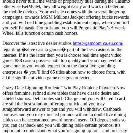
should never fulfill the wants of proprietary titles during the Casumo
otherwise BetMGM, they all weight easily and work on better on
the mobile devices. Your website comes with the several lingering
campaigns, towards MGM Millions Jackpot offering bucks rewards
and you will real time gambling establishment chips, when you find
yourself Fantastic Controls and you will Pragmatic Play’s A week
Wheel falls function certain cash honors.
Discover the latest live dealer studios
https://gamdom-ca.eu.com/
regarding �alive casino games� part of the best casinos on the
internet. If it’s the latter then you is choose real time agent video
game. 888 casino possess both top quality and you may level of
game one to you would expect from the finest live gambling
enterprises � you’ll find 65 titles about how to choose from, with
all the significant video game designs protected.
Crazy Date Lightning Roulette Twin Play Roulette Playtech Now
offers feminine, refined alive tables that have classic desire and
labeled studios. Debit notes such Charge and you will Credit card
are still the best solution, offering a quick and you may
straightforward answer to put and you will withdraw. Cashback
bonuses and you may directed promos without a doubt live dining
tables can be accustomed award normal users. Off deposit suits so
you can cashback and you will dining table-certain promos, it’s
important to understand what you’re signing up for – and precisely