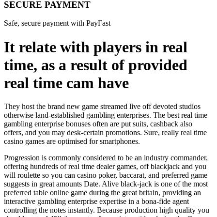
SECURE PAYMENT
Safe, secure payment with PayFast
It relate with players in real
time, as a result of provided
real time cam have
They host the brand new game streamed live off devoted studios
otherwise land-established gambling enterprises. The best real time
gambling enterprise bonuses often are put suits, cashback also
offers, and you may desk-certain promotions. Sure, really real time
casino games are optimised for smartphones.
Progression is commonly considered to be an industry commander,
offering hundreds of real time dealer games, off blackjack and you
will roulette so you can casino poker, baccarat, and preferred game
suggests in great amounts Date. Alive black-jack is one of the most
preferred table online game during the great britain, providing an
interactive gambling enterprise expertise in a bona-fide agent
controlling the notes instantly. Because production high quality you