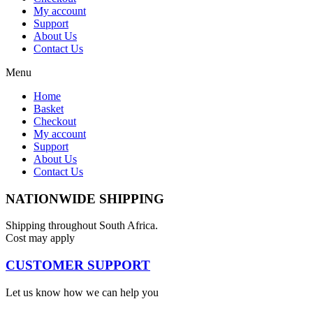
My account
Support
About Us
Contact Us
Menu
Home
Basket
Checkout
My account
Support
About Us
Contact Us
NATIONWIDE SHIPPING
Shipping throughout South Africa.
Cost may apply
CUSTOMER SUPPORT
Let us know how we can help you