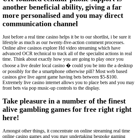
another beneficial ability, giving a far
more personalised and you may direct
communication channel
Just before a real time casino helps it be to our shortlist, i be sure it
lifestyle as much as our twenty-five-action comment processes.
Online alive casinos explore Hd video streaming which have
advanced OCR technical to track all of the specialist actions in real
time. Think about exactly how you are going to play once you
choose a live dealer local casino � could you be into the a desktop
or possibly for the a smartphone otherwise pill? Most web based
casinos give live agent game having bets between $5-$100.
Extremely live casino internet allows you to place bets and you may
front bets via pop music-up controls to the display.
Take pleasure in a number of the finest
alive gambling games for free right right
here!
Amongst other things, it concentrate on online streaming real time
online casino games and you may undertaking bespoke gaming