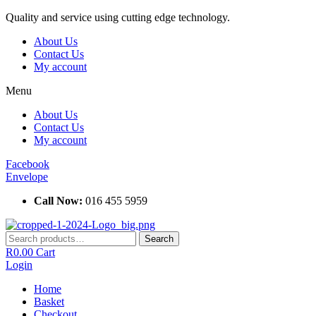
Skip
Quality and service using cutting edge technology.
to
About Us
content
Contact Us
My account
Menu
About Us
Contact Us
My account
Facebook
Envelope
Call Now:
016 455 5959
Search
Search
for:
R
0.00
Cart
Login
Home
Basket
Checkout