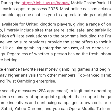
t. During the
https://1xbit-us.us/bonus/
MobileCasinoRank, i l
ll casino apps to possess 2026. Most online casinos ackn
loadable app one enables you to appreciate blogs upright ou
 available for United kingdom players, giving a range of o
, i merely include sites that are reliable, safe, and safely
nvision affiliate evaluations to the programs including the 
e, we be sure providers provide the same offers to their in
g Uk cellular gambling enterprise bonuses, of no-deposit al
logy. Regardless of whether a person has no the fresh iph
e betting.
ike enhance favorite real money gambling games and begin 
may higher analysis from other members. Top-ranked gambl
nd Twist Gambling enterprise.
 security measures (2FA agreement), a legitimate operating
render a summary of appropriate gadgets that support the g
come incentives and continuing campaigns to own cellular
Safari, Yahoo Chrome, and you can Opera Mobile. To learn 