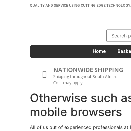
QUALITY AND SERVICE USING CUTTING EDGE TECHNOLOGY.
Home
Baske
NATIONWIDE SHIPPING
Shipping throughout South Africa.
Cost may apply
Otherwise such as
mobile browsers
All of us out of experienced professionals a