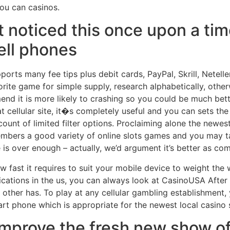
you can casinos.
t noticed this once upon a ti
ell phones
ports many fee tips plus debit cards, PayPal, Skrill, Neteller
rite game for simple supply, research alphabetically, other
nd it is more likely to crashing so you could be much bet
cellular site, it�s completely useful and you can sets the
ount of limited filter options. Proclaiming alone the newes
embers a good variety of online slots games and you may 
ite is over enough – actually, we’d argument it’s better as
w fast it requires to suit your mobile device to weight the w
cations in the us, you can always look at CasinoUSA After
d other has. To play at any cellular gambling establishment,
rt phone which is appropriate for the newest local casino
improve the fresh new show o