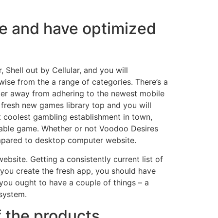
me and have optimized
, Shell out by Cellular, and you will
wise from the a range of categories. There’s a
ter away from adhering to the newest mobile
 fresh new games library top and you will
t coolest gambling establishment in town,
table game. Whether or not Voodoo Desires
 compared to desktop computer website.
ebsite. Getting a consistently current list of
 you create the fresh app, you should have
 you ought to have a couple of things – a
 system.
f the products