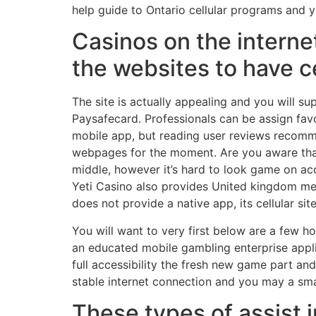
help guide to Ontario cellular programs and 
Casinos on the interne
the websites to have c
The site is actually appealing and you will sup
Paysafecard. Professionals can be assign favo
mobile app, but reading user reviews recomme
webpages for the moment. Are you aware that 
middle, however it’s hard to look game on acc
Yeti Casino also provides United kingdom m
does not provide a native app, its cellular s
You will want to very first below are a few ho
an educated mobile gambling enterprise appli
full accessibility the fresh new game part an
stable internet connection and you may a sma
These types of assist 