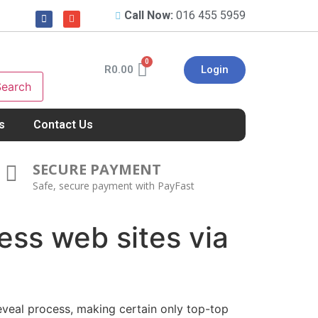
Call Now:
016 455 5959
R
0.00
Login
Search
s
Contact Us
SECURE PAYMENT
Safe, secure payment with PayFast
ess web sites via
eveal process, making certain only top-top