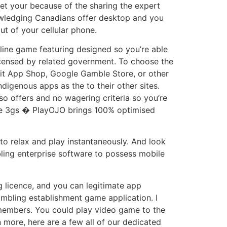
et your because of the sharing the expert
owledging Canadians offer desktop and you
t of your cellular phone.
nline game featuring designed so you’re able
 licensed by related government. To choose the
Fruit App Shop, Google Gamble Store, or other
digenous apps as the to their other sites.
so offers and no wagering criteria so you’re
one 3gs � PlayOJO brings 100% optimised
to relax and play instantaneously. And look
ing enterprise software to possess mobile
 licence, and you can legitimate app
ambling establishment game application. I
 members. You could play video game to the
more, here are a few all of our dedicated