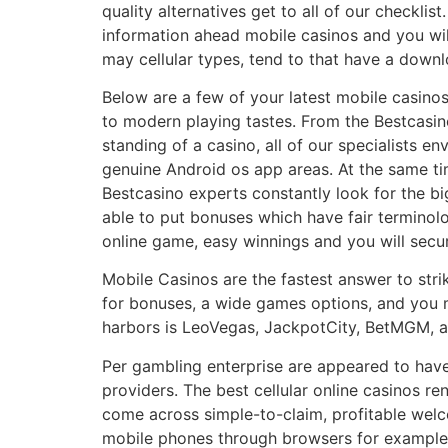
quality alternatives get to all of our checklis
information ahead mobile casinos and you wi
may cellular types, tend to that have a down
Below are a few of your latest mobile casinos
to modern playing tastes. From the Bestcasino
standing of a casino, all of our specialists e
genuine Android os app areas. At the same tim
Bestcasino experts constantly look for the bi
able to put bonuses which have fair termino
online game, easy winnings and you will secur
Mobile Casinos are the fastest answer to str
for bonuses, a wide games options, and you 
harbors is LeoVegas, JackpotCity, BetMGM, a
Per gambling enterprise are appeared to have
providers. The best cellular online casinos 
come across simple-to-claim, profitable wel
mobile phones through browsers for example 