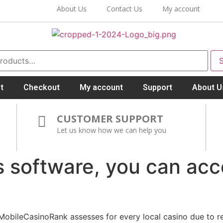
About Us
Contact Us
My account
t
Checkout
My account
Support
About U
CUSTOMER SUPPORT
Let us know how we can help you
 software, you can acc
t MobileCasinoRank assesses for every local casino due to r