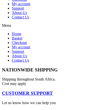
My account
Support
About Us
Contact Us
Menu
Home
Basket
Checkout
My account
Support
About Us
Contact Us
NATIONWIDE SHIPPING
Shipping throughout South Africa.
Cost may apply
CUSTOMER SUPPORT
Let us know how we can help you