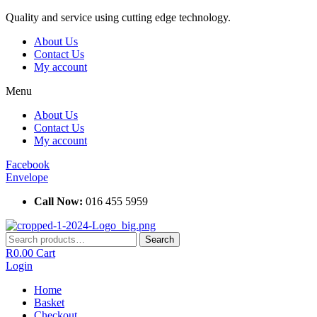
Skip
Quality and service using cutting edge technology.
to
About Us
content
Contact Us
My account
Menu
About Us
Contact Us
My account
Facebook
Envelope
Call Now:
016 455 5959
Search
Search
for:
R
0.00
Cart
Login
Home
Basket
Checkout