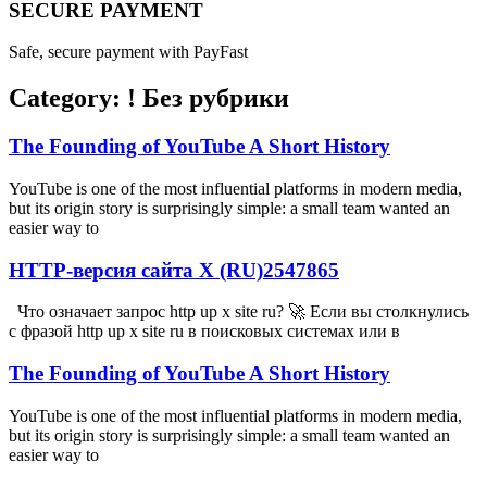
SECURE PAYMENT
Safe, secure payment with PayFast
Category: ! Без рубрики
The Founding of YouTube A Short History
YouTube is one of the most influential platforms in modern media,
but its origin story is surprisingly simple: a small team wanted an
easier way to
HTTP-версия сайта X (RU)2547865
Что означает запрос http up x site ru? 🚀 Если вы столкнулись
с фразой http up x site ru в поисковых системах или в
The Founding of YouTube A Short History
YouTube is one of the most influential platforms in modern media,
but its origin story is surprisingly simple: a small team wanted an
easier way to