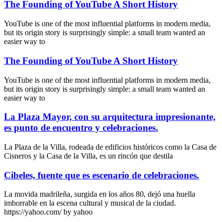
The Founding of YouTube A Short History
YouTube is one of the most influential platforms in modern media,
but its origin story is surprisingly simple: a small team wanted an
easier way to
The Founding of YouTube A Short History
YouTube is one of the most influential platforms in modern media,
but its origin story is surprisingly simple: a small team wanted an
easier way to
La Plaza Mayor, con su arquitectura impresionante,
es punto de encuentro y celebraciones.
La Plaza de la Villa, rodeada de edificios históricos como la Casa de
Cisneros y la Casa de la Villa, es un rincón que destila
Cibeles, fuente que es escenario de celebraciones.
La movida madrileña, surgida en los años 80, dejó una huella
imborrable en la escena cultural y musical de la ciudad.
https://yahoo.com/ by yahoo