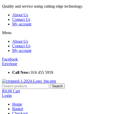
Skip
Quality and service using cutting edge technology.
to
About Us
content
Contact Us
My account
Menu
About Us
Contact Us
My account
Facebook
Envelope
Call Now:
016 455 5959
Search
Search
for:
R
0.00
Cart
Login
Home
Basket
Checkout