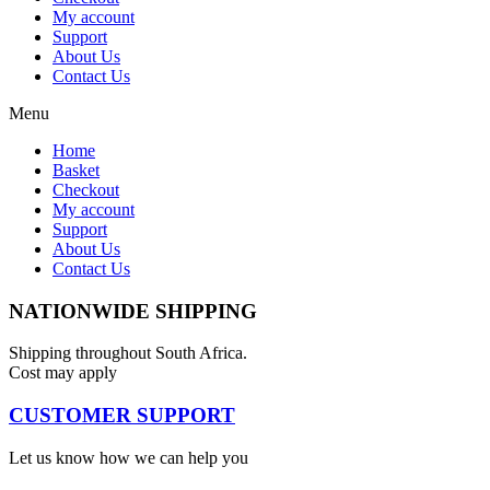
My account
Support
About Us
Contact Us
Menu
Home
Basket
Checkout
My account
Support
About Us
Contact Us
NATIONWIDE SHIPPING
Shipping throughout South Africa.
Cost may apply
CUSTOMER SUPPORT
Let us know how we can help you