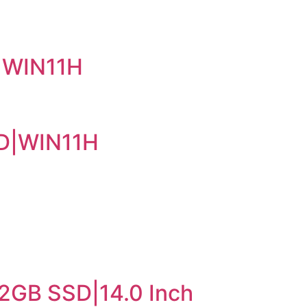
|WIN11H
SD|WIN11H
2GB SSD|14.0 Inch