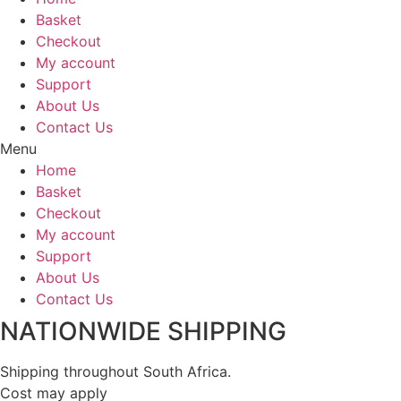
Basket
Checkout
My account
Support
About Us
Contact Us
Menu
Home
Basket
Checkout
My account
Support
About Us
Contact Us
NATIONWIDE SHIPPING
Shipping throughout South Africa.
Cost may apply