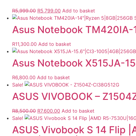
Original
Current
R
5,999.00
R
5,799.00
Add to basket
price
price
was:
is:
Asus Notebook TM420IA-
R5,999.00.
R5,799.00.
R
11,300.00
Add to basket
Asus Notebook X515JA-1
R
6,800.00
Add to basket
Sale!
ASUS VIVOBOOK – Z1504
Original
Current
R
8,500.00
R
7,600.00
Add to basket
price
price
Sale!
was:
is:
ASUS Vivobook S 14 Flip
R8,500.00.
R7,600.00.