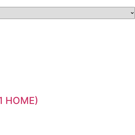
11 HOME)