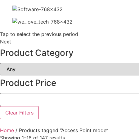
Tap to select the previous period
Next
Product Category
Product Price
Clear Filters
Home
/ Products tagged “Access Point mode”
Showing 1–16 of 147 results