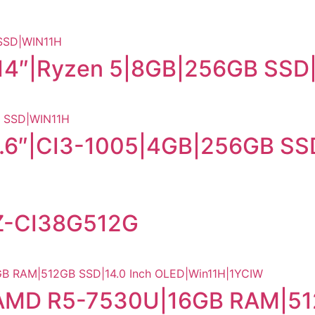
14″|Ryzen 5|8GB|256GB SSD
5.6″|CI3-1005|4GB|256GB S
Z-CI38G512G
 |AMD R5-7530U|16GB RAM|51