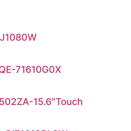
EJ1080W
5QE-71610G0X
02ZA-15.6″Touch