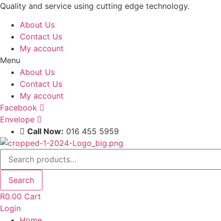
Skip
Quality and service using cutting edge technology.
to
About Us
content
Contact Us
My account
Menu
About Us
Contact Us
My account
Facebook
Envelope
Call Now:
016 455 5959
Search
for:
Search
R
0.00
Cart
Login
Home