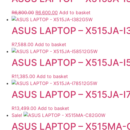
Original
Current
R
6,800.00
R
6,600.00
Add to basket
price
price
was:
is:
ASUS LAPTOP – X515JA-
R6,800.00.
R6,600.00.
R
7,588.00
Add to basket
ASUS LAPTOP – X515JA-
R
11,385.00
Add to basket
ASUS LAPTOP – X515JA-
R
13,499.00
Add to basket
Sale!
ASUS LAPTOP – X515MA