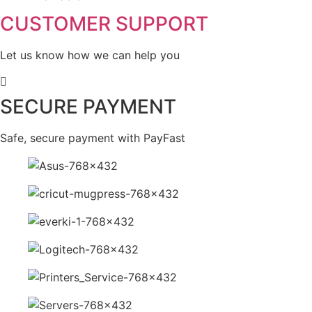
CUSTOMER SUPPORT
Let us know how we can help you
SECURE PAYMENT
Safe, secure payment with PayFast