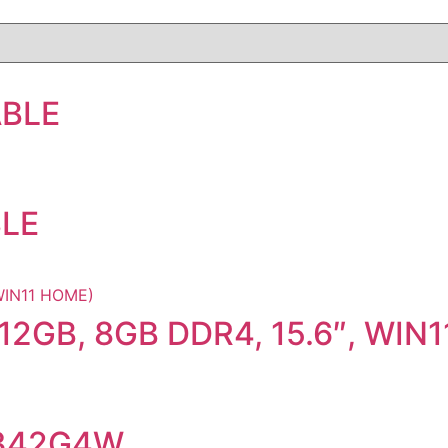
ABLE
BLE
12GB, 8GB DDR4, 15.6″, WIN
I342G4W