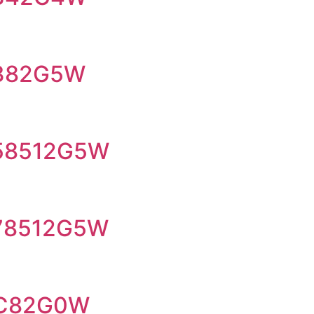
I382G5W
I58512G5W
I78512G5W
-C82G0W