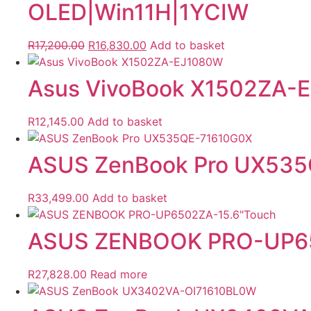
OLED|Win11H|1YCIW
Original
Current
R
17,200.00
R
16,830.00
Add to basket
price
price
was:
is:
Asus VivoBook X1502ZA-
R17,200.00.
R16,830.00.
R
12,145.00
Add to basket
ASUS ZenBook Pro UX53
R
33,499.00
Add to basket
ASUS ZENBOOK PRO-UP65
R
27,828.00
Read more