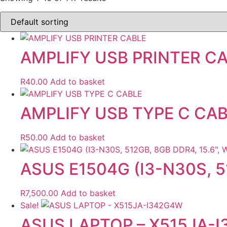
AMPLIFY USB PRINTER C
R
40.00
Add to basket
AMPLIFY USB TYPE C CA
R
50.00
Add to basket
ASUS E1504G (I3-N30S, 5
R
7,500.00
Add to basket
Sale!
ASUS LAPTOP – X515JA-