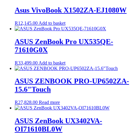
was:
is:
R17,200.00.
R16,830.00.
Asus VivoBook X1502ZA-EJ1080W
R
12,145.00
Add to basket
ASUS ZenBook Pro UX535QE-
71610G0X
R
33,499.00
Add to basket
ASUS ZENBOOK PRO-UP6502ZA-
15.6″Touch
R
27,828.00
Read more
ASUS ZenBook UX3402VA-
OI71610BL0W