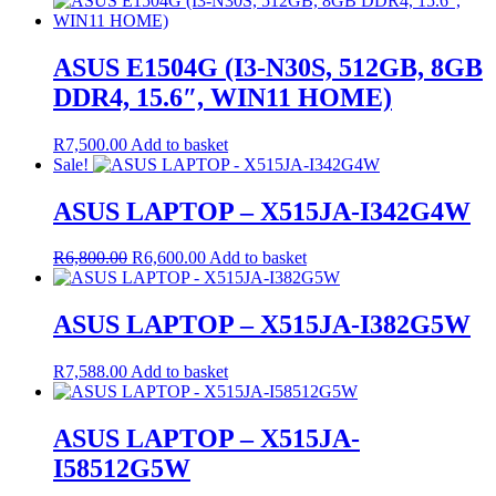
ASUS E1504G (I3-N30S, 512GB, 8GB
DDR4, 15.6″, WIN11 HOME)
R
7,500.00
Add to basket
Sale!
ASUS LAPTOP – X515JA-I342G4W
Original
Current
R
6,800.00
R
6,600.00
Add to basket
price
price
was:
is:
R6,800.00.
R6,600.00.
ASUS LAPTOP – X515JA-I382G5W
R
7,588.00
Add to basket
ASUS LAPTOP – X515JA-
I58512G5W