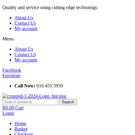
Skip
Quality and service using cutting edge technology.
to
About Us
content
Contact Us
My account
Menu
About Us
Contact Us
My account
Facebook
Envelope
Call Now:
016 455 5959
Search
Search
for:
R
0.00
Cart
Login
Home
Basket
Checkout