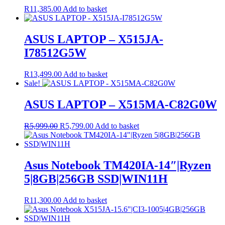
R
11,385.00
Add to basket
ASUS LAPTOP – X515JA-
I78512G5W
R
13,499.00
Add to basket
Sale!
ASUS LAPTOP – X515MA-C82G0W
Original
Current
R
5,999.00
R
5,799.00
Add to basket
price
price
was:
is:
R5,999.00.
R5,799.00.
Asus Notebook TM420IA-14″|Ryzen
5|8GB|256GB SSD|WIN11H
R
11,300.00
Add to basket