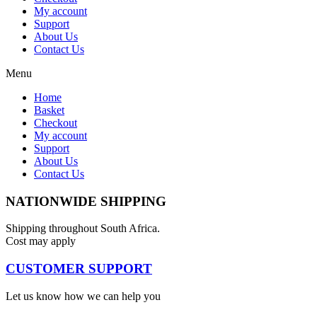
My account
Support
About Us
Contact Us
Menu
Home
Basket
Checkout
My account
Support
About Us
Contact Us
NATIONWIDE SHIPPING
Shipping throughout South Africa.
Cost may apply
CUSTOMER SUPPORT
Let us know how we can help you