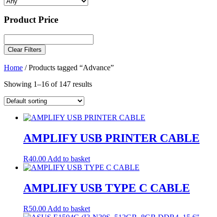
Product Price
Clear Filters
Home
/ Products tagged “Advance”
Showing 1–16 of 147 results
AMPLIFY USB PRINTER CABLE
R
40.00
Add to basket
AMPLIFY USB TYPE C CABLE
R
50.00
Add to basket