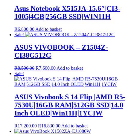
Asus Notebook X515JA-15.6″|CI3-
1005|4GB|256GB SSD|WIN11H
R
6,800.00
Add to basket
Sale!
ASUS VIVOBOOK – Z1504Z-
CI38G512G
Original
Current
R
8,500.00
R
7,600.00
Add to basket
price
price
Sale!
was:
is:
R8,500.00.
R7,600.00.
ASUS Vivobook S 14 Flip |AMD R5-
7530U|16GB RAM|512GB SSD|14.0
Inch OLED|Win11H|1YCIW
Original
Current
R
17,200.00
R
16,830.00
Add to basket
price
price