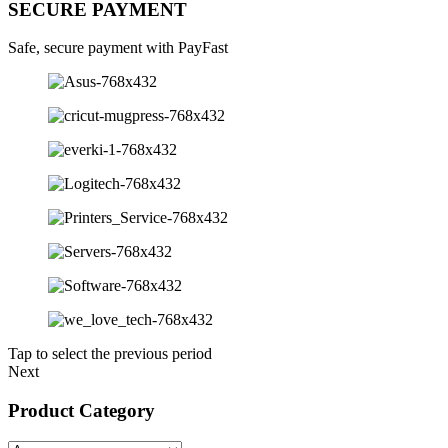
SECURE PAYMENT
Safe, secure payment with PayFast
Tap to select the previous period
Next
Product Category