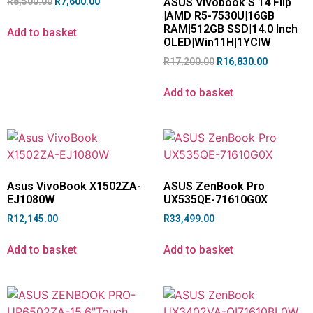
R
8,500.00
R
7,600.00
ASUS Vivobook S 14 Flip
|AMD R5-7530U|16GB
RAM|512GB SSD|14.0 Inch
Add to basket
OLED|Win11H|1YCIW
R
17,200.00
R
16,830.00
Add to basket
Asus VivoBook X1502ZA-
ASUS ZenBook Pro
EJ1080W
UX535QE-71610G0X
R
12,145.00
R
33,499.00
Add to basket
Add to basket