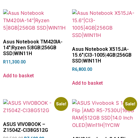
Asus Notebook TM420IA-
14″|Ryzen 5|8GB|256GB
Asus Notebook X515JA-
SSD|WIN11H
15.6″|CI3-1005|4GB|256GB
SSD|WIN11H
R
11,300.00
R
6,800.00
Add to basket
Add to basket
Sale!
Sale!
ASUS VIVOBOOK –
Z1504Z-CI38G512G