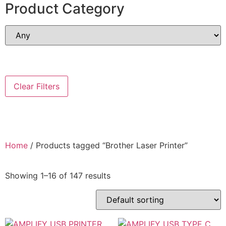
Product Category
Clear Filters
Home
/ Products tagged “Brother Laser Printer”
Showing 1–16 of 147 results