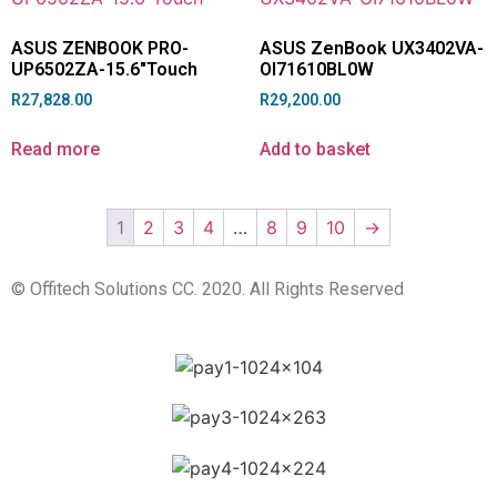
ASUS ZENBOOK PRO-
ASUS ZenBook UX3402VA-
UP6502ZA-15.6″Touch
OI71610BL0W
R
27,828.00
R
29,200.00
Read more
Add to basket
1
2
3
4
…
8
9
10
→
© Offitech Solutions CC. 2020. All Rights Reserved