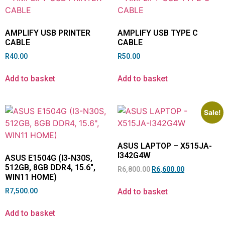
AMPLIFY USB PRINTER
AMPLIFY USB TYPE C
CABLE
CABLE
R
40.00
R
50.00
Add to basket
Add to basket
Sale!
ASUS LAPTOP – X515JA-
I342G4W
ASUS E1504G (I3-N30S,
512GB, 8GB DDR4, 15.6″,
R
6,800.00
R
6,600.00
WIN11 HOME)
Add to basket
R
7,500.00
Add to basket