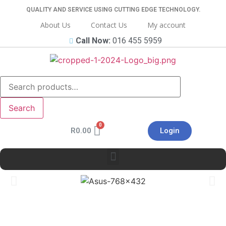
QUALITY AND SERVICE USING CUTTING EDGE TECHNOLOGY.
About Us
Contact Us
My account
Call Now:
016 455 5959
Search
R
0.00
Login