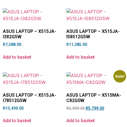
ASUS LAPTOP – X515JA-
ASUS LAPTOP – X515JA-
I382G5W
I58512G5W
R
7,588.00
R
11,385.00
Add to basket
Add to basket
Sale!
ASUS LAPTOP – X515JA-
ASUS LAPTOP – X515MA-
I78512G5W
C82G0W
R
13,499.00
R
5,999.00
R
5,799.00
Add to basket
Add to basket