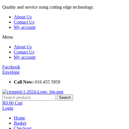
Skip
Quality and service using cutting edge technology.
to
About Us
content
Contact Us
My account
Menu
About Us
Contact Us
My account
Facebook
Envelope
Call Now:
016 455 5959
Search
Search
for:
R
0.00
Cart
Login
Home
Basket
Checkout