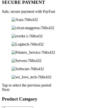
SECURE PAYMENT
Safe, secure payment with PayFast
Tap to select the previous period
Next
Product Category