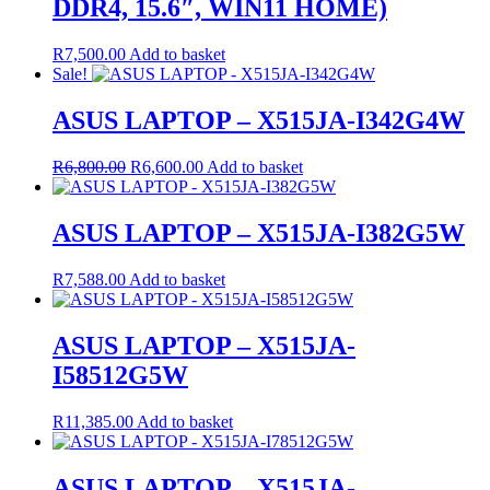
DDR4, 15.6″, WIN11 HOME)
R
7,500.00
Add to basket
Sale!
ASUS LAPTOP – X515JA-I342G4W
Original
Current
R
6,800.00
R
6,600.00
Add to basket
price
price
was:
is:
R6,800.00.
R6,600.00.
ASUS LAPTOP – X515JA-I382G5W
R
7,588.00
Add to basket
ASUS LAPTOP – X515JA-
I58512G5W
R
11,385.00
Add to basket
ASUS LAPTOP – X515JA-