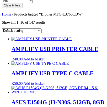
Clear Filters
Home
/ Products tagged “Brother MFC-L3760CDW”
Showing 1–16 of 147 results
AMPLIFY USB PRINTER CABLE
R
40.00
Add to basket
AMPLIFY USB TYPE C CABLE
R
50.00
Add to basket
ASUS E1504G (I3-N30S, 512GB, 8GB