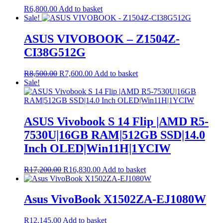
R
6,800.00
Add to basket
Sale!
ASUS VIVOBOOK – Z1504Z-
CI38G512G
Original
Current
R
8,500.00
R
7,600.00
Add to basket
price
price
Sale!
was:
is:
R8,500.00.
R7,600.00.
ASUS Vivobook S 14 Flip |AMD R5-
7530U|16GB RAM|512GB SSD|14.0
Inch OLED|Win11H|1YCIW
Original
Current
R
17,200.00
R
16,830.00
Add to basket
price
price
was:
is:
R17,200.00.
R16,830.00.
Asus VivoBook X1502ZA-EJ1080W
R
12,145.00
Add to basket