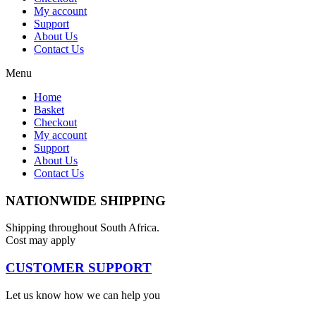
My account
Support
About Us
Contact Us
Menu
Home
Basket
Checkout
My account
Support
About Us
Contact Us
NATIONWIDE SHIPPING
Shipping throughout South Africa.
Cost may apply
CUSTOMER SUPPORT
Let us know how we can help you