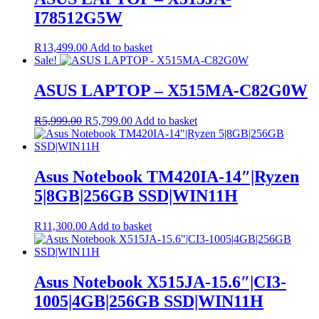
I78512G5W
R
13,499.00
Add to basket
Sale!
ASUS LAPTOP – X515MA-C82G0W
Original
Current
R
5,999.00
R
5,799.00
Add to basket
price
price
was:
is:
R5,999.00.
R5,799.00.
Asus Notebook TM420IA-14″|Ryzen
5|8GB|256GB SSD|WIN11H
R
11,300.00
Add to basket
Asus Notebook X515JA-15.6″|CI3-
1005|4GB|256GB SSD|WIN11H