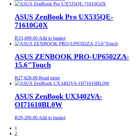
ASUS ZenBook Pro UX535QE-
71610G0X
R
33,499.00
Add to basket
ASUS ZENBOOK PRO-UP6502ZA-
15.6″Touch
R
27,828.00
Read more
ASUS ZenBook UX3402VA-
OI71610BL0W
R
29,200.00
Add to basket
1
2