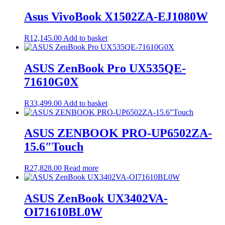
was:
is:
R17,200.00.
R16,830.00.
Asus VivoBook X1502ZA-EJ1080W
R
12,145.00
Add to basket
ASUS ZenBook Pro UX535QE-
71610G0X
R
33,499.00
Add to basket
ASUS ZENBOOK PRO-UP6502ZA-
15.6″Touch
R
27,828.00
Read more
ASUS ZenBook UX3402VA-
OI71610BL0W