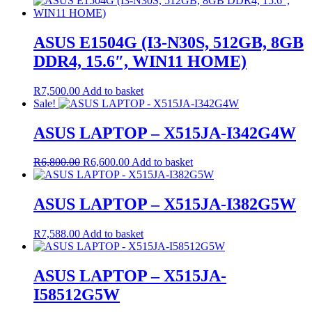
ASUS E1504G (I3-N30S, 512GB, 8GB
DDR4, 15.6″, WIN11 HOME)
R
7,500.00
Add to basket
Sale!
ASUS LAPTOP – X515JA-I342G4W
Original
Current
R
6,800.00
R
6,600.00
Add to basket
price
price
was:
is:
R6,800.00.
R6,600.00.
ASUS LAPTOP – X515JA-I382G5W
R
7,588.00
Add to basket
ASUS LAPTOP – X515JA-
I58512G5W