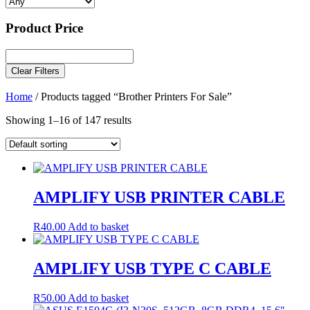
Product Price
Clear Filters
Home
/ Products tagged “Brother Printers For Sale”
Showing 1–16 of 147 results
AMPLIFY USB PRINTER CABLE
R
40.00
Add to basket
AMPLIFY USB TYPE C CABLE
R
50.00
Add to basket