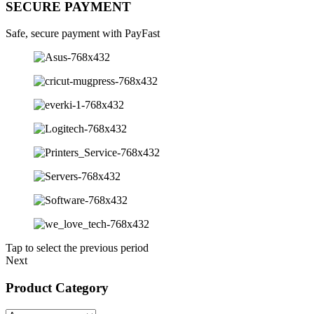
SECURE PAYMENT
Safe, secure payment with PayFast
Tap to select the previous period
Next
Product Category