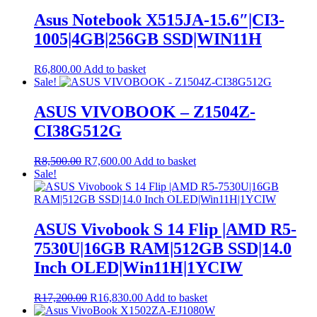
Asus Notebook X515JA-15.6″|CI3-
1005|4GB|256GB SSD|WIN11H
R
6,800.00
Add to basket
Sale!
ASUS VIVOBOOK – Z1504Z-
CI38G512G
Original
Current
R
8,500.00
R
7,600.00
Add to basket
price
price
Sale!
was:
is:
R8,500.00.
R7,600.00.
ASUS Vivobook S 14 Flip |AMD R5-
7530U|16GB RAM|512GB SSD|14.0
Inch OLED|Win11H|1YCIW
Original
Current
R
17,200.00
R
16,830.00
Add to basket
price
price