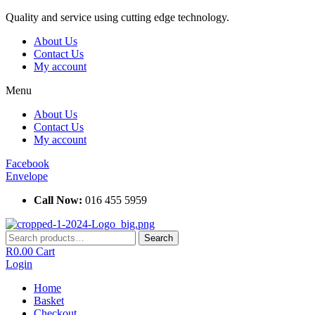
Skip
Quality and service using cutting edge technology.
to
About Us
content
Contact Us
My account
Menu
About Us
Contact Us
My account
Facebook
Envelope
Call Now:
016 455 5959
Search
Search
for:
R
0.00
Cart
Login
Home
Basket
Checkout