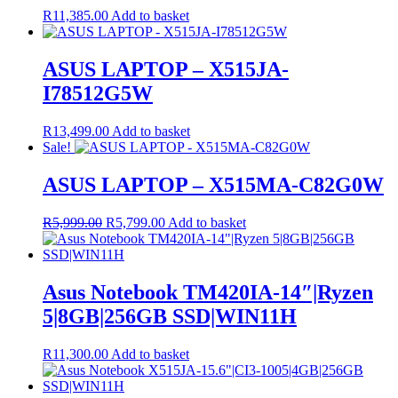
R
11,385.00
Add to basket
ASUS LAPTOP – X515JA-
I78512G5W
R
13,499.00
Add to basket
Sale!
ASUS LAPTOP – X515MA-C82G0W
Original
Current
R
5,999.00
R
5,799.00
Add to basket
price
price
was:
is:
R5,999.00.
R5,799.00.
Asus Notebook TM420IA-14″|Ryzen
5|8GB|256GB SSD|WIN11H
R
11,300.00
Add to basket