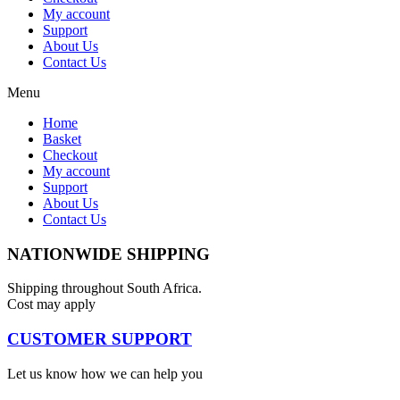
My account
Support
About Us
Contact Us
Menu
Home
Basket
Checkout
My account
Support
About Us
Contact Us
NATIONWIDE SHIPPING
Shipping throughout South Africa.
Cost may apply
CUSTOMER SUPPORT
Let us know how we can help you