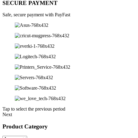
SECURE PAYMENT
Safe, secure payment with PayFast
Tap to select the previous period
Next
Product Category