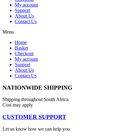
My account
Support
About Us
Contact Us
Menu
Home
Basket
Checkout
My account
Support
About Us
Contact Us
NATIONWIDE SHIPPING
Shipping throughout South Africa.
Cost may apply
CUSTOMER SUPPORT
Let us know how we can help you