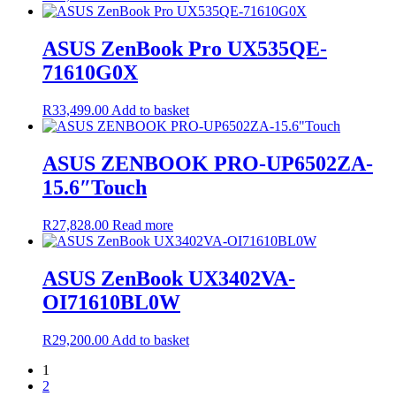
ASUS ZenBook Pro UX535QE-
71610G0X
R
33,499.00
Add to basket
ASUS ZENBOOK PRO-UP6502ZA-
15.6″Touch
R
27,828.00
Read more
ASUS ZenBook UX3402VA-
OI71610BL0W
R
29,200.00
Add to basket
1
2