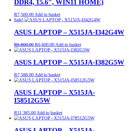
DDR4, 15.6″, WIN11 HOME)
R
7,500.00
Add to basket
Sale!
ASUS LAPTOP – X515JA-I342G4W
Original
Current
R
6,800.00
R
6,600.00
Add to basket
price
price
was:
is:
R6,800.00.
R6,600.00.
ASUS LAPTOP – X515JA-I382G5W
R
7,588.00
Add to basket
ASUS LAPTOP – X515JA-
I58512G5W
R
11,385.00
Add to basket
ASUS LAPTOP – X515JA-