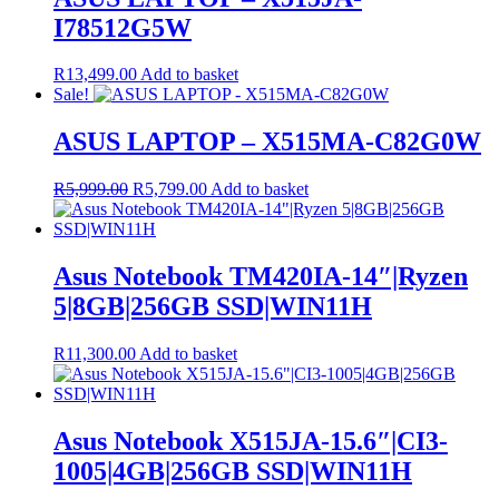
I78512G5W
R
13,499.00
Add to basket
Sale!
ASUS LAPTOP – X515MA-C82G0W
Original
Current
R
5,999.00
R
5,799.00
Add to basket
price
price
was:
is:
R5,999.00.
R5,799.00.
Asus Notebook TM420IA-14″|Ryzen
5|8GB|256GB SSD|WIN11H
R
11,300.00
Add to basket
Asus Notebook X515JA-15.6″|CI3-
1005|4GB|256GB SSD|WIN11H