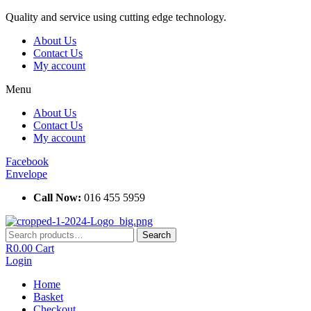
Skip
Quality and service using cutting edge technology.
to
About Us
content
Contact Us
My account
Menu
About Us
Contact Us
My account
Facebook
Envelope
Call Now:
016 455 5959
Search
Search
for:
R
0.00
Cart
Login
Home
Basket
Checkout