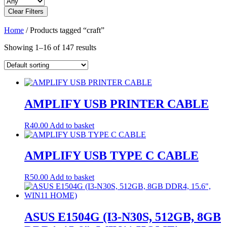
Clear Filters
Home
/ Products tagged “craft”
Showing 1–16 of 147 results
AMPLIFY USB PRINTER CABLE
R
40.00
Add to basket
AMPLIFY USB TYPE C CABLE
R
50.00
Add to basket
ASUS E1504G (I3-N30S, 512GB, 8GB