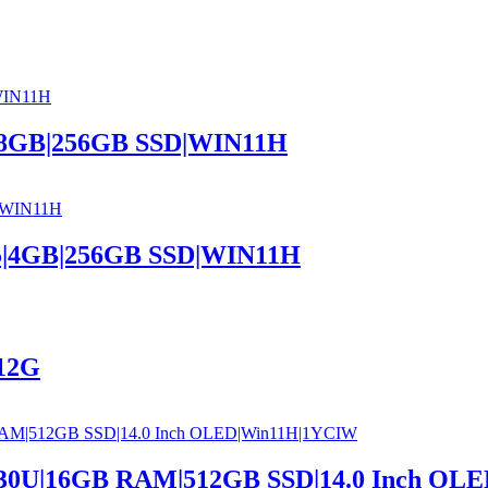
5|8GB|256GB SSD|WIN11H
05|4GB|256GB SSD|WIN11H
12G
7530U|16GB RAM|512GB SSD|14.0 Inch O