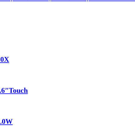
G0X
6″Touch
BL0W