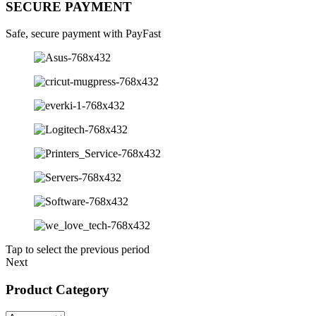
SECURE PAYMENT
Safe, secure payment with PayFast
Tap to select the previous period
Next
Product Category