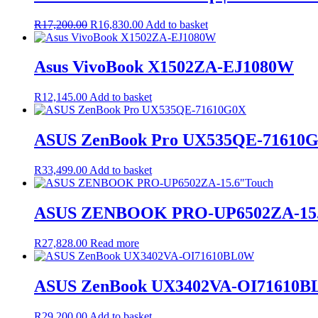
Original
Current
R
17,200.00
R
16,830.00
Add to basket
price
price
was:
is:
R17,200.00.
R16,830.00.
Asus VivoBook X1502ZA-EJ1080W
R
12,145.00
Add to basket
ASUS ZenBook Pro UX535QE-71610
R
33,499.00
Add to basket
ASUS ZENBOOK PRO-UP6502ZA-15.
R
27,828.00
Read more
ASUS ZenBook UX3402VA-OI71610
R
29,200.00
Add to basket