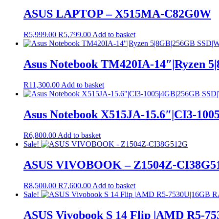
ASUS LAPTOP – X515MA-C82G0W
Original
Current
R
5,999.00
R
5,799.00
Add to basket
price
price
was:
is:
R5,999.00.
R5,799.00.
Asus Notebook TM420IA-14″|Ryzen 
R
11,300.00
Add to basket
Asus Notebook X515JA-15.6″|CI3-10
R
6,800.00
Add to basket
Sale!
ASUS VIVOBOOK – Z1504Z-CI38G5
Original
Current
R
8,500.00
R
7,600.00
Add to basket
price
price
Sale!
was:
is:
R8,500.00.
R7,600.00.
ASUS Vivobook S 14 Flip |AMD R5-