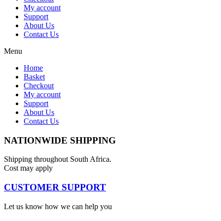
My account
Support
About Us
Contact Us
Menu
Home
Basket
Checkout
My account
Support
About Us
Contact Us
NATIONWIDE SHIPPING
Shipping throughout South Africa.
Cost may apply
CUSTOMER SUPPORT
Let us know how we can help you