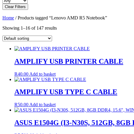
Clear Filters
Home
/ Products tagged “Lenovo AMD R5 Notebook”
Showing 1–16 of 147 results
AMPLIFY USB PRINTER CABLE
R
40.00
Add to basket
AMPLIFY USB TYPE C CABLE
R
50.00
Add to basket
ASUS E1504G (I3-N30S, 512GB, 8GB