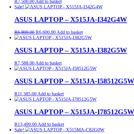
R
7,500.00
Add to basket
Sale!
ASUS LAPTOP – X515JA-I342G4W
Original
Current
R
6,800.00
R
6,600.00
Add to basket
price
price
was:
is:
R6,800.00.
R6,600.00.
ASUS LAPTOP – X515JA-I382G5W
R
7,588.00
Add to basket
ASUS LAPTOP – X515JA-I58512G5
R
11,385.00
Add to basket
ASUS LAPTOP – X515JA-I78512G5
R
13,499.00
Add to basket
Sale!