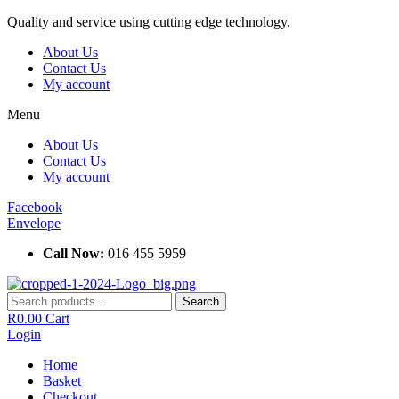
Skip
Quality and service using cutting edge technology.
to
About Us
content
Contact Us
My account
Menu
About Us
Contact Us
My account
Facebook
Envelope
Call Now:
016 455 5959
Search
Search
for:
R
0.00
Cart
Login
Home
Basket
Checkout