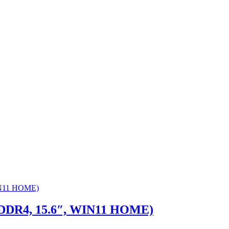
 DDR4, 15.6″, WIN11 HOME)