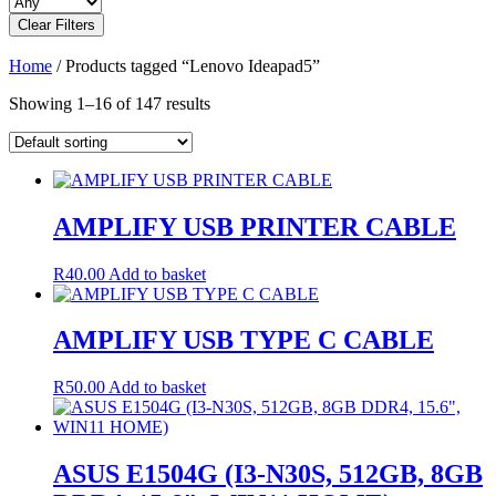
Clear Filters
Home
/ Products tagged “Lenovo Ideapad5”
Showing 1–16 of 147 results
AMPLIFY USB PRINTER CABLE
R
40.00
Add to basket
AMPLIFY USB TYPE C CABLE
R
50.00
Add to basket
ASUS E1504G (I3-N30S, 512GB, 8GB