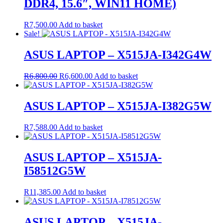
DDR4, 15.6″, WIN11 HOME)
R
7,500.00
Add to basket
Sale!
ASUS LAPTOP – X515JA-I342G4W
Original
Current
R
6,800.00
R
6,600.00
Add to basket
price
price
was:
is:
R6,800.00.
R6,600.00.
ASUS LAPTOP – X515JA-I382G5W
R
7,588.00
Add to basket
ASUS LAPTOP – X515JA-
I58512G5W
R
11,385.00
Add to basket
ASUS LAPTOP – X515JA-