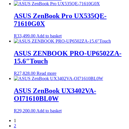
ASUS ZenBook Pro UX535QE-
71610G0X
R
33,499.00
Add to basket
ASUS ZENBOOK PRO-UP6502ZA-
15.6″Touch
R
27,828.00
Read more
ASUS ZenBook UX3402VA-
OI71610BL0W
R
29,200.00
Add to basket
1
2