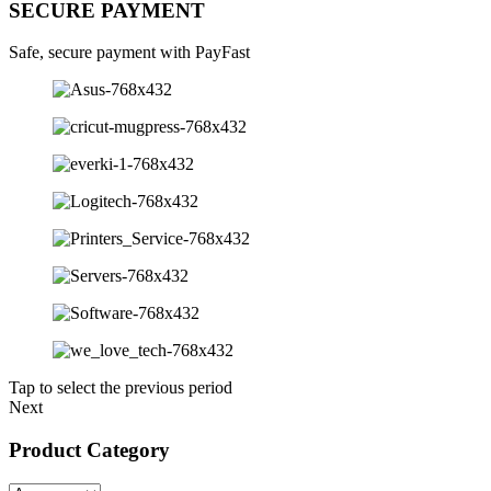
SECURE PAYMENT
Safe, secure payment with PayFast
Tap to select the previous period
Next
Product Category