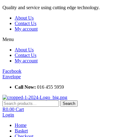
Skip
Quality and service using cutting edge technology.
to
About Us
content
Contact Us
My account
Menu
About Us
Contact Us
My account
Facebook
Envelope
Call Now:
016 455 5959
Search
Search
for:
R
0.00
Cart
Login
Home
Basket
Checkout