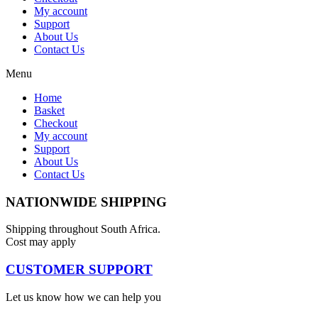
My account
Support
About Us
Contact Us
Menu
Home
Basket
Checkout
My account
Support
About Us
Contact Us
NATIONWIDE SHIPPING
Shipping throughout South Africa.
Cost may apply
CUSTOMER SUPPORT
Let us know how we can help you