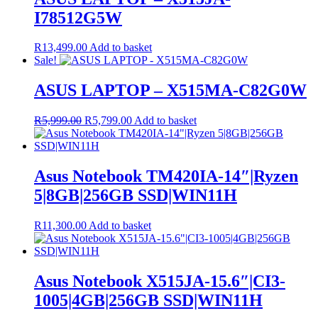
I78512G5W
R
13,499.00
Add to basket
Sale!
ASUS LAPTOP – X515MA-C82G0W
Original
Current
R
5,999.00
R
5,799.00
Add to basket
price
price
was:
is:
R5,999.00.
R5,799.00.
Asus Notebook TM420IA-14″|Ryzen
5|8GB|256GB SSD|WIN11H
R
11,300.00
Add to basket
Asus Notebook X515JA-15.6″|CI3-
1005|4GB|256GB SSD|WIN11H