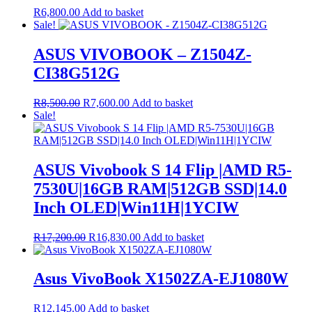
R
6,800.00
Add to basket
Sale!
ASUS VIVOBOOK – Z1504Z-
CI38G512G
Original
Current
R
8,500.00
R
7,600.00
Add to basket
price
price
Sale!
was:
is:
R8,500.00.
R7,600.00.
ASUS Vivobook S 14 Flip |AMD R5-
7530U|16GB RAM|512GB SSD|14.0
Inch OLED|Win11H|1YCIW
Original
Current
R
17,200.00
R
16,830.00
Add to basket
price
price
was:
is:
R17,200.00.
R16,830.00.
Asus VivoBook X1502ZA-EJ1080W
R
12,145.00
Add to basket