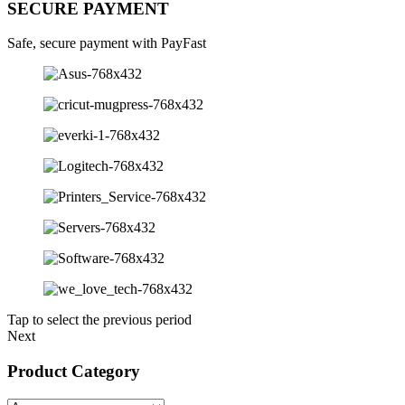
SECURE PAYMENT
Safe, secure payment with PayFast
Tap to select the previous period
Next
Product Category