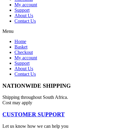
My account
Support
About Us
Contact Us
Menu
Home
Basket
Checkout
My account
Support
About Us
Contact Us
NATIONWIDE SHIPPING
Shipping throughout South Africa.
Cost may apply
CUSTOMER SUPPORT
Let us know how we can help you