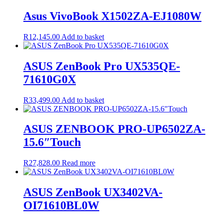
was:
is:
R17,200.00.
R16,830.00.
Asus VivoBook X1502ZA-EJ1080W
R
12,145.00
Add to basket
ASUS ZenBook Pro UX535QE-
71610G0X
R
33,499.00
Add to basket
ASUS ZENBOOK PRO-UP6502ZA-
15.6″Touch
R
27,828.00
Read more
ASUS ZenBook UX3402VA-
OI71610BL0W