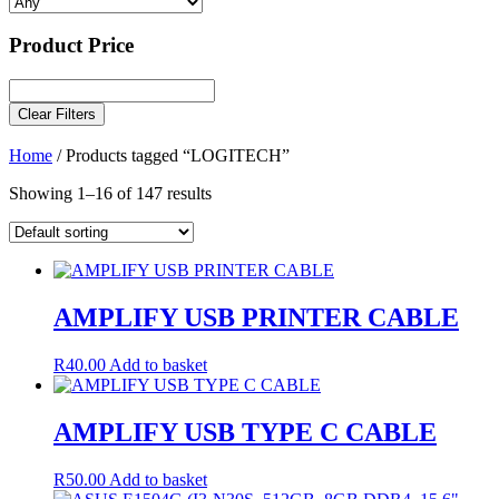
Product Price
Clear Filters
Home
/ Products tagged “LOGITECH”
Showing 1–16 of 147 results
AMPLIFY USB PRINTER CABLE
R
40.00
Add to basket
AMPLIFY USB TYPE C CABLE
R
50.00
Add to basket