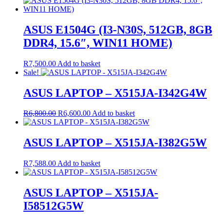
ASUS E1504G (I3-N30S, 512GB, 8GB
DDR4, 15.6″, WIN11 HOME)
R
7,500.00
Add to basket
Sale!
ASUS LAPTOP – X515JA-I342G4W
Original
Current
R
6,800.00
R
6,600.00
Add to basket
price
price
was:
is:
R6,800.00.
R6,600.00.
ASUS LAPTOP – X515JA-I382G5W
R
7,588.00
Add to basket
ASUS LAPTOP – X515JA-
I58512G5W