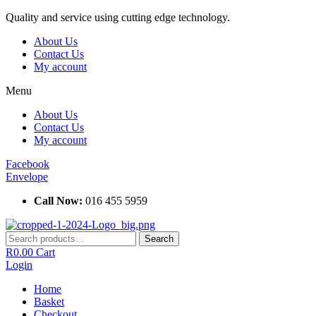
Skip
Quality and service using cutting edge technology.
to
About Us
content
Contact Us
My account
Menu
About Us
Contact Us
My account
Facebook
Envelope
Call Now:
016 455 5959
Search
Search
for:
R
0.00
Cart
Login
Home
Basket
Checkout