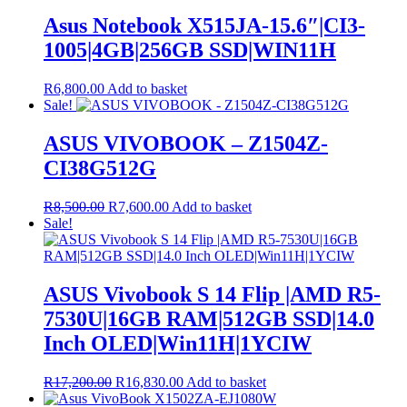
Asus Notebook X515JA-15.6″|CI3-
1005|4GB|256GB SSD|WIN11H
R
6,800.00
Add to basket
Sale!
ASUS VIVOBOOK – Z1504Z-
CI38G512G
Original
Current
R
8,500.00
R
7,600.00
Add to basket
price
price
Sale!
was:
is:
R8,500.00.
R7,600.00.
ASUS Vivobook S 14 Flip |AMD R5-
7530U|16GB RAM|512GB SSD|14.0
Inch OLED|Win11H|1YCIW
Original
Current
R
17,200.00
R
16,830.00
Add to basket
price
price