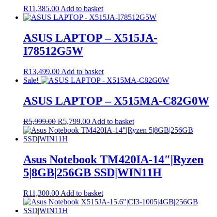
R
11,385.00
Add to basket
ASUS LAPTOP – X515JA-
I78512G5W
R
13,499.00
Add to basket
Sale!
ASUS LAPTOP – X515MA-C82G0W
Original
Current
R
5,999.00
R
5,799.00
Add to basket
price
price
was:
is:
R5,999.00.
R5,799.00.
Asus Notebook TM420IA-14″|Ryzen
5|8GB|256GB SSD|WIN11H
R
11,300.00
Add to basket