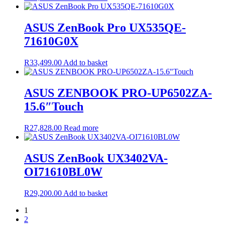
ASUS ZenBook Pro UX535QE-
71610G0X
R
33,499.00
Add to basket
ASUS ZENBOOK PRO-UP6502ZA-
15.6″Touch
R
27,828.00
Read more
ASUS ZenBook UX3402VA-
OI71610BL0W
R
29,200.00
Add to basket
1
2