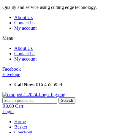
Skip
Quality and service using cutting edge technology.
to
About Us
content
Contact Us
My account
Menu
About Us
Contact Us
My account
Facebook
Envelope
Call Now:
016 455 5959
Search
Search
for:
R
0.00
Cart
Login
Home
Basket
Checkout