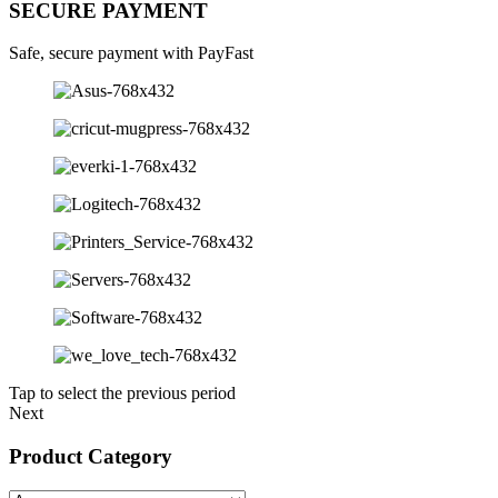
SECURE PAYMENT
Safe, secure payment with PayFast
Tap to select the previous period
Next
Product Category