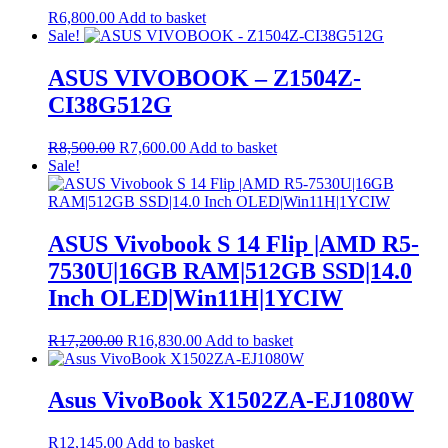
R
6,800.00
Add to basket
Sale!
ASUS VIVOBOOK – Z1504Z-
CI38G512G
Original
Current
R
8,500.00
R
7,600.00
Add to basket
price
price
Sale!
was:
is:
R8,500.00.
R7,600.00.
ASUS Vivobook S 14 Flip |AMD R5-
7530U|16GB RAM|512GB SSD|14.0
Inch OLED|Win11H|1YCIW
Original
Current
R
17,200.00
R
16,830.00
Add to basket
price
price
was:
is:
R17,200.00.
R16,830.00.
Asus VivoBook X1502ZA-EJ1080W
R
12,145.00
Add to basket