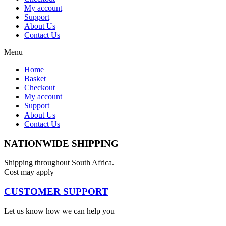
My account
Support
About Us
Contact Us
Menu
Home
Basket
Checkout
My account
Support
About Us
Contact Us
NATIONWIDE SHIPPING
Shipping throughout South Africa.
Cost may apply
CUSTOMER SUPPORT
Let us know how we can help you