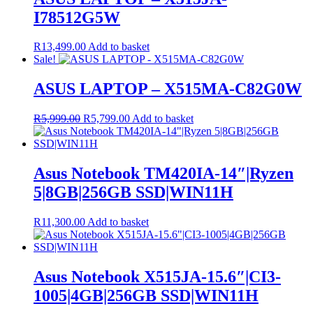
I78512G5W
R
13,499.00
Add to basket
Sale!
ASUS LAPTOP – X515MA-C82G0W
Original
Current
R
5,999.00
R
5,799.00
Add to basket
price
price
was:
is:
R5,999.00.
R5,799.00.
Asus Notebook TM420IA-14″|Ryzen
5|8GB|256GB SSD|WIN11H
R
11,300.00
Add to basket
Asus Notebook X515JA-15.6″|CI3-
1005|4GB|256GB SSD|WIN11H