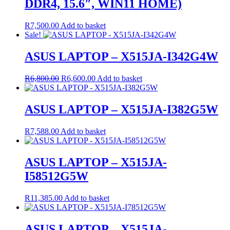
DDR4, 15.6″, WIN11 HOME)
R
7,500.00
Add to basket
Sale!
ASUS LAPTOP – X515JA-I342G4W
Original
Current
R
6,800.00
R
6,600.00
Add to basket
price
price
was:
is:
R6,800.00.
R6,600.00.
ASUS LAPTOP – X515JA-I382G5W
R
7,588.00
Add to basket
ASUS LAPTOP – X515JA-
I58512G5W
R
11,385.00
Add to basket
ASUS LAPTOP – X515JA-