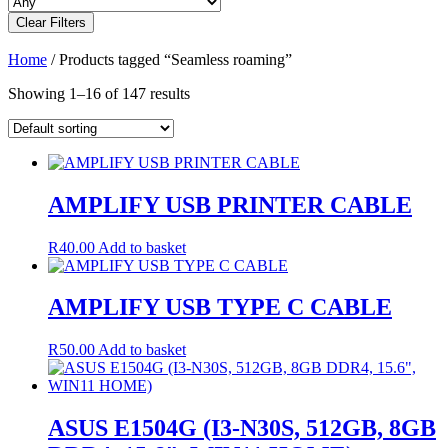
Clear Filters
Home
/ Products tagged “Seamless roaming”
Showing 1–16 of 147 results
AMPLIFY USB PRINTER CABLE
R
40.00
Add to basket
AMPLIFY USB TYPE C CABLE
R
50.00
Add to basket
ASUS E1504G (I3-N30S, 512GB, 8GB