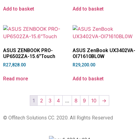
Add to basket
Add to basket
ASUS ZENBOOK PRO-
ASUS ZenBook UX3402VA-
UP6502ZA-15.6″Touch
OI71610BL0W
R
27,828.00
R
29,200.00
Read more
Add to basket
1
2
3
4
…
8
9
10
→
© Offitech Solutions CC. 2020. All Rights Reserved