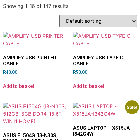
Showing 1–16 of 147 results
AMPLIFY USB PRINTER
AMPLIFY USB TYPE C
CABLE
CABLE
R
40.00
R
50.00
Add to basket
Add to basket
Sale!
ASUS LAPTOP – X515JA-
I342G4W
ASUS E1504G (I3-N30S,