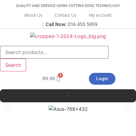
QUALITY AND SERVICE USING CUTTING EDGE TECHNOLOGY.
About Us
Contact Us
My account
Call Now:
016 455 5959
Search
R
0.00
Login