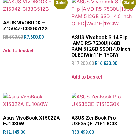
Sale!
Sale!
ASUS VIVOBOOK –
Z1504Z-CI38G512G
R
8,500.00
R
7,600.00
ASUS Vivobook S 14 Flip
|AMD R5-7530U|16GB
RAM|512GB SSD|14.0 Inch
Add to basket
OLED|Win11H|1YCIW
R
17,200.00
R
16,830.00
Add to basket
Asus VivoBook X1502ZA-
ASUS ZenBook Pro
EJ1080W
UX535QE-71610G0X
R
12,145.00
R
33,499.00