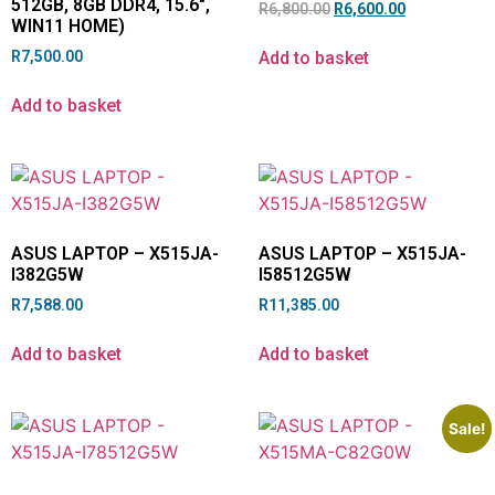
512GB, 8GB DDR4, 15.6″,
R
6,800.00
R
6,600.00
WIN11 HOME)
Add to basket
R
7,500.00
Add to basket
ASUS LAPTOP – X515JA-
ASUS LAPTOP – X515JA-
I382G5W
I58512G5W
R
7,588.00
R
11,385.00
Add to basket
Add to basket
Sale!