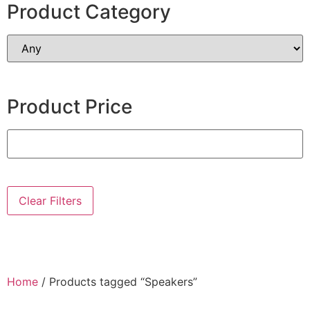
Product Category
Product Price
Clear Filters
Home
/ Products tagged “Speakers”