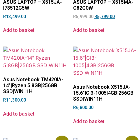
ASUS LAPTOP – X515JA-
ASUS LAPTOP – X515MA-
I78512G5W
C82G0W
R
13,499.00
R
5,999.00
R
5,799.00
Add to basket
Add to basket
Asus Notebook TM420IA-
14″|Ryzen 5|8GB|256GB
Asus Notebook X515JA-
SSD|WIN11H
15.6″|CI3-1005|4GB|256GB
SSD|WIN11H
R
11,300.00
R
6,800.00
Add to basket
Add to basket