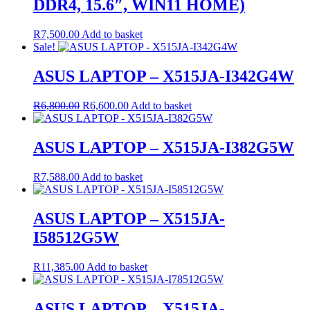
DDR4, 15.6″, WIN11 HOME)
R
7,500.00
Add to basket
Sale!
ASUS LAPTOP – X515JA-I342G4W
Original
Current
R
6,800.00
R
6,600.00
Add to basket
price
price
was:
is:
R6,800.00.
R6,600.00.
ASUS LAPTOP – X515JA-I382G5W
R
7,588.00
Add to basket
ASUS LAPTOP – X515JA-
I58512G5W
R
11,385.00
Add to basket
ASUS LAPTOP – X515JA-