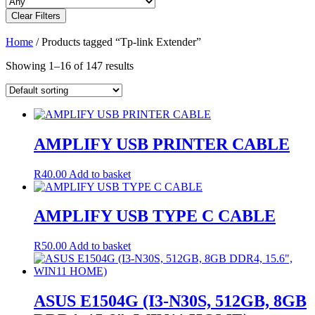
Clear Filters
Home
/ Products tagged “Tp-link Extender”
Showing 1–16 of 147 results
AMPLIFY USB PRINTER CABLE
R
40.00
Add to basket
AMPLIFY USB TYPE C CABLE
R
50.00
Add to basket
ASUS E1504G (I3-N30S, 512GB, 8GB