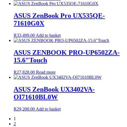
ASUS ZenBook Pro UX535QE-
71610G0X
R
33,499.00
Add to basket
ASUS ZENBOOK PRO-UP6502ZA-
15.6″Touch
R
27,828.00
Read more
ASUS ZenBook UX3402VA-
OI71610BL0W
R
29,200.00
Add to basket
1
2