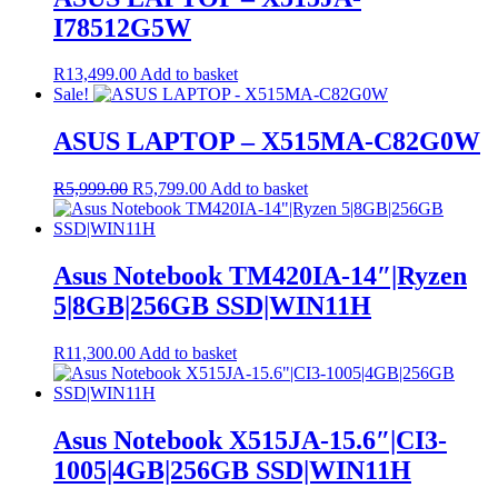
I78512G5W
R
13,499.00
Add to basket
Sale!
ASUS LAPTOP – X515MA-C82G0W
Original
Current
R
5,999.00
R
5,799.00
Add to basket
price
price
was:
is:
R5,999.00.
R5,799.00.
Asus Notebook TM420IA-14″|Ryzen
5|8GB|256GB SSD|WIN11H
R
11,300.00
Add to basket
Asus Notebook X515JA-15.6″|CI3-
1005|4GB|256GB SSD|WIN11H