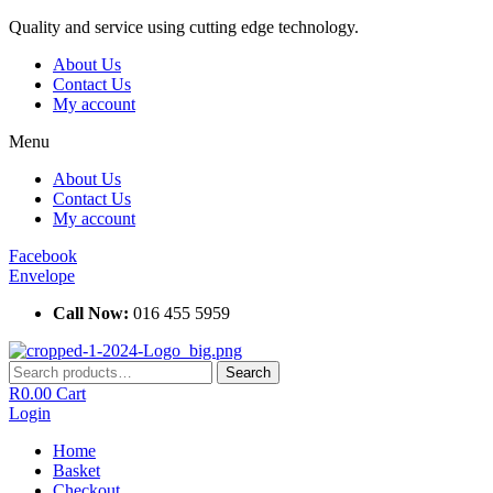
Skip
Quality and service using cutting edge technology.
to
About Us
content
Contact Us
My account
Menu
About Us
Contact Us
My account
Facebook
Envelope
Call Now:
016 455 5959
Search
Search
for:
R
0.00
Cart
Login
Home
Basket
Checkout