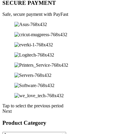
SECURE PAYMENT
Safe, secure payment with PayFast
Tap to select the previous period
Next
Product Category