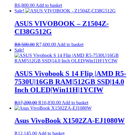
R
6,800.00
Add to basket
Sale!
ASUS VIVOBOOK – Z1504Z-
CI38G512G
Original
Current
R
8,500.00
R
7,600.00
Add to basket
price
price
Sale!
was:
is:
R8,500.00.
R7,600.00.
ASUS Vivobook S 14 Flip |AMD R5-
7530U|16GB RAM|512GB SSD|14.0
Inch OLED|Win11H|1YCIW
Original
Current
R
17,200.00
R
16,830.00
Add to basket
price
price
was:
is:
R17,200.00.
R16,830.00.
Asus VivoBook X1502ZA-EJ1080W
R
12,145.00
Add to basket