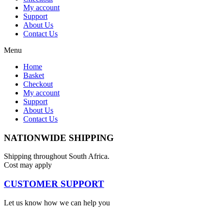
My account
Support
About Us
Contact Us
Menu
Home
Basket
Checkout
My account
Support
About Us
Contact Us
NATIONWIDE SHIPPING
Shipping throughout South Africa.
Cost may apply
CUSTOMER SUPPORT
Let us know how we can help you