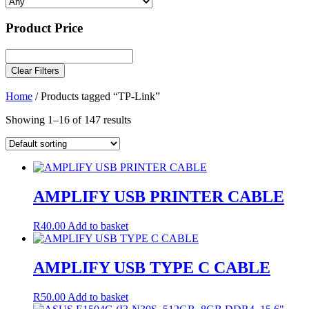
Product Price
Clear Filters
Home
/ Products tagged “TP-Link”
Showing 1–16 of 147 results
AMPLIFY USB PRINTER CABLE
R
40.00
Add to basket
AMPLIFY USB TYPE C CABLE
R
50.00
Add to basket