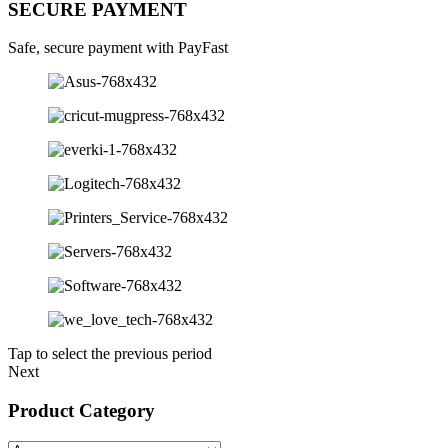
SECURE PAYMENT
Safe, secure payment with PayFast
Tap to select the previous period
Next
Product Category