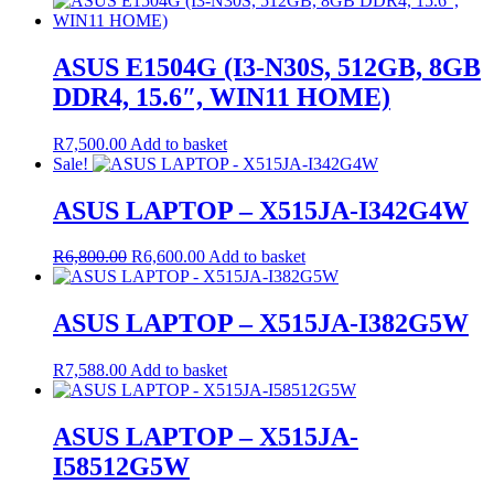
ASUS E1504G (I3-N30S, 512GB, 8GB
DDR4, 15.6″, WIN11 HOME)
R
7,500.00
Add to basket
Sale!
ASUS LAPTOP – X515JA-I342G4W
Original
Current
R
6,800.00
R
6,600.00
Add to basket
price
price
was:
is:
R6,800.00.
R6,600.00.
ASUS LAPTOP – X515JA-I382G5W
R
7,588.00
Add to basket
ASUS LAPTOP – X515JA-
I58512G5W