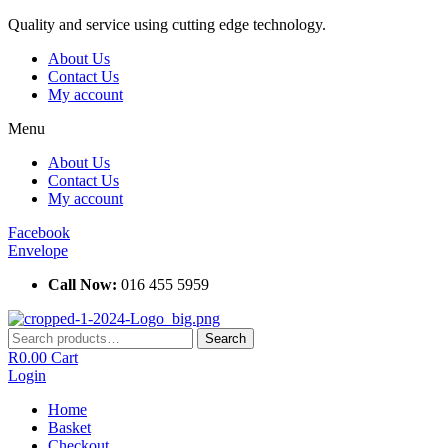
Skip
Quality and service using cutting edge technology.
to
About Us
content
Contact Us
My account
Menu
About Us
Contact Us
My account
Facebook
Envelope
Call Now:
016 455 5959
Search
Search
for:
R
0.00
Cart
Login
Home
Basket
Checkout