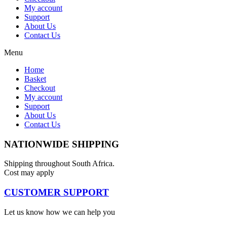
My account
Support
About Us
Contact Us
Menu
Home
Basket
Checkout
My account
Support
About Us
Contact Us
NATIONWIDE SHIPPING
Shipping throughout South Africa.
Cost may apply
CUSTOMER SUPPORT
Let us know how we can help you