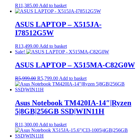
R
11,385.00
Add to basket
ASUS LAPTOP – X515JA-
I78512G5W
R
13,499.00
Add to basket
Sale!
ASUS LAPTOP – X515MA-C82G0W
Original
Current
R
5,999.00
R
5,799.00
Add to basket
price
price
was:
is:
R5,999.00.
R5,799.00.
Asus Notebook TM420IA-14″|Ryzen
5|8GB|256GB SSD|WIN11H
R
11,300.00
Add to basket