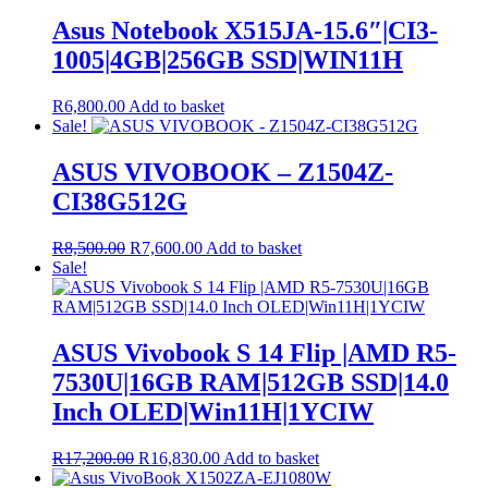
Asus Notebook X515JA-15.6″|CI3-
1005|4GB|256GB SSD|WIN11H
R
6,800.00
Add to basket
Sale!
ASUS VIVOBOOK – Z1504Z-
CI38G512G
Original
Current
R
8,500.00
R
7,600.00
Add to basket
price
price
Sale!
was:
is:
R8,500.00.
R7,600.00.
ASUS Vivobook S 14 Flip |AMD R5-
7530U|16GB RAM|512GB SSD|14.0
Inch OLED|Win11H|1YCIW
Original
Current
R
17,200.00
R
16,830.00
Add to basket
price
price