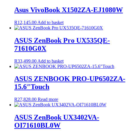
was:
is:
R17,200.00.
R16,830.00.
Asus VivoBook X1502ZA-EJ1080W
R
12,145.00
Add to basket
ASUS ZenBook Pro UX535QE-
71610G0X
R
33,499.00
Add to basket
ASUS ZENBOOK PRO-UP6502ZA-
15.6″Touch
R
27,828.00
Read more
ASUS ZenBook UX3402VA-
OI71610BL0W