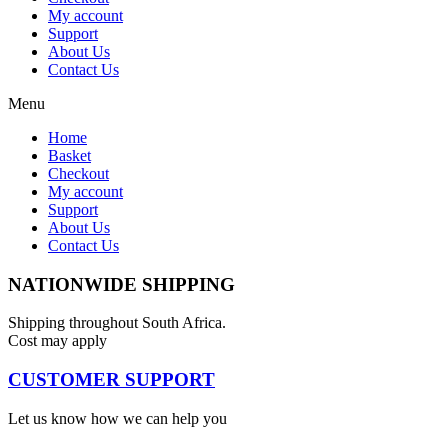
My account
Support
About Us
Contact Us
Menu
Home
Basket
Checkout
My account
Support
About Us
Contact Us
NATIONWIDE SHIPPING
Shipping throughout South Africa.
Cost may apply
CUSTOMER SUPPORT
Let us know how we can help you