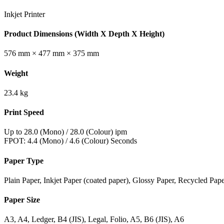
Inkjet Printer
Product Dimensions (Width X Depth X Height)
576 mm × 477 mm × 375 mm
Weight
23.4 kg
Print Speed
Up to 28.0 (Mono) / 28.0 (Colour) ipm
FPOT: 4.4 (Mono) / 4.6 (Colour) Seconds
Paper Type
Plain Paper, Inkjet Paper (coated paper), Glossy Paper, Recycled Pap
Paper Size
A3, A4, Ledger, B4 (JIS), Legal, Folio, A5, B6 (JIS), A6