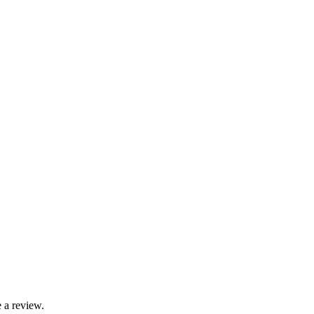
 a review.