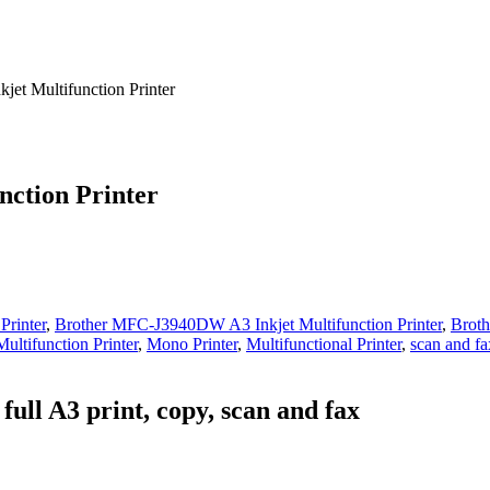
et Multifunction Printer
ction Printer
Printer
,
Brother MFC-J3940DW A3 Inkjet Multifunction Printer
,
Broth
Multifunction Printer
,
Mono Printer
,
Multifunctional Printer
,
scan and fa
full A3 print, copy, scan and fax