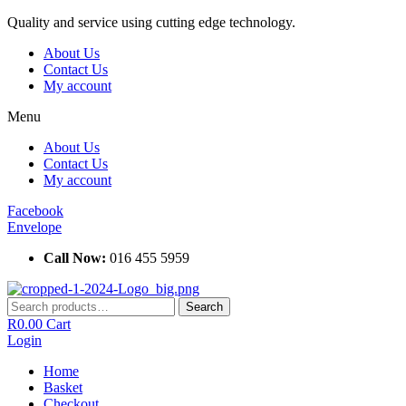
Skip
Quality and service using cutting edge technology.
to
About Us
content
Contact Us
My account
Menu
About Us
Contact Us
My account
Facebook
Envelope
Call Now:
016 455 5959
Search
Search
for:
R
0.00
Cart
Login
Home
Basket
Checkout