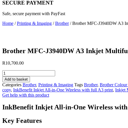
SECURE PAYMENT
Safe, secure payment with PayFast
Home
/
Printing & Imaging
/
Brother
/ Brother MFC-J3940DW A3 Inkj
Brother MFC-J3940DW A3 Inkjet Multifun
R
10,700.00
Brother
MFC-
Add to basket
J3940DW
Categories
Brother
,
Printing & Imaging
Tags
Brother
,
Brother Colour 
A3
copy
,
InkBenefit Inkjet All-in-One Wireless with full A3 print
,
Inkjet 
Inkjet
Get help with this product
Multifunction
Printer
InkBenefit Inkjet All-in-One Wireless with 
quantity
Key Features