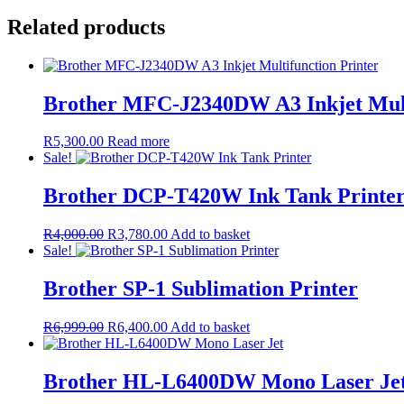
Related products
Brother MFC-J2340DW A3 Inkjet Mult
R
5,300.00
Read more
Sale!
Brother DCP-T420W Ink Tank Printe
Original
Current
R
4,000.00
R
3,780.00
Add to basket
price
price
Sale!
was:
is:
R4,000.00.
R3,780.00.
Brother SP-1 Sublimation Printer
Original
Current
R
6,999.00
R
6,400.00
Add to basket
price
price
was:
is:
R6,999.00.
R6,400.00.
Brother HL-L6400DW Mono Laser Je