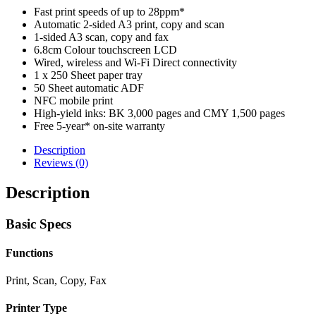
Fast print speeds of up to 28ppm*
Automatic 2-sided A3 print, copy and scan
1-sided A3 scan, copy and fax
6.8cm Colour touchscreen LCD
Wired, wireless and Wi-Fi Direct connectivity
1 x 250 Sheet paper tray
50 Sheet automatic ADF
NFC mobile print
High-yield inks: BK 3,000 pages and CMY 1,500 pages
Free 5-year* on-site warranty
Description
Reviews (0)
Description
Basic Specs
Functions
Print, Scan, Copy, Fax
Printer Type