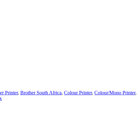
er Printer
,
Brother South Africa
,
Colour Printer
,
Colour/Mono Printer
,
x