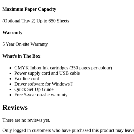
Maximum Paper Capacity
(Optional Tray 2) Up to 650 Sheets
Warranty
5 Year On-site Warranty
What’s in The Box
CMYK Inbox Ink cartridges (350 pages per colour)
Power supply cord and USB cable
Fax line cord
Driver software for Windows®
Quick Set-Up Guide
Free 5-year on-site warranty
Reviews
There are no reviews yet.
Only logged in customers who have purchased this product may leave