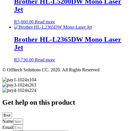
Brother HL-L5200DW Mono Laser
Jet
R
5,660.00
Read more
Brother HL-L2365DW Mono Laser
Jet
R
3,730.00
Read more
© Offitech Solutions CC. 2020. All Rights Reserved
Get help on this product
Name
Email