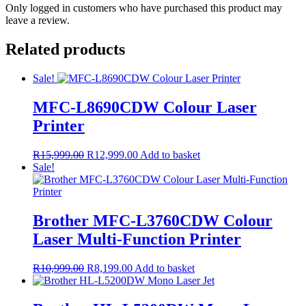
Only logged in customers who have purchased this product may
leave a review.
Related products
Sale!
MFC-L8690CDW Colour Laser
Printer
Original
Current
R
15,999.00
R
12,999.00
Add to basket
price
price
Sale!
was:
is:
R15,999.00.
R12,999.00.
Brother MFC-L3760CDW Colour
Laser Multi-Function Printer
Original
Current
R
10,999.00
R
8,199.00
Add to basket
price
price
was:
is:
R10,999.00.
R8,199.00.