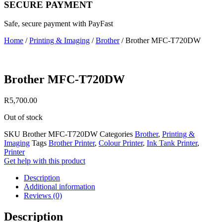
SECURE PAYMENT
Safe, secure payment with PayFast
Home
/
Printing & Imaging
/
Brother
/ Brother MFC-T720DW
Brother MFC-T720DW
R
5,700.00
Out of stock
SKU
Brother MFC-T720DW
Categories
Brother
,
Printing &
Imaging
Tags
Brother Printer
,
Colour Printer
,
Ink Tank Printer
,
Printer
Get help with this product
Description
Additional information
Reviews (0)
Description