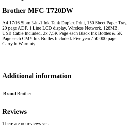
Brother MFC-T720DW
A4 17/16.5ipm 3-in-1 Ink Tank Duplex Print, 150 Sheet Paper Tray,
20 page ADF, 1 Line LCD display, Wireless Network, 128MB,
USB Cable Included. 2x 7,5K Page each Black Ink Bottles & 5K
Page each CMY Ink Bottles Included. Five year / 50 000 page
Carry in Warranty
Additional information
Brand
Brother
Reviews
There are no reviews yet.