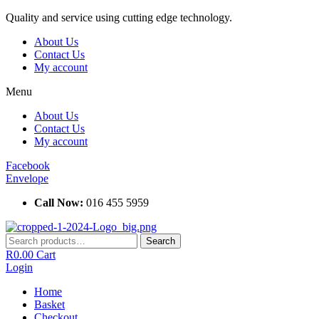
Skip
Quality and service using cutting edge technology.
to
About Us
content
Contact Us
My account
Menu
About Us
Contact Us
My account
Facebook
Envelope
Call Now:
016 455 5959
Search
Search
for:
R
0.00
Cart
Login
Home
Basket
Checkout