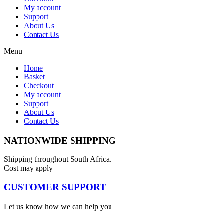
My account
Support
About Us
Contact Us
Menu
Home
Basket
Checkout
My account
Support
About Us
Contact Us
NATIONWIDE SHIPPING
Shipping throughout South Africa.
Cost may apply
CUSTOMER SUPPORT
Let us know how we can help you