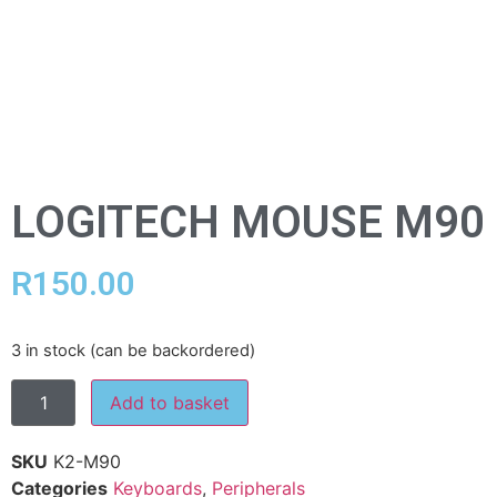
LOGITECH MOUSE M90
R
150.00
3 in stock (can be backordered)
Add to basket
SKU
K2-M90
Categories
Keyboards
,
Peripherals