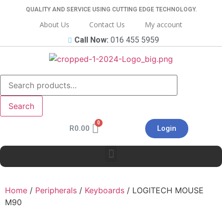
QUALITY AND SERVICE USING CUTTING EDGE TECHNOLOGY.
About Us
Contact Us
My account
Call Now:
016 455 5959
Search
R
0.00
Login
Home
/
Peripherals
/
Keyboards
/ LOGITECH MOUSE
M90