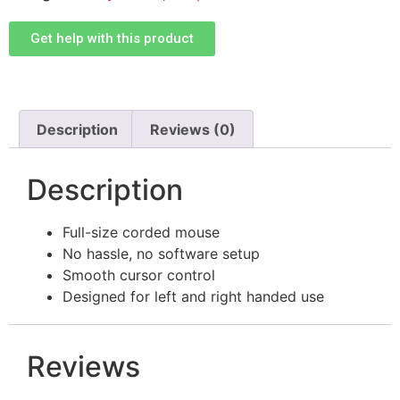
Get help with this product
Description
Reviews (0)
Description
Full-size corded mouse
No hassle, no software setup
Smooth cursor control
Designed for left and right handed use
Reviews