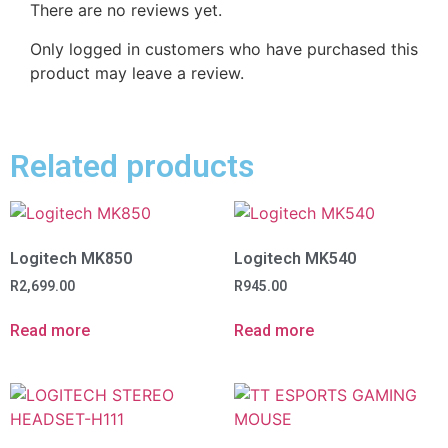
There are no reviews yet.
Only logged in customers who have purchased this
product may leave a review.
Related products
Logitech MK850
Logitech MK540
R
2,699.00
R
945.00
Read more
Read more