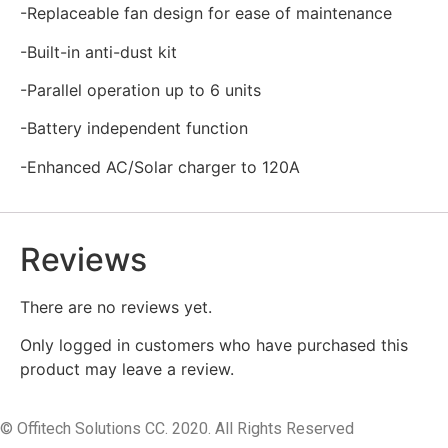
-Replaceable fan design for ease of maintenance
-Built-in anti-dust kit
-Parallel operation up to 6 units
-Battery independent function
-Enhanced AC/Solar charger to 120A
Reviews
There are no reviews yet.
Only logged in customers who have purchased this
product may leave a review.
© Offitech Solutions CC. 2020. All Rights Reserved