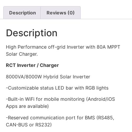
Description
Reviews (0)
Description
High Performance off-grid Inverter with 80A MPPT
Solar Charger.
RCT Inverter / Charger
8000VA/8000W Hybrid Solar Inverter
-Customizable status LED bar with RGB lights
-Built-in WiFi for mobile monitoring (Android/iOS
Apps are available)
-Reserved communication port for BMS (RS485,
CAN-BUS or RS232)