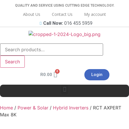
QUALITY AND SERVICE USING CUTTING EDGE TECHNOLOGY.
About Us
Contact Us
My account
Call Now:
016 455 5959
Search
R
0.00
Login
Home
/
Power & Solar
/
Hybrid Inverters
/ RCT AXPERT
Max 8K