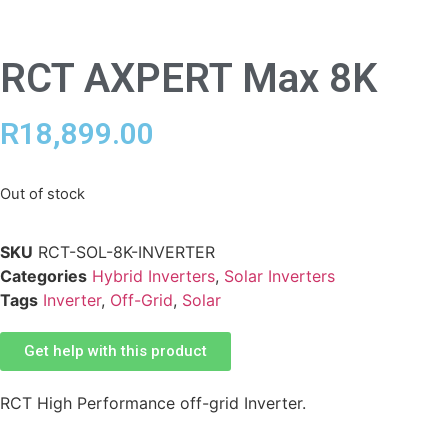
RCT AXPERT Max 8K
R
18,899.00
Out of stock
SKU
RCT-SOL-8K-INVERTER
Categories
Hybrid Inverters
,
Solar Inverters
Tags
Inverter
,
Off-Grid
,
Solar
Get help with this product
RCT High Performance off-grid Inverter.