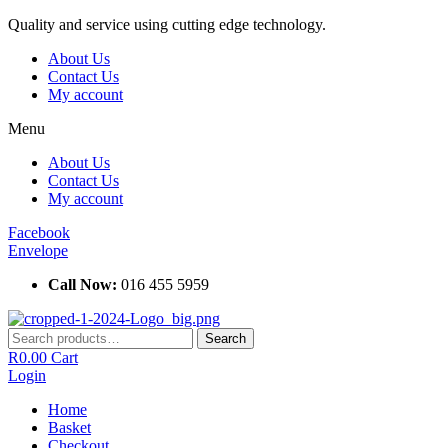
Skip
Quality and service using cutting edge technology.
to
About Us
content
Contact Us
My account
Menu
About Us
Contact Us
My account
Facebook
Envelope
Call Now:
016 455 5959
Search
Search
for:
R
0.00
Cart
Login
Home
Basket
Checkout