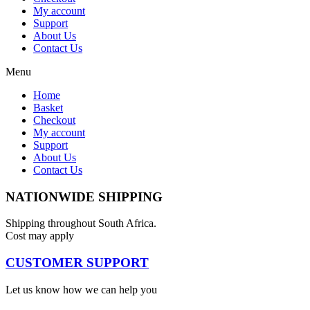
My account
Support
About Us
Contact Us
Menu
Home
Basket
Checkout
My account
Support
About Us
Contact Us
NATIONWIDE SHIPPING
Shipping throughout South Africa.
Cost may apply
CUSTOMER SUPPORT
Let us know how we can help you