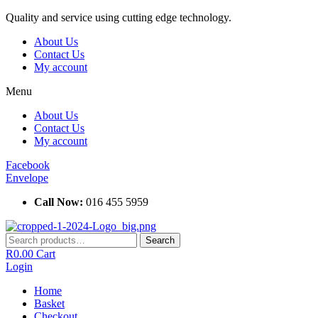
Skip
Quality and service using cutting edge technology.
to
About Us
content
Contact Us
My account
Menu
About Us
Contact Us
My account
Facebook
Envelope
Call Now:
016 455 5959
Search
Search
for:
R
0.00
Cart
Login
Home
Basket
Checkout