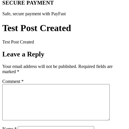
SECURE PAYMENT
Safe, secure payment with PayFast
Test Post Created
Test Post Created
Leave a Reply
Your email address will not be published.
Required fields are
marked
*
Comment
*
Name
*