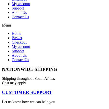
My account
Support
About Us
Contact Us
Menu
Home
Basket
Checkout
My account
Support
About Us
Contact Us
NATIONWIDE SHIPPING
Shipping throughout South Africa.
Cost may apply
CUSTOMER SUPPORT
Let us know how we can help you