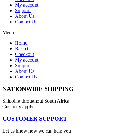
My account
Support
About Us
Contact Us
Menu
Home
Basket
Checkout
My account
Support
About Us
Contact Us
NATIONWIDE SHIPPING
Shipping throughout South Africa.
Cost may apply
CUSTOMER SUPPORT
Let us know how we can help you