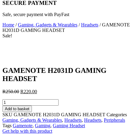
SECURE PAYMENT
Safe, secure payment with PayFast
Home
/
Gaming, Gadgets & Wearables
/
Headsets
/ GAMENOTE
H2031D GAMING HEADSET
Sale!
GAMENOTE H2031D GAMING
HEADSET
Original
Current
R
250.00
R
220.00
price
price
GAMENOTE
was:
is:
H2031D
R250.00.
R220.00.
Add to basket
GAMING
SKU
GAMENOTE H2031D GAMING HEADSET
Categories
HEADSET
Gaming, Gadgets & Wearables
,
Headsets
,
Headsets
,
Peripherals
quantity
Tags
Gamenote
,
Gaming
,
Gaming Headset
Get help with this product