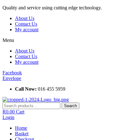
Skip
Quality and service using cutting edge technology.
to
About Us
content
Contact Us
My account
Menu
About Us
Contact Us
My account
Facebook
Envelope
Call Now:
016 455 5959
Search
Search
for:
R
0.00
Cart
Login
Home
Basket
Checkout