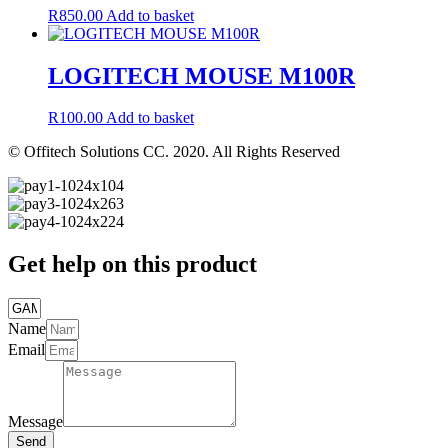
R
850.00
Add to basket
LOGITECH MOUSE M100R
R
100.00
Add to basket
© Offitech Solutions CC. 2020. All Rights Reserved
Get help on this product
Name
Email
Message
Send