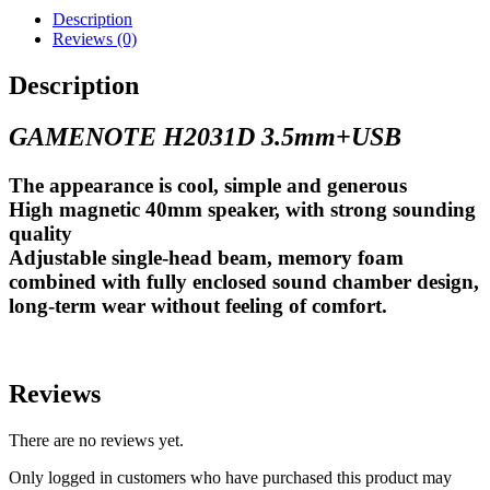
Description
Reviews (0)
Description
GAMENOTE H2031D 3.5mm+USB
The appearance is cool, simple and generous
High magnetic 40mm speaker, with strong sounding
quality
Adjustable single-head beam, memory foam
combined with fully enclosed sound chamber design,
long-term wear without feeling of comfort.
Reviews
There are no reviews yet.
Only logged in customers who have purchased this product may