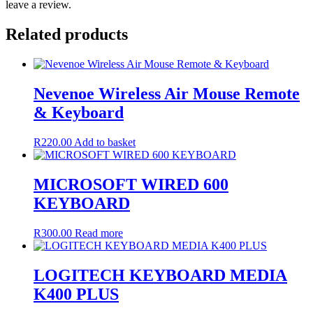
leave a review.
Related products
Nevenoe Wireless Air Mouse Remote
& Keyboard
R
220.00
Add to basket
MICROSOFT WIRED 600
KEYBOARD
R
300.00
Read more
LOGITECH KEYBOARD MEDIA
K400 PLUS