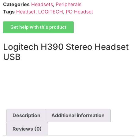
Categories
Headsets
,
Peripherals
Tags
Headset
,
LOGITECH
,
PC Headset
Get help with this product
Logitech H390 Stereo Headset
USB
Description
Additional information
Reviews (0)