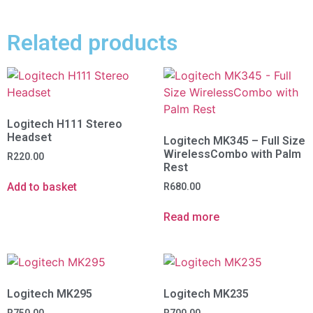
Related products
Logitech H111 Stereo
Headset
Logitech MK345 – Full Size
WirelessCombo with Palm
R
220.00
Rest
Add to basket
R
680.00
Read more
Logitech MK295
Logitech MK235