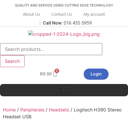
QUALITY AND SERVICE USING CUTTING EDGE TECHNOLOGY.
About Us
Contact Us
My account
Call Now:
016 455 5959
Search
R
0.00
Login
Home
/
Peripherals
/
Headsets
/ Logitech H390 Stereo
Headset USB