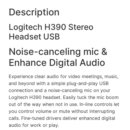
Description
Logitech H390 Stereo
Headset USB
Noise-canceling mic &
Enhance Digital Audio
Experience clear audio for video meetings, music,
and beyond with a simple plug-and-play USB
connection and a noise-canceling mic on your
Logitech H390 headset. Easily tuck the mic boom
out of the way when not in use. In-line controls let
you control volume or mute without interrupting
calls. Fine-tuned drivers deliver enhanced digital
audio for work or play.