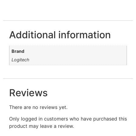
Additional information
Brand
Logitech
Reviews
There are no reviews yet.
Only logged in customers who have purchased this
product may leave a review.