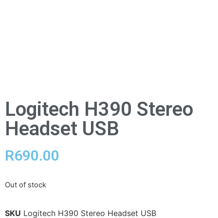
Logitech H390 Stereo
Headset USB
R
690.00
Out of stock
SKU
Logitech H390 Stereo Headset USB