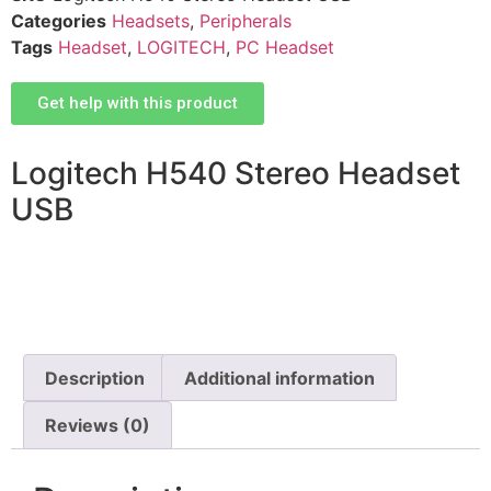
Categories
Headsets
,
Peripherals
Tags
Headset
,
LOGITECH
,
PC Headset
Get help with this product
Logitech H540 Stereo Headset
USB
Description
Additional information
Reviews (0)