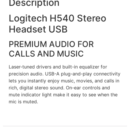
Description
Logitech H540 Stereo
Headset USB
PREMIUM AUDIO FOR
CALLS AND MUSIC
Laser-tuned drivers and built-in equalizer for
precision audio. USB-A plug-and-play connectivity
lets you instantly enjoy music, movies, and calls in
rich, digital stereo sound. On-ear controls and
mute indicator light make it easy to see when the
mic is muted.