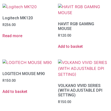
Logitech MK120
HAVIT RGB GAMING
R
256.00
MOUSE
Read more
R
120.00
Add to basket
LOGITECH MOUSE M90
R
150.00
VOLKANO VIVID SERIES
(WITH ADJUSTABLE DPI
Add to basket
SETTING)
R
150.00