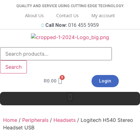
QUALITY AND SERVICE USING CUTTING EDGE TECHNOLOGY.
About Us
Contact Us
My account
Call Now:
016 455 5959
Search
R
0.00
Login
Home
/
Peripherals
/
Headsets
/ Logitech H540 Stereo
Headset USB