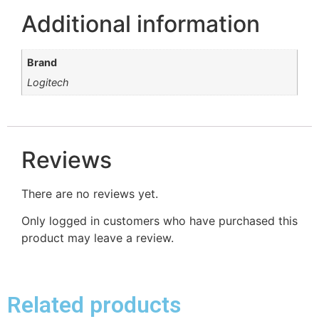
Additional information
Brand
Logitech
Reviews
There are no reviews yet.
Only logged in customers who have purchased this
product may leave a review.
Related products