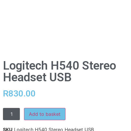
Logitech H540 Stereo
Headset USB
R
830.00
Add to basket
SKU
Logitech H540 Stereo Headset USB