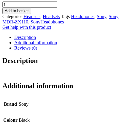
Sony
was:
is:
MDR-
R300.00.
R260.00.
Add to basket
ZX110
Categories
Headsets
,
Headsets
Tags
Headphones
,
Sony
,
Sony
(Black)
MDR-ZX110
,
SonyHeadphones
Headphones
Get help with this product
Foldable
-
Description
AUX
Additional information
quantity
Reviews (0)
Description
Additional information
Brand
Sony
Colour
Black