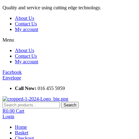
Skip
Quality and service using cutting edge technology.
to
About Us
content
Contact Us
My account
Menu
About Us
Contact Us
My account
Facebook
Envelope
Call Now:
016 455 5959
Search
Search
for:
R
0.00
Cart
Login
Home
Basket
Checkout