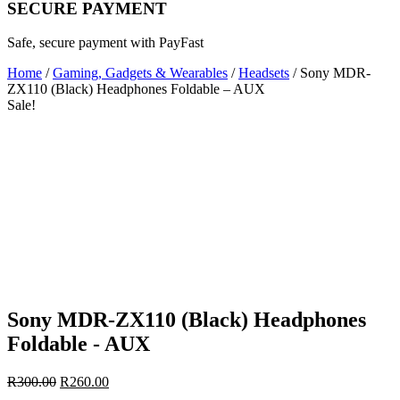
SECURE PAYMENT
Safe, secure payment with PayFast
Home
/
Gaming, Gadgets & Wearables
/
Headsets
/ Sony MDR-
ZX110 (Black) Headphones Foldable – AUX
Sale!
Sony MDR-ZX110 (Black) Headphones
Foldable - AUX
Original
Current
R
300.00
R
260.00
price
price