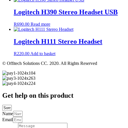
Logitech H390 Stereo Headset USB
R
690.00
Read more
Logitech H111 Stereo Headset
R
220.00
Add to basket
© Offitech Solutions CC. 2020. All Rights Reserved
Get help on this product
Name
Email