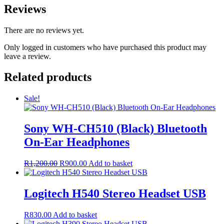
Reviews
There are no reviews yet.
Only logged in customers who have purchased this product may
leave a review.
Related products
Sale!
Sony WH-CH510 (Black) Bluetooth
On-Ear Headphones
Original
Current
R
1,200.00
R
900.00
Add to basket
price
price
was:
is:
R1,200.00.
R900.00.
Logitech H540 Stereo Headset USB
R
830.00
Add to basket