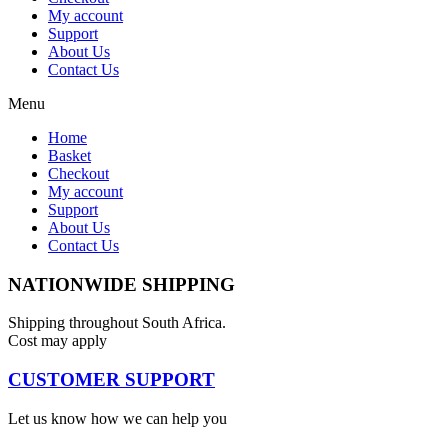
My account
Support
About Us
Contact Us
Menu
Home
Basket
Checkout
My account
Support
About Us
Contact Us
NATIONWIDE SHIPPING
Shipping throughout South Africa.
Cost may apply
CUSTOMER SUPPORT
Let us know how we can help you