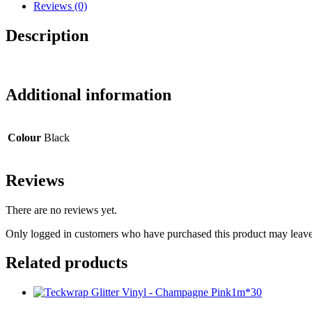
Headphones
Reviews (0)
quantity
Description
Additional information
Colour
Black
Reviews
There are no reviews yet.
Only logged in customers who have purchased this product may leave
Related products