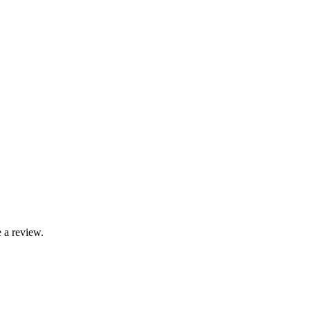
 a review.