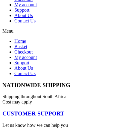
My account
Support
About Us
Contact Us
Menu
Home
Basket
Checkout
My account
Support
About Us
Contact Us
NATIONWIDE SHIPPING
Shipping throughout South Africa.
Cost may apply
CUSTOMER SUPPORT
Let us know how we can help you