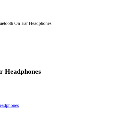
uetooth On-Ear Headphones
ar Headphones
eadphones