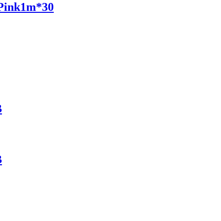
 Pink1m*30
B
B