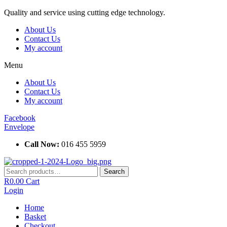
Skip
Quality and service using cutting edge technology.
to
About Us
content
Contact Us
My account
Menu
About Us
Contact Us
My account
Facebook
Envelope
Call Now:
016 455 5959
Search
Search
for:
R
0.00
Cart
Login
Home
Basket
Checkout