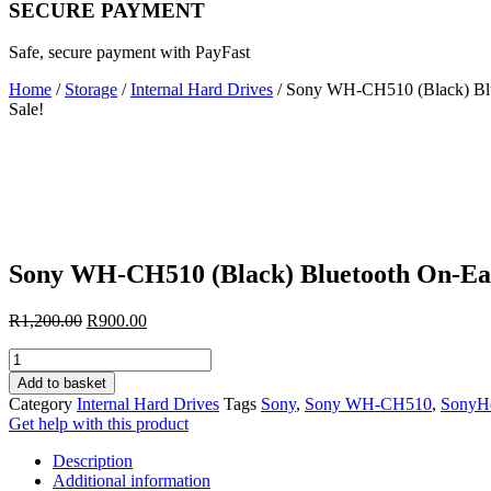
SECURE PAYMENT
Safe, secure payment with PayFast
Home
/
Storage
/
Internal Hard Drives
/ Sony WH-CH510 (Black) Bl
Sale!
Sony WH-CH510 (Black) Bluetooth On-E
Original
Current
R
1,200.00
R
900.00
price
price
Sony
was:
is:
WH-
R1,200.00.
R900.00.
Add to basket
CH510
Category
Internal Hard Drives
Tags
Sony
,
Sony WH-CH510
,
SonyH
(Black)
Get help with this product
Bluetooth
On-
Description
Ear
Additional information