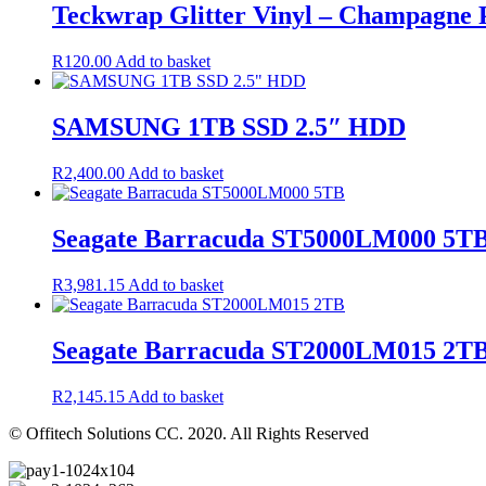
Teckwrap Glitter Vinyl – Champagne
R
120.00
Add to basket
SAMSUNG 1TB SSD 2.5″ HDD
R
2,400.00
Add to basket
Seagate Barracuda ST5000LM000 5T
R
3,981.15
Add to basket
Seagate Barracuda ST2000LM015 2T
R
2,145.15
Add to basket
© Offitech Solutions CC. 2020. All Rights Reserved