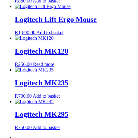
R
850.00
Add to basket
Logitech Lift Ergo Mouse
R
1,690.00
Add to basket
Logitech MK120
R
256.00
Read more
Logitech MK235
R
700.00
Add to basket
Logitech MK295
R
750.00
Add to basket
←