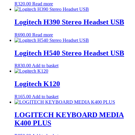
R
320.00
Read more
Logitech H390 Stereo Headset USB
R
690.00
Read more
Logitech H540 Stereo Headset USB
R
830.00
Add to basket
Logitech K120
R
165.00
Add to basket
LOGITECH KEYBOARD MEDIA
K400 PLUS