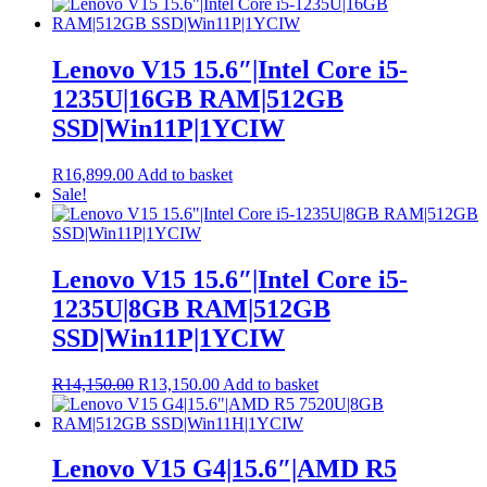
Lenovo V15 15.6″|Intel Core i5-
1235U|16GB RAM|512GB
SSD|Win11P|1YCIW
R
16,899.00
Add to basket
Sale!
Lenovo V15 15.6″|Intel Core i5-
1235U|8GB RAM|512GB
SSD|Win11P|1YCIW
Original
Current
R
14,150.00
R
13,150.00
Add to basket
price
price
was:
is:
R14,150.00.
R13,150.00.
Lenovo V15 G4|15.6″|AMD R5