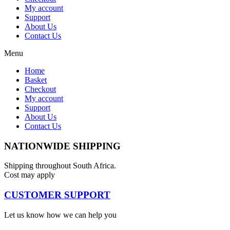
My account
Support
About Us
Contact Us
Menu
Home
Basket
Checkout
My account
Support
About Us
Contact Us
NATIONWIDE SHIPPING
Shipping throughout South Africa.
Cost may apply
CUSTOMER SUPPORT
Let us know how we can help you