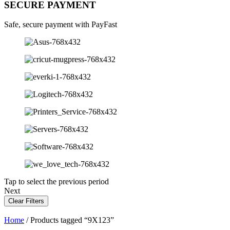
SECURE PAYMENT
Safe, secure payment with PayFast
Tap to select the previous period
Next
Clear Filters
Home
/ Products tagged “9X123”