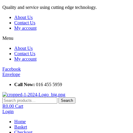
Skip
Quality and service using cutting edge technology.
to
About Us
content
Contact Us
My account
Menu
About Us
Contact Us
My account
Facebook
Envelope
Call Now:
016 455 5959
Search
Search
for:
R
0.00
Cart
Login
Home
Basket
Checkout