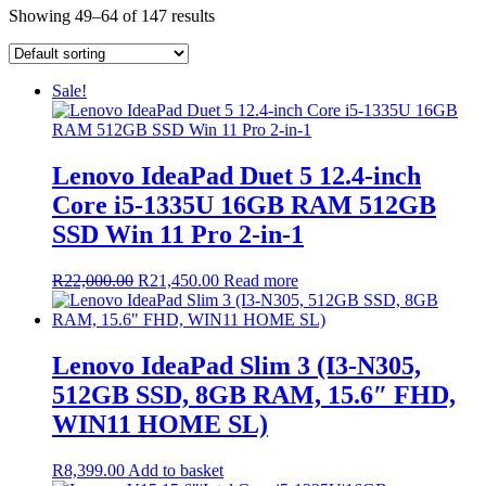
Showing 49–64 of 147 results
Sale!
Lenovo IdeaPad Duet 5 12.4-inch
Core i5-1335U 16GB RAM 512GB
SSD Win 11 Pro 2-in-1
Original
Current
R
22,000.00
R
21,450.00
Read more
price
price
was:
is:
R22,000.00.
R21,450.00.
Lenovo IdeaPad Slim 3 (I3-N305,
512GB SSD, 8GB RAM, 15.6″ FHD,
WIN11 HOME SL)
R
8,399.00
Add to basket