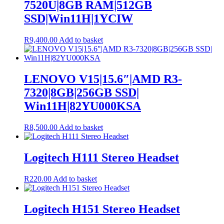
7520U|8GB RAM|512GB
SSD|Win11H|1YCIW
R
9,400.00
Add to basket
LENOVO V15|15.6″|AMD R3-
7320|8GB|256GB SSD|
Win11H|82YU000KSA
R
8,500.00
Add to basket
Logitech H111 Stereo Headset
R
220.00
Add to basket
Logitech H151 Stereo Headset